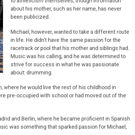
to athleticism themselves, though information
about his mother, such as her name, has never
been publicized.
Michael, however, wanted to take a different route
in life. He didn’t have the same passion for the
racetrack or pool that his mother and siblings had.
Music was his calling, and he was determined to
strive for success in what he was passionate
about: drumming.
 where he would live the rest of his childhood in
 were pre-occupied with school or had moved out of the
adrid and Berlin, where he became proficient in Spanish
usic was something that sparked passion for Michael,