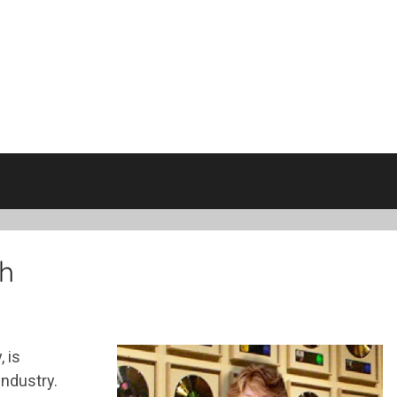
h
 is
industry.