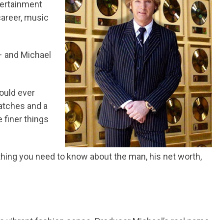
tertainment
career, music
 and Michael
ould ever
watches and a
e finer things
rything you need to know about the man, his net worth,