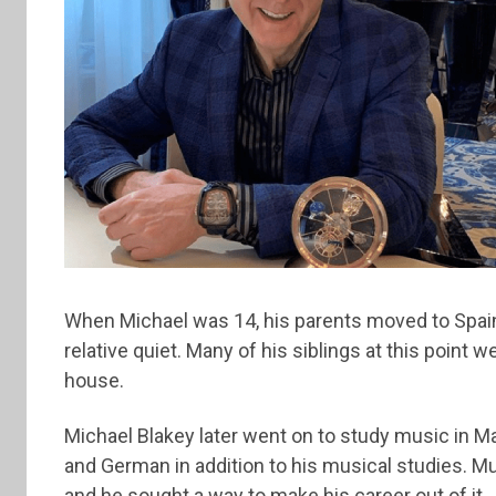
When Michael was 14, his parents moved to Spain,
relative quiet. Many of his siblings at this point
house.
Michael Blakey later went on to study music in M
and German in addition to his musical studies. M
and he sought a way to make his career out of it.