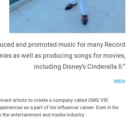
oduced and promoted music for many Record
ies as well as producing songs for movies,
including Disney's Cinderella II.”
IMDb
nment artists to create a company called OMG VIP,
eriences as a part of his influencer career. Even in his
in the entertainment and media industry.