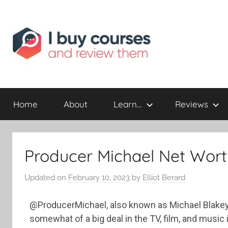
Reviewing
I
Online
Opportunities
Home
About
Learn…
Reviews
Buy
I
Producer Michael Net Wort
Review
Updated on
February 10, 2023
by
Elliot Berard
@ProducerMichael, also known as Michael Blakey,
somewhat of a big deal in the TV, film, and music 