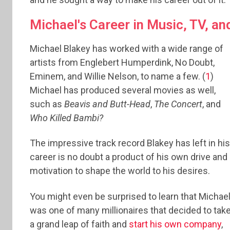
Michael's Career in Music, TV, an
Michael Blakey has worked with a wide range of
artists from Englebert Humperdink, No Doubt,
Eminem, and Willie Nelson, to name a few. (
1
)
Michael has produced several movies as well,
such as
Beavis and Butt-Head
,
The Concert
, and
Who Killed Bambi?
The impressive track record Blakey has left in his
career is no doubt a product of his own drive and
motivation to shape the world to his desires.
You might even be surprised to learn that Michae
was one of many millionaires that decided to tak
a grand leap of faith and
start his own company
,