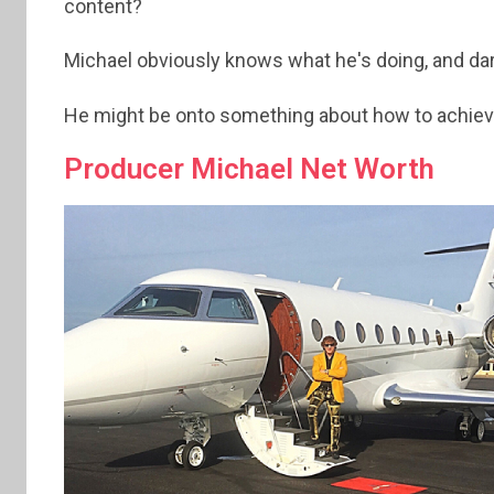
content?
Michael obviously knows what he's doing, and darn 
He might be onto something about how to achieve
Producer Michael Net Worth