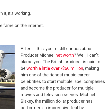
it, it's working.
 fame on the internet.
After all this, you're still curious about
Producer Michael
net worth
? Well, I can't
blame you. The British producer is said to
be
worth a little over \$60 million
, making
him one of the richest music career
celebrities to start multiple label companies
and become the producer for multiple
movies and television servies. Michael
Blakey, the million dollar producer has
performed an impressive feat by