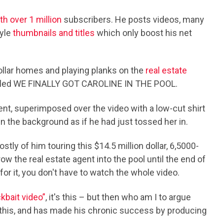
h over 1 million
subscribers. He posts videos, many
tyle
thumbnails and titles
which only boost his net
dollar homes and playing planks on the
real estate
tled WE FINALLY GOT CAROLINE IN THE POOL.
gent, superimposed over the video with a low-cut shirt
n the background as if he had just tossed her in.
tly of him touring this $14.5 million dollar, 6,5000-
 the real estate agent into the pool until the end of
 for it, you don't have to watch the whole video.
ckbait video”
, it's this – but then who am I to argue
this, and has made his chronic success by producing