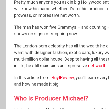
Pretty much anyone you ask in big Hollywood en
will know his name whether it's for his producer 
prowess, or impressive net worth.
The man has won five Grammys – and counting –
shows no signs of stopping now.
The London-born celebrity has all the wealth he c
want, with designer fashion, exotic cars, luxury 
multi-million dollar house. Despite having all thes
in life, he still maintains an impressive
net worth
.
In this article from
IBuyIReview
, you'll learn eve
and how he made it big.
Who Is Producer Michael?