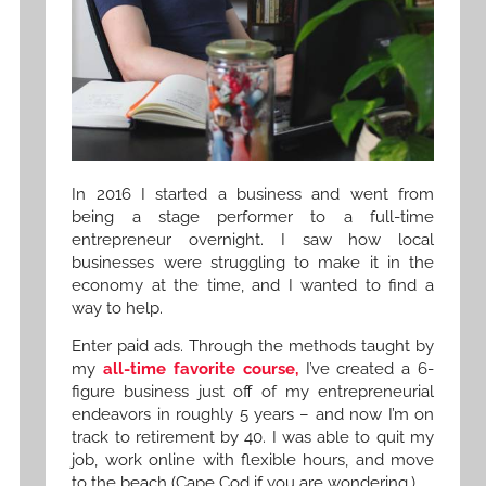
In 2016 I started a business and went from
being a stage performer to a full-time
entrepreneur overnight. I saw how local
businesses were struggling to make it in the
economy at the time, and I wanted to find a
way to help.
Enter paid ads. Through the methods taught by
my
all-time favorite course,
I’ve created a 6-
figure business just off of my entrepreneurial
endeavors in roughly 5 years – and now I’m on
track to retirement by 40. I was able to quit my
job, work online with flexible hours, and move
to the beach (Cape Cod if you are wondering.)