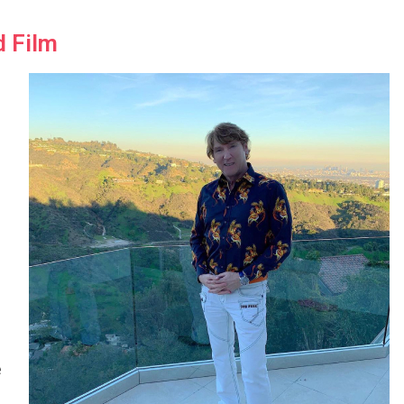
d Film
l
e