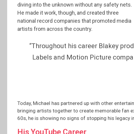
diving into the unknown without any safety nets.
He made it work, though, and created three
national record companies that promoted media
artists from across the country.
“Throughout his career Blakey pr
Labels and Motion Picture compan
Today, Michael has partnered up with other entertai
bringing artists together to create memorable fan exp
60s, he is showing no signs of stopping his legacy 
His YouTube Career