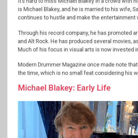
It’s hard to miss Michael Blakey in a crowd with 
is Michael Blakey, and he is married to his wife,
continues to hustle and make the entertainment w
Through his record company, he has promoted arti
and Alt Rock. He has produced several movies, as
Much of his focus in visual arts is now invested in
Modern Drummer Magazine once made note that h
the time, which is no small feat considering his wi
Michael Blakey: Early Life