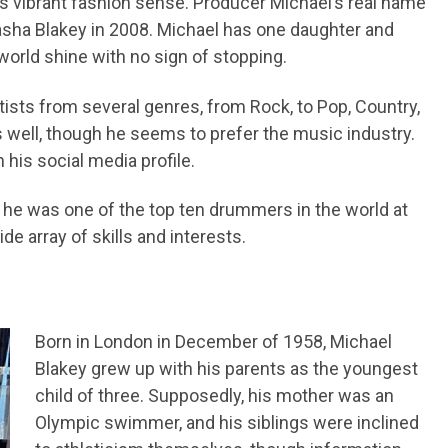
his vibrant fashion sense. Producer Michael’s real name
 Sasha Blakey in 2008. Michael has one daughter and
orld shine with no sign of stopping.
sts from several genres, from Rock, to Pop, Country,
 well, though he seems to prefer the music industry.
 his social media profile.
e was one of the top ten drummers in the world at
de array of skills and interests.
Born in London in December of 1958, Michael
Blakey grew up with his parents as the youngest
child of three. Supposedly, his mother was an
Olympic swimmer, and his siblings were inclined