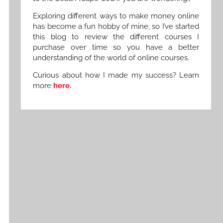
Exploring different ways to make money online
has become a fun hobby of mine, so I’ve started
this blog to review the different courses I
purchase over time so you have a better
understanding of the world of online courses.
Curious about how I made my success? Learn
more
here.