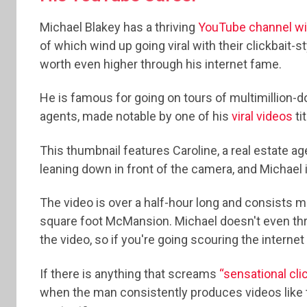
Michael Blakey has a thriving
YouTube channel wit
of which wind up going viral with their clickbait-s
worth even higher through his internet fame.
He is famous for going on tours of multimillion-
agents, made notable by one of his
viral videos
ti
This thumbnail features Caroline, a real estate a
leaning down in front of the camera, and Michael i
The video is over a half-hour long and consists mos
square foot McMansion. Michael doesn't even throw
the video, so if you're going scouring the internet
If there is anything that screams
“sensational cli
when the man consistently produces videos like 