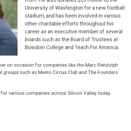
University of Washington for a new football
stadium, and has been involved in various
other charitable efforts throughout his
career as an executive member of several
boards such as the Board of Trustees at
Bowdoin College and Teach For America.
dviser on occasion for companies like the Marc Randolph
al groups such as Menlo Circus Club and The Founders
 for various companies across Silicon Valley today.