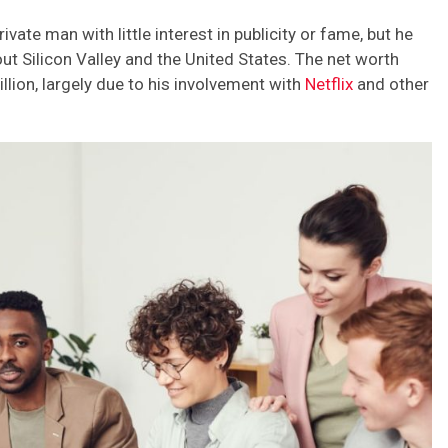
ate man with little interest in publicity or fame, but he
ut Silicon Valley and the United States. The net worth
lion, largely due to his involvement with
Netflix
and other