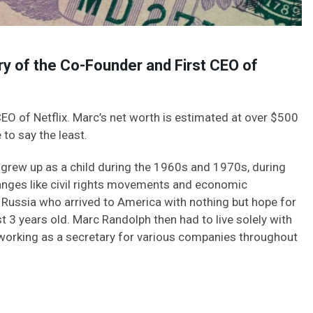
y of the Co-Founder and First CEO of
EO of Netflix. Marc’s net worth is estimated at over $500
 to say the least.
grew up as a child during the 1960s and 1970s, during
nges like civil rights movements and economic
Russia who arrived to America with nothing but hope for
t 3 years old. Marc Randolph then had to live solely with
working as a secretary for various companies throughout