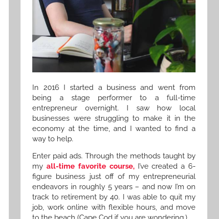
In 2016 I started a business and went from
being a stage performer to a full-time
entrepreneur overnight. I saw how local
businesses were struggling to make it in the
economy at the time, and I wanted to find a
way to help.
Enter paid ads. Through the methods taught by
my
all-time favorite course,
I’ve created a 6-
figure business just off of my entrepreneurial
endeavors in roughly 5 years – and now I’m on
track to retirement by 40. I was able to quit my
job, work online with flexible hours, and move
to the beach (Cape Cod if you are wondering.)