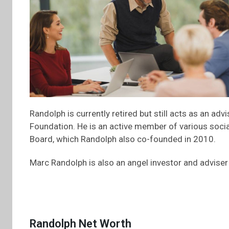
Randolph is currently retired but still acts as an a
Foundation. He is an active member of various soci
Board, which Randolph also co-founded in 2010.
Marc Randolph is also an angel investor and adviser
Randolph Net Worth