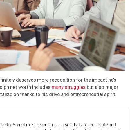
finitely deserves more recognition for the impact he’s
olph net worth includes
many struggles
but also major
ize on thanks to his drive and entrepreneurial spirit.
ave to. Sometimes, I even find courses that are legitimate and