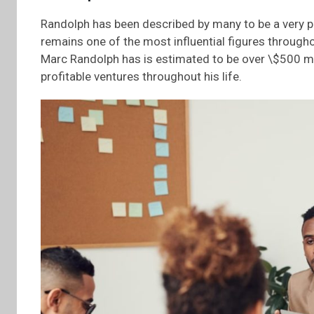
Randolph has been described by many to be a very priv
remains one of the most influential figures througho
Marc Randolph has is estimated to be over \$500 mil
profitable ventures throughout his life.