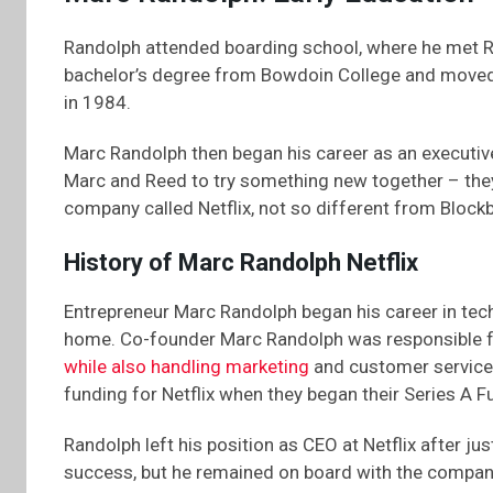
Randolph attended boarding school, where he met R
bachelor’s degree from Bowdoin College and moved 
in 1984.
Marc Randolph then began his career as an executiv
Marc and Reed to try something new together – they
company called Netflix, not so different from Blockb
History of Marc Randolph Netflix
Entrepreneur Marc Randolph began his career in tech 
home. Co-founder Marc Randolph was responsible fo
while also handling marketing
and customer service d
funding for Netflix when they began their Series A F
Randolph left his position as CEO at Netflix after ju
success, but he remained on board with the company