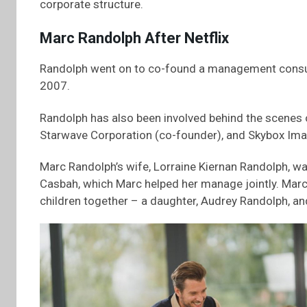
corporate structure.
Marc Randolph After Netflix
Randolph went on to co-found a management consulti
2007.
Randolph has also been involved behind the scenes
Starwave Corporation (co-founder), and Skybox Ima
Marc Randolph’s wife, Lorraine Kiernan Randolph, w
Casbah, which Marc helped her manage jointly. Mar
children together – a daughter, Audrey Randolph, a