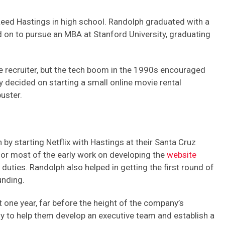
eed Hastings in high school. Randolph graduated with a
on to pursue an MBA at Stanford University, graduating
e recruiter, but the tech boom in the 1990s encouraged
 decided on starting a small online movie rental
uster.
by starting Netflix with Hastings at their Santa Cruz
r most of the early work on developing the
website
uties. Randolph also helped in getting the first round of
unding.
st one year, far before the height of the company’s
 to help them develop an executive team and establish a