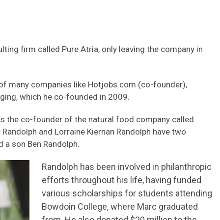
ng firm called Pure Atria, only leaving the company in
 of many companies like Hotjobs.com (co-founder),
ging, which he co-founded in 2009.
as the co-founder of the natural food company called
c Randolph and Lorraine Kiernan Randolph have two
nd a son Ben Randolph.
Randolph has been involved in philanthropic
efforts throughout his life, having funded
various scholarships for students attending
Bowdoin College, where Marc graduated
from. He also donated $20 million to the