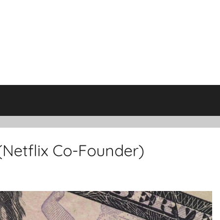
Netflix Co-Founder)