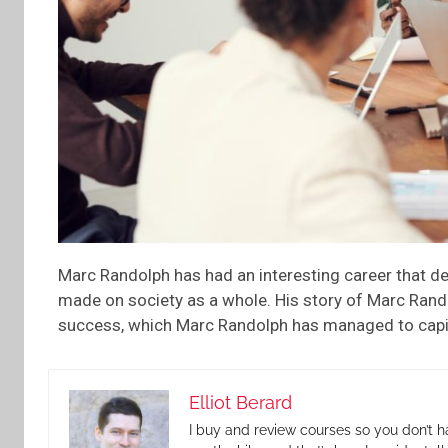
Marc Randolph has had an interesting career that de
made on society as a whole. His story of Marc Rand
success, which Marc Randolph has managed to capital
Elliot Berard
I buy and review courses so you don’t h