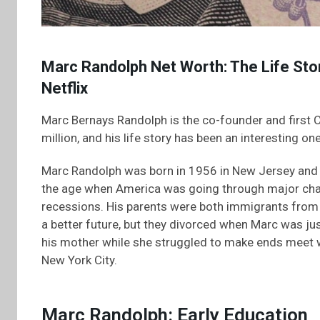
Marc Randolph Net Worth: The Life Stor
Netflix
Marc Bernays Randolph is the co-founder and first C
million, and his life story has been an interesting one
Marc Randolph was born in 1956 in New Jersey and 
the age when America was going through major cha
recessions. His parents were both immigrants from 
a better future, but they divorced when Marc was jus
his mother while she struggled to make ends meet 
New York City.
Marc Randolph: Early Education