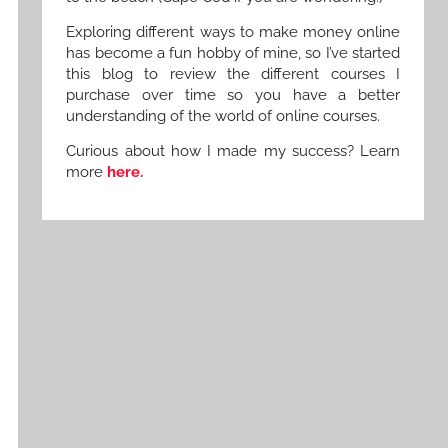
Exploring different ways to make money online
has become a fun hobby of mine, so I’ve started
this blog to review the different courses I
purchase over time so you have a better
understanding of the world of online courses.
Curious about how I made my success? Learn
more
here.