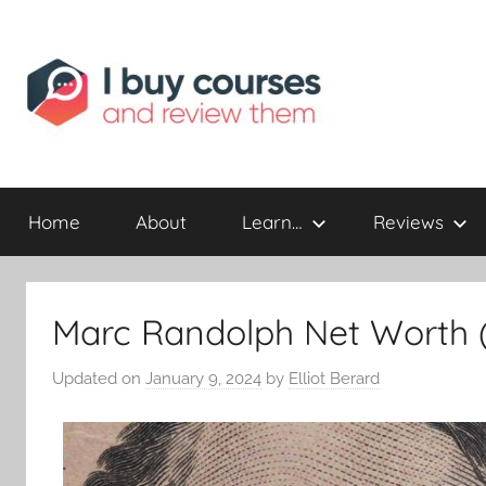
Reviewing
I
Online
Opportunities
Home
About
Learn…
Reviews
Buy
I
Marc Randolph Net Worth (
Review
Updated on
January 9, 2024
by
Elliot Berard