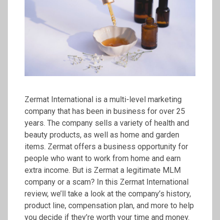
Zermat International is a multi-level marketing
company that has been in business for over 25
years. The company sells a variety of health and
beauty products, as well as home and garden
items. Zermat offers a business opportunity for
people who want to work from home and earn
extra income. But is Zermat a legitimate MLM
company or a scam? In this Zermat International
review, we’ll take a look at the company’s history,
product line, compensation plan, and more to help
you decide if they’re worth your time and money.