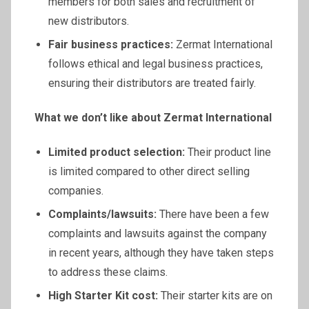
members for both sales and recruitment of
new distributors.
Fair business practices:
Zermat International
follows ethical and legal business practices,
ensuring their distributors are treated fairly.
What we don’t like about
Zermat
International
Limited product selection:
Their product line
is limited compared to other direct selling
companies.
Complaints/lawsuits:
There have been a few
complaints and lawsuits against the company
in recent years, although they have taken steps
to address these claims.
High Starter Kit cost:
Their starter kits are on