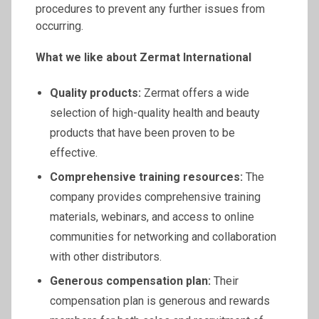
procedures to prevent any further issues from
occurring.
What we like about
Zermat
International
Quality products:
Zermat offers a wide
selection of high-quality health and beauty
products that have been proven to be
effective.
Comprehensive training resources:
The
company provides comprehensive training
materials, webinars, and access to online
communities for networking and collaboration
with other distributors.
Generous compensation plan:
Their
compensation plan is generous and rewards