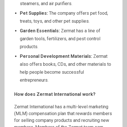
steamers, and air purifiers.
Pet Supplies:
The company offers pet food,
treats, toys, and other pet supplies.
Garden Essentials:
Zermat has a line of
garden tools, fertilizers, and pest control
products.
Personal Development Materials:
Zermat
also offers books, CDs, and other materials to
help people become successful
entrepreneurs.
How does
Zermat
International work?
Zermat International has a multi-level marketing
(MLM) compensation plan that rewards members
for selling company products and recruiting new