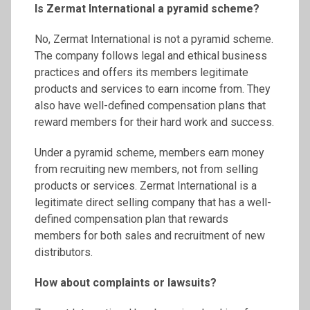
Is
Zermat
International a pyramid scheme?
No, Zermat International is not a pyramid scheme.
The company follows legal and ethical business
practices and offers its members legitimate
products and services to earn income from. They
also have well-defined compensation plans that
reward members for their hard work and success.
Under a pyramid scheme, members earn money
from recruiting new members, not from selling
products or services. Zermat International is a
legitimate direct selling company that has a well-
defined compensation plan that rewards
members for both sales and recruitment of new
distributors.
How about complaints or lawsuits?