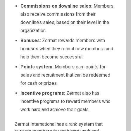
Commissions on downline sales:
Members
also receive commissions from their
downline’s sales, based on their level in the
organization.
Bonuses:
Zermat rewards members with
bonuses when they recruit new members and
help them become successful.
Points system:
Members earn points for
sales and recruitment that can be redeemed
for cash or prizes.
Incentive programs:
Zermat also has
incentive programs to reward members who
work hard and achieve their goals.
Zermat International has a rank system that