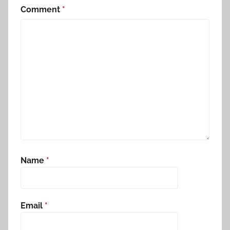
Comment
*
Name
*
Email
*