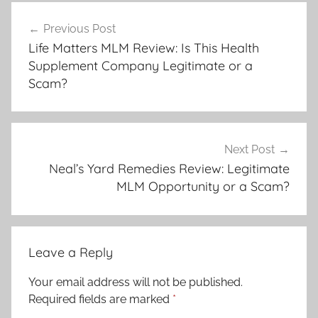
Previous Post
Life Matters MLM Review: Is This Health
Supplement Company Legitimate or a
Scam?
Next Post
Neal’s Yard Remedies Review: Legitimate
MLM Opportunity or a Scam?
Leave a Reply
Your email address will not be published.
Required fields are marked
*