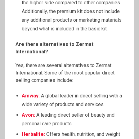
the higher side compared to other companies.
Additionally, the premium kit does not include
any additional products or marketing materials
beyond what is included in the basic kit.
Are there alternatives to
Zermat
International?
Yes, there are several alternatives to Zermat
International. Some of the most popular direct
selling companies include:
Amway:
A global leader in direct selling with a
wide variety of products and services.
Avon:
A leading direct seller of beauty and
personal care products.
Herbalife:
Offers health, nutrition, and weight