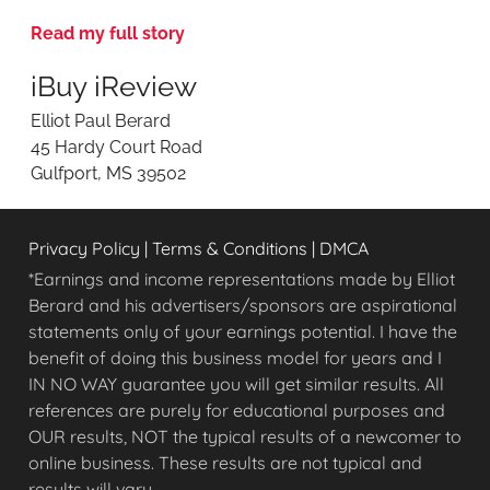
v
Read my full story
i
e
iBuy iReview
w
i
Elliot Paul Berard
n
45 Hardy Court Road
g
Gulfport, MS 39502
O
n
l
Privacy Policy
|
Terms & Conditions
|
DMCA
i
n
*Earnings and income representations made by Elliot
e
Berard and his advertisers/sponsors are aspirational
O
statements only of your earnings potential. I have the
p
benefit of doing this business model for years and I
p
IN NO WAY guarantee you will get similar results. All
o
references are purely for educational purposes and
r
OUR results, NOT the typical results of a newcomer to
t
u
online business. These results are not typical and
n
results will vary