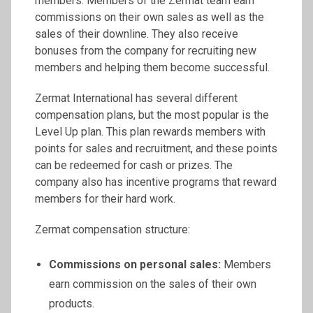
members. Members of the Zermat team earn
commissions on their own sales as well as the
sales of their downline. They also receive
bonuses from the company for recruiting new
members and helping them become successful.
Zermat International has several different
compensation plans, but the most popular is the
Level Up plan. This plan rewards members with
points for sales and recruitment, and these points
can be redeemed for cash or prizes. The
company also has incentive programs that reward
members for their hard work.
Zermat compensation structure:
Commissions on personal sales:
Members
earn commission on the sales of their own
products.