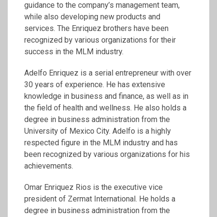
guidance to the company’s management team,
while also developing new products and
services. The Enriquez brothers have been
recognized by various organizations for their
success in the MLM industry.
Adelfo Enriquez is a serial entrepreneur with over
30 years of experience. He has extensive
knowledge in business and finance, as well as in
the field of health and wellness. He also holds a
degree in business administration from the
University of Mexico City. Adelfo is a highly
respected figure in the MLM industry and has
been recognized by various organizations for his
achievements.
Omar Enriquez Rios is the executive vice
president of Zermat International. He holds a
degree in business administration from the