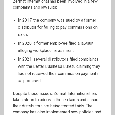
Zermat International has been involved in a few
complaints and lawsuits:
In 2017, the company was sued by a former
distributor for failing to pay commissions on
sales.
In 2020, a former employee filed a lawsuit
alleging workplace harassment.
In 2021, several distributors filed complaints
with the Better Business Bureau claiming they
had not received their commission payments
as promised.
Despite these issues, Zermat International has
taken steps to address these claims and ensure
their distributors are being treated fairly. The
company has also implemented new policies and