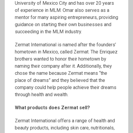
University of Mexico City and has over 20 years
of experience in MLM. Omar also serves as a
mentor for many aspiring entrepreneurs, providing
guidance on starting their own businesses and
succeeding in the MLM industry.
Zermat International is named after the founders’
hometown in Mexico, called Zermat. The Enriquez
brothers wanted to honor their hometown by
naming their company after it. Additionally, they
chose the name because Zermat means “the
place of dreams” and they believed that the
company could help people achieve their dreams
through health and wealth.
What products does
Zermat
sell?
Zermat International offers a range of health and
beauty products, including skin care, nutritionals,