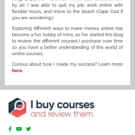
by 40. I was able to quit my job, work online with
flexible hours, and move to the beach (Cape Cod if
you are wondering.)
Exploring different ways to make money online has
become a fun hobby of mine, so I’ve started this blog
to review the different courses I purchase over time
so you have a better understanding of the world of
online courses.
Curious about how I made my success? Learn more
here.
R
e