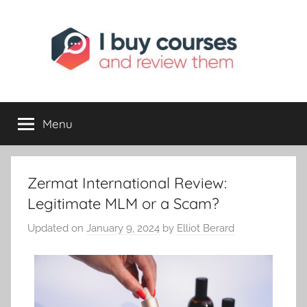
I
Reviewing
Online
Opportunities
Menu
Buy
I
Zermat International Review:
Review
Legitimate MLM or a Scam?
Updated on
January 9, 2024
by
Elliot Berard