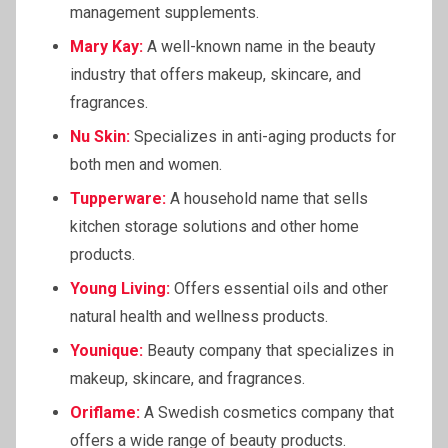
management supplements.
Mary Kay:
A well-known name in the beauty
industry that offers makeup, skincare, and
fragrances.
Nu Skin:
Specializes in anti-aging products for
both men and women.
Tupperware:
A household name that sells
kitchen storage solutions and other home
products.
Young Living:
Offers essential oils and other
natural health and wellness products.
Younique:
Beauty company that specializes in
makeup, skincare, and fragrances.
Oriflame
:
A Swedish cosmetics company that
offers a wide range of beauty products.