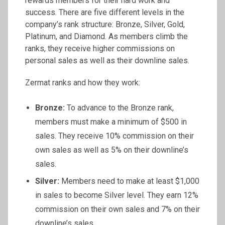
rewards members for their hard work and
success. There are five different levels in the
company’s rank structure: Bronze, Silver, Gold,
Platinum, and Diamond. As members climb the
ranks, they receive higher commissions on
personal sales as well as their downline sales.
Zermat ranks and how they work:
Bronze:
To advance to the Bronze rank,
members must make a minimum of $500 in
sales. They receive 10% commission on their
own sales as well as 5% on their downline’s
sales.
Silver:
Members need to make at least $1,000
in sales to become Silver level. They earn 12%
commission on their own sales and 7% on their
downline’s sales.