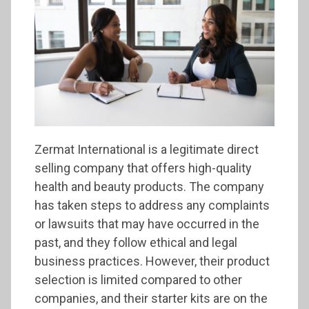
Zermat International is a legitimate direct
selling company that offers high-quality
health and beauty products. The company
has taken steps to address any complaints
or lawsuits that may have occurred in the
past, and they follow ethical and legal
business practices. However, their product
selection is limited compared to other
companies, and their starter kits are on the