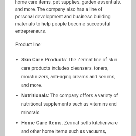
home care items, pet supplies, garden essentials,
and more. The company also has a line of
personal development and business building
materials to help people become successful
entrepreneurs.
Product line:
Skin Care Products:
The Zermat line of skin
care products includes cleansers, toners,
moisturizers, anti-aging creams and serums,
and more.
Nutritionals
:
The company offers a variety of
nutritional supplements such as vitamins and
minerals.
Home Care Items:
Zermat sells kitchenware
and other home items such as vacuums,