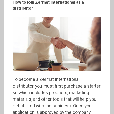
How to join
Zermat
International as a
distributor
To become a Zermat International
distributor, you must first purchase a starter
kit which includes products, marketing
materials, and other tools that will help you
get started with the business. Once your
application is approved by the company,