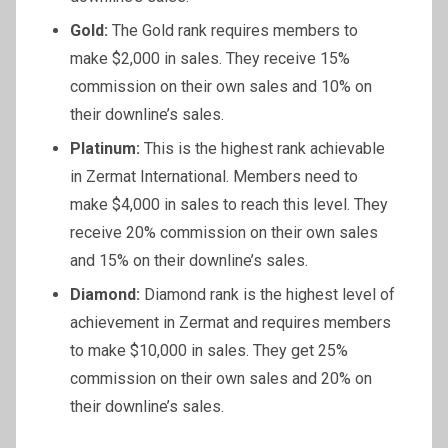
Gold:
The Gold rank requires members to
make $2,000 in sales. They receive 15%
commission on their own sales and 10% on
their downline’s sales.
Platinum:
This is the highest rank achievable
in Zermat International. Members need to
make $4,000 in sales to reach this level. They
receive 20% commission on their own sales
and 15% on their downline’s sales.
Diamond:
Diamond rank is the highest level of
achievement in Zermat and requires members
to make $10,000 in sales. They get 25%
commission on their own sales and 20% on
their downline’s sales.