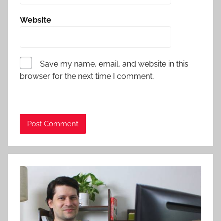
Website
Save my name, email, and website in this
browser for the next time I comment.