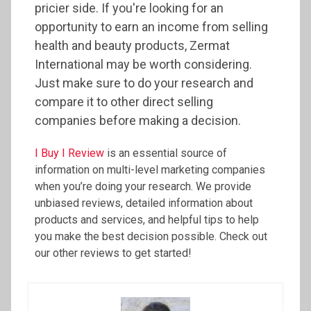
pricier side. If you're looking for an
opportunity to earn an income from selling
health and beauty products, Zermat
International may be worth considering.
Just make sure to do your research and
compare it to other direct selling
companies before making a decision.
I Buy I Review
is an essential source of
information on multi-level marketing companies
when you’re doing your research. We provide
unbiased reviews, detailed information about
products and services, and helpful tips to help
you make the best decision possible. Check out
our other reviews to get started!