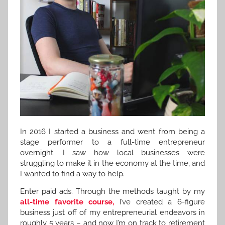
In 2016 I started a business and went from being a
stage performer to a full-time entrepreneur
overnight. I saw how local businesses were
struggling to make it in the economy at the time, and
I wanted to find a way to help.
Enter paid ads. Through the methods taught by my
all-time favorite course,
I’ve created a 6-figure
business just off of my entrepreneurial endeavors in
roughly 5 years – and now I’m on track to retirement