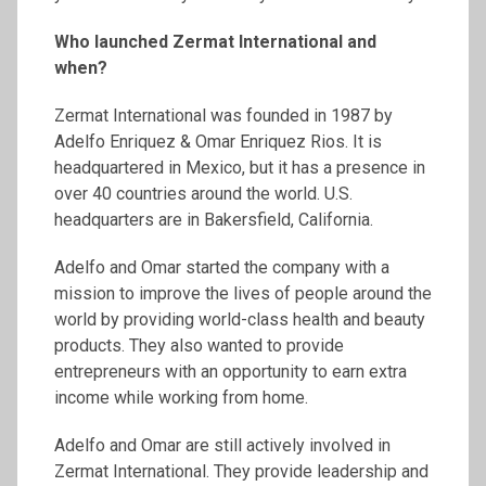
Who launched
Zermat
International and
when?
Zermat International was founded in 1987 by
Adelfo Enriquez & Omar Enriquez Rios. It is
headquartered in Mexico, but it has a presence in
over 40 countries around the world. U.S.
headquarters are in Bakersfield, California.
Adelfo and Omar started the company with a
mission to improve the lives of people around the
world by providing world-class health and beauty
products. They also wanted to provide
entrepreneurs with an opportunity to earn extra
income while working from home.
Adelfo and Omar are still actively involved in
Zermat International. They provide leadership and