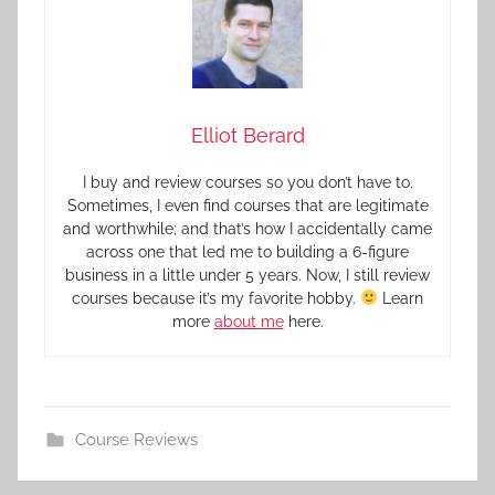
Elliot Berard
I buy and review courses so you don’t have to.
Sometimes, I even find courses that are legitimate
and worthwhile; and that’s how I accidentally came
across one that led me to building a 6-figure
business in a little under 5 years. Now, I still review
courses because it’s my favorite hobby.
Learn
more
about me
here.
Course Reviews