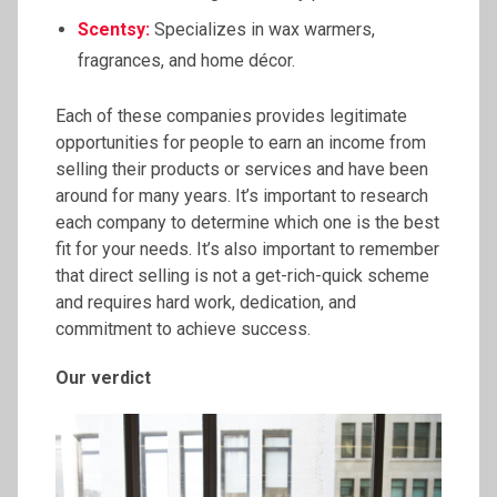
Scentsy:
Specializes in wax warmers,
fragrances, and home décor.
Each of these companies provides legitimate
opportunities for people to earn an income from
selling their products or services and have been
around for many years. It’s important to research
each company to determine which one is the best
fit for your needs. It’s also important to remember
that direct selling is not a get-rich-quick scheme
and requires hard work, dedication, and
commitment to achieve success.
Our verdict