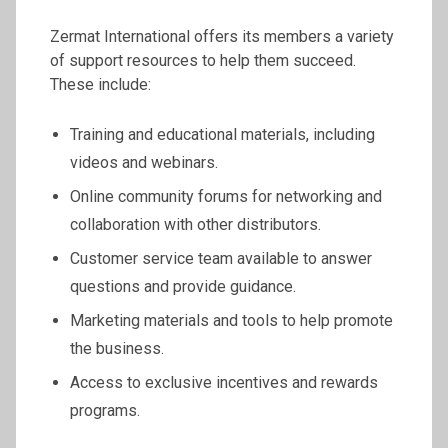
Zermat International offers its members a variety
of support resources to help them succeed.
These include:
Training and educational materials, including
videos and webinars.
Online community forums for networking and
collaboration with other distributors.
Customer service team available to answer
questions and provide guidance.
Marketing materials and tools to help promote
the business.
Access to exclusive incentives and rewards
programs.