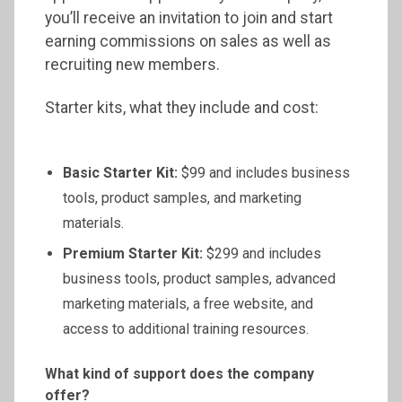
you’ll receive an invitation to join and start
earning commissions on sales as well as
recruiting new members.
Starter kits, what they include and cost:
Basic Starter Kit:
$99 and includes business
tools, product samples, and marketing
materials.
Premium Starter Kit:
$299 and includes
business tools, product samples, advanced
marketing materials, a free website, and
access to additional training resources.
What kind of support does the company
offer?