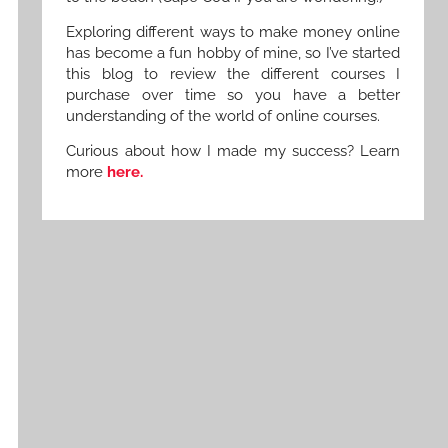
Exploring different ways to make money online
has become a fun hobby of mine, so I’ve started
this blog to review the different courses I
purchase over time so you have a better
understanding of the world of online courses.
Curious about how I made my success? Learn
more
here.