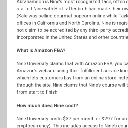
Abrahamson is Nine’s most recognized face, often s
started Nine with Hiott after both had made their ow
(Kale was selling gourmet popcorn online while Taylo
offices in California and North Carolina. Nine is reg
not claim to be accredited by any third-party accred
Incorporated in the United States and other countrie
What is Amazon FBA?
Nine University claims that with Amazon FBA, you c
Amazon’s website using their fulfillment service kn
which lets customers buy from an online store instea
through the site. Nine claims that Nine’s course wil
from start to finish.
How much does Nine cost?
Nine University costs $37 per month or $297 for an e
cryptocurrency). This includes access to Nine’s cours