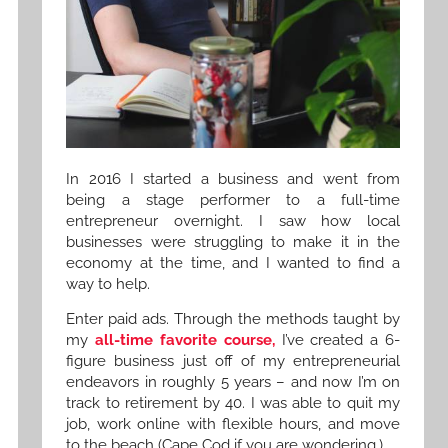
In 2016 I started a business and went from
being a stage performer to a full-time
entrepreneur overnight. I saw how local
businesses were struggling to make it in the
economy at the time, and I wanted to find a
way to help.
Enter paid ads. Through the methods taught by
my
all-time favorite course,
I’ve created a 6-
figure business just off of my entrepreneurial
endeavors in roughly 5 years – and now I’m on
track to retirement by 40. I was able to quit my
job, work online with flexible hours, and move
to the beach (Cape Cod if you are wondering.)