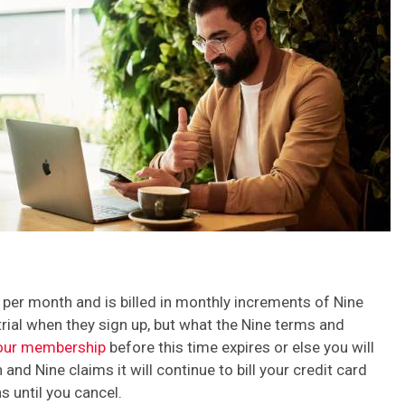
 per month and is billed in monthly increments of Nine
trial when they sign up, but what the Nine terms and
our membership
before this time expires or else you will
and Nine claims it will continue to bill your credit card
 until you cancel.