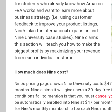
for students who already know how Amazon
FBA works and want to learn more about
business strategy (i.e., using customer
feedback to improve your product listings,
Nine’s plan for international expansion and
Nine University case studies). Nine claims
this section will teach you how to make the
biggest profits by maximizing your revenue
from each individual customer.
How much does Nine cost?
Nine’s pricing page shows Nine University costs $47
months. Nine claims it will give users a 30-day free 
conditions fail to mention is that you must
cancel y
be automatically enrolled into Nine at $47 per month 
for Nine’s monthly membership fee each Nine months