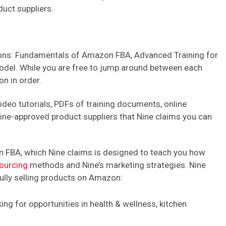
uct suppliers.
tions: Fundamentals of Amazon FBA, Advanced Training for
del. While you are free to jump around between each
n in order.
video tutorials, PDFs of training documents, online
Nine-approved product suppliers that Nine claims you can
n FBA, which Nine claims is designed to teach you how
ourcing
methods and Nine’s marketing strategies. Nine
ully selling products on Amazon:
ing for opportunities in health & wellness, kitchen