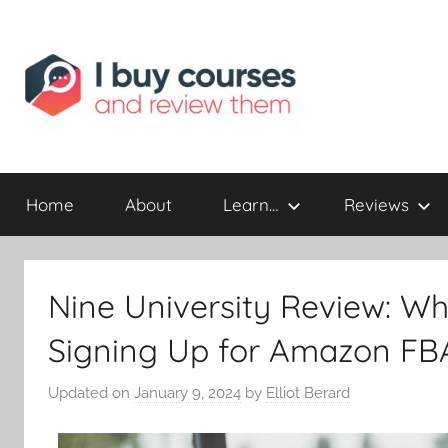
Reviewing
I
Online
Opportunities
Home
About
Learn…
Reviews
Buy
I
Nine University Review: W
Review
Signing Up for Amazon FB
Updated on
January 9, 2024
by
Elliot Berard