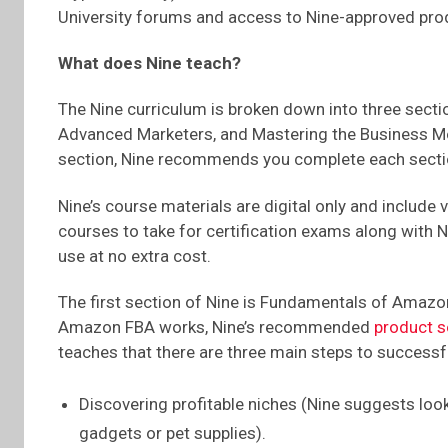
University forums and access to Nine-approved prod
What does Nine teach?
The Nine curriculum is broken down into three sec
Advanced Marketers, and Mastering the Business Mo
section, Nine recommends you complete each sectio
Nine’s course materials are digital only and include 
courses to take for certification exams along with 
use at no extra cost.
The first section of Nine is Fundamentals of Amazo
Amazon FBA works, Nine’s recommended
product s
teaches that there are three main steps to successf
Discovering profitable niches (Nine suggests look
gadgets or pet supplies).