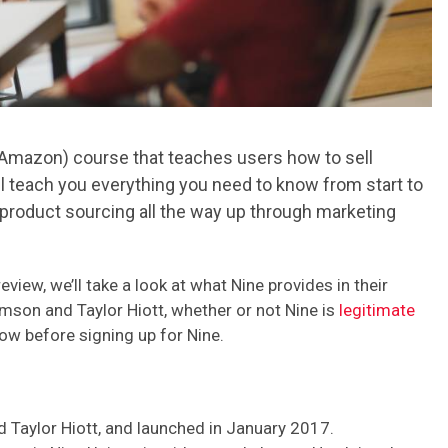
 Amazon) course that teaches users how to sell
ll teach you everything you need to know from start to
 product sourcing all the way up through marketing
eview, we’ll take a look at what Nine provides in their
mson and Taylor Hiott, whether or not Nine is
legitimate
now before signing up for Nine.
 Taylor Hiott, and launched in January 2017.