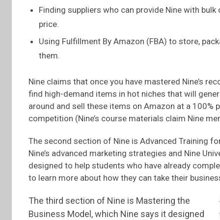
Finding suppliers who can provide Nine with bulk
price.
Using Fulfillment By Amazon (FBA) to store, pac
them.
Nine claims that once you have mastered Nine’s rec
find high-demand items in hot niches that will gener
around and sell these items on Amazon at a 100% pro
competition (Nine’s course materials claim Nine me
The second section of Nine is Advanced Training fo
Nine’s advanced marketing strategies and Nine Unive
designed to help students who have already compl
to learn more about how they can take their business t
The third section of Nine is Mastering the
Business Model, which Nine says it designed