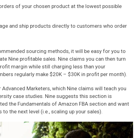
 orders of your chosen product at the lowest possible
kage and ship products directly to customers who order
ommended sourcing methods, it will be easy for you to
ate Nine profitable sales. Nine claims you can then turn
fit margin while still charging less than your
mbers regularly make $20K – $30K in profit per month).
r Advanced Marketers, which Nine claims will teach you
rsity case studies. Nine suggests this section is
eted the Fundamentals of Amazon FBA section and want
o the next level (i.e., scaling up your sales).