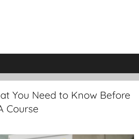
hat You Need to Know Before
A Course