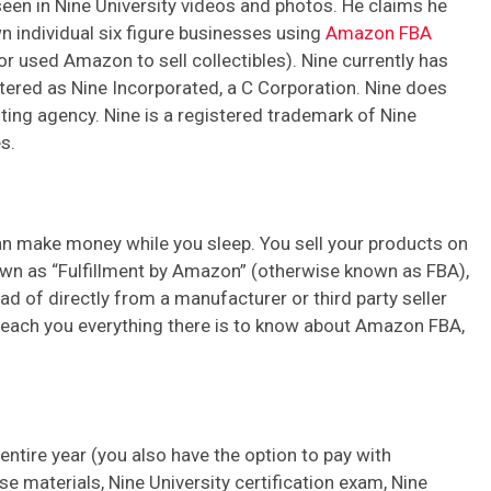
een in Nine University videos and photos. He claims he
n individual six figure businesses using
Amazon FBA
r used Amazon to sell collectibles). Nine currently has
istered as Nine Incorporated, a C Corporation. Nine does
iting agency. Nine is a registered trademark of Nine
s.
an make money while you sleep. You sell your products on
own as “Fulfillment by Amazon” (otherwise known as FBA),
d of directly from a manufacturer or third party seller
l teach you everything there is to know about Amazon FBA,
ntire year (you also have the option to pay with
e materials, Nine University certification exam, Nine