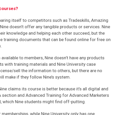
courses?
ring itself to competitors such as Tradeskills, Amazing
ine doesn’t offer any tangible products or services. Nine
their knowledge and helping each other succeed, but the
e training documents that can be found online for free on
.
es available to members, Nine doesn’t have any products
nts with training materials and Nine University case
icense/sell the information to others, but there are no
l make if they follow Nine’s system.
Nine claims its course is better because it’s all digital and
 section and Advanced Training for Advanced Marketers
, which Nine students might find off-putting.
 memberships, while Nine University only has one.