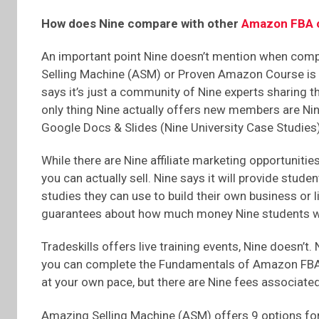
How does Nine compare with other
Amazon FBA 
An important point Nine doesn’t mention when compa
Selling Machine (ASM) or Proven Amazon Course is N
says it’s just a community of Nine experts sharing 
only thing Nine actually offers new members are Nin
Google Docs & Slides (Nine University Case Studies)
While there are Nine affiliate marketing opportuniti
you can actually sell. Nine says it will provide stude
studies they can use to build their own business or l
guarantees about how much money Nine students wil
Tradeskills offers live training events, Nine doesn’t. 
you can complete the Fundamentals of Amazon FBA
at your own pace, but there are Nine fees associated
Amazing Selling Machine (ASM) offers 9 options for