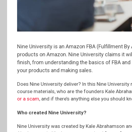
Nine University is an Amazon FBA (Fulfillment By
products on Amazon. Nine University claims it wi
finish, from understanding the basics of FBA and
your products and making sales.
Does Nine University deliver? In this Nine University r
course materials, who are the founders Kale Abraha
or a scam
, and if there’s anything else you should k
Who created Nine University?
Nine University was created by Kale Abrahamson and