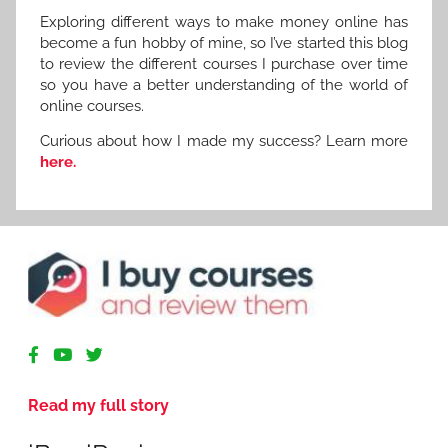
Exploring different ways to make money online has
become a fun hobby of mine, so I’ve started this blog
to review the different courses I purchase over time
so you have a better understanding of the world of
online courses.
Curious about how I made my success? Learn more
here.
R
e
v
Read my full story
i
e