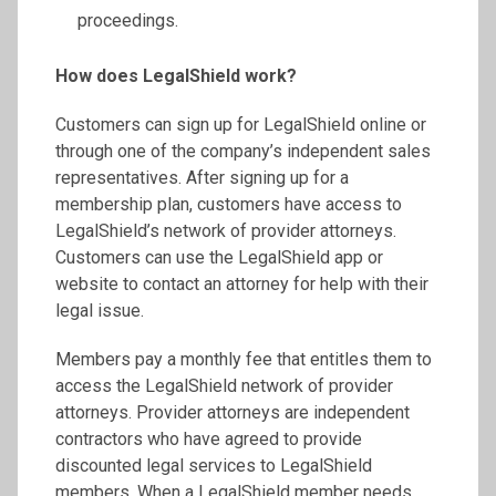
proceedings.
How does LegalShield work?
Customers can sign up for LegalShield online or
through one of the company’s independent sales
representatives. After signing up for a
membership plan, customers have access to
LegalShield’s network of provider attorneys.
Customers can use the LegalShield app or
website to contact an attorney for help with their
legal issue.
Members pay a monthly fee that entitles them to
access the LegalShield network of provider
attorneys. Provider attorneys are independent
contractors who have agreed to provide
discounted legal services to LegalShield
members. When a LegalShield member needs