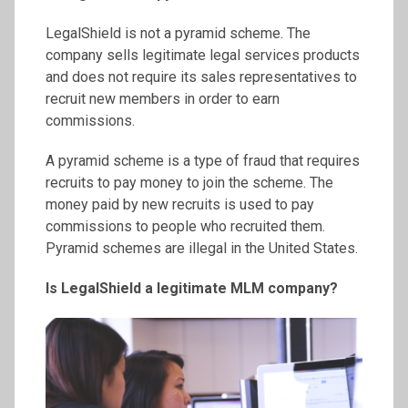
LegalShield is not a pyramid scheme. The
company sells legitimate legal services products
and does not require its sales representatives to
recruit new members in order to earn
commissions.
A pyramid scheme is a type of fraud that requires
recruits to pay money to join the scheme. The
money paid by new recruits is used to pay
commissions to people who recruited them.
Pyramid schemes are illegal in the United States.
Is LegalShield a legitimate MLM company?