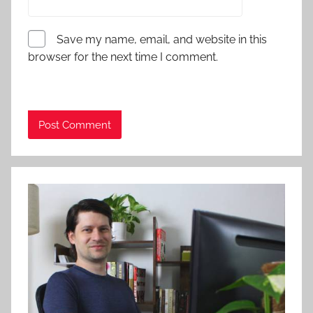
Save my name, email, and website in this
browser for the next time I comment.