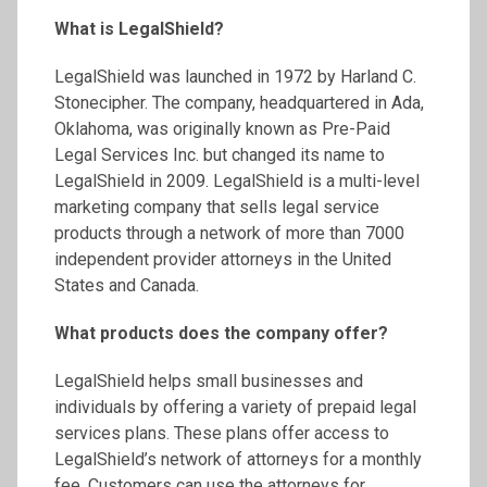
What is LegalShield?
LegalShield was launched in 1972 by Harland C.
Stonecipher. The company, headquartered in Ada,
Oklahoma, was originally known as Pre-Paid
Legal Services Inc. but changed its name to
LegalShield in 2009. LegalShield is a multi-level
marketing company that sells legal service
products through a network of more than 7000
independent provider attorneys in the United
States and Canada.
What products does the company offer?
LegalShield helps small businesses and
individuals by offering a variety of prepaid legal
services plans. These plans offer access to
LegalShield’s network of attorneys for a monthly
fee. Customers can use the attorneys for