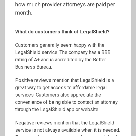
how much provider attorneys are paid per
month.
What do customers think of LegalShield?
Customers generally seem happy with the
LegalShield service. The company has a BBB
rating of A+ and is accredited by the Better
Business Bureau.
Positive reviews mention that LegalShield is a
great way to get access to affordable legal
services. Customers also appreciate the
convenience of being able to contact an attorney
through the LegalShield app or website.
Negative reviews mention that the LegalShield
service is not always available when it is needed.