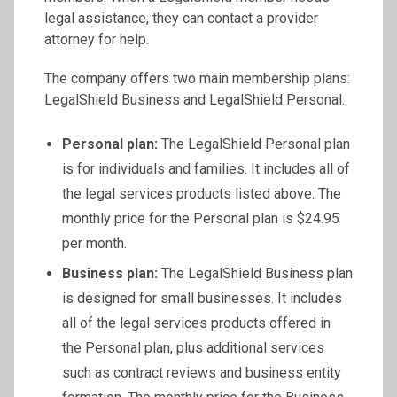
legal assistance, they can contact a provider
attorney for help.
The company offers two main membership plans:
LegalShield Business and LegalShield Personal.
Personal plan:
The LegalShield Personal plan
is for individuals and families. It includes all of
the legal services products listed above. The
monthly price for the Personal plan is $24.95
per month.
Business plan:
The LegalShield Business plan
is designed for small businesses. It includes
all of the legal services products offered in
the Personal plan, plus additional services
such as contract reviews and business entity