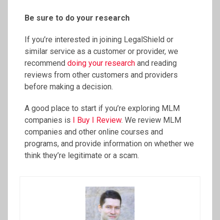
Be sure to do your research
If you’re interested in joining LegalShield or
similar service as a customer or provider, we
recommend
doing your research
and reading
reviews from other customers and providers
before making a decision.
A good place to start if you’re exploring MLM
companies is
I Buy I Review
. We review MLM
companies and other online courses and
programs, and provide information on whether we
think they’re legitimate or a scam.