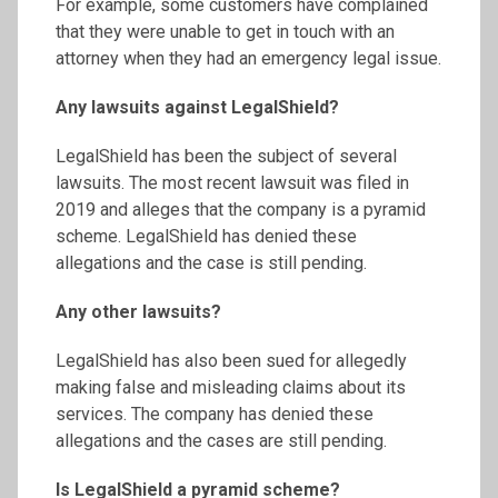
For example, some customers have complained
that they were unable to get in touch with an
attorney when they had an emergency legal issue.
Any lawsuits against LegalShield?
LegalShield has been the subject of several
lawsuits. The most recent lawsuit was filed in
2019 and alleges that the company is a pyramid
scheme. LegalShield has denied these
allegations and the case is still pending.
Any other lawsuits?
LegalShield has also been sued for allegedly
making false and misleading claims about its
services. The company has denied these
allegations and the cases are still pending.
Is LegalShield a pyramid scheme?