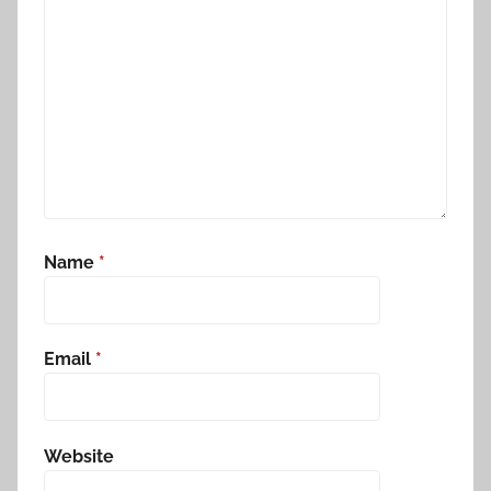
Name
*
Email
*
Website