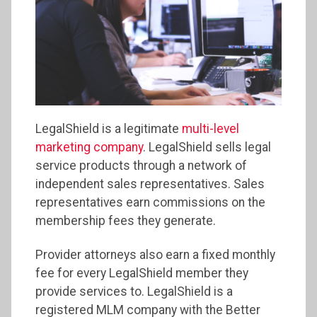
LegalShield is a legitimate
multi-level
marketing company
. LegalShield sells legal
service products through a network of
independent sales representatives. Sales
representatives earn commissions on the
membership fees they generate.
Provider attorneys also earn a fixed monthly
fee for every LegalShield member they
provide services to. LegalShield is a
registered MLM company with the Better