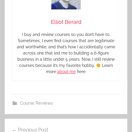
Elliot Berard
I buy and review courses so you don’t have to.
Sometimes, I even find courses that are legitimate
and worthwhile; and that’s how I accidentally came
across one that led me to building a 6-figure
business in a little under 5 years. Now, I still review
courses because it’s my favorite hobby.
Learn
more
about me
here.
Course Reviews
Previous Post