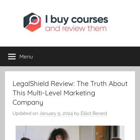
I
Reviewing
Online
Opportunities
Menu
Buy
I
LegalShield Review: The Truth About
Review
This Multi-Level Marketing
Company
Updated on
January 9, 2024
by
Elliot Berard