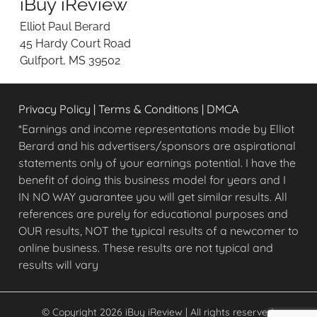
iBuy iReview
w
i
Elliot Paul Berard
n
45 Hardy Court Road
g
Gulfport, MS 39502
O
n
l
Privacy Policy
|
Terms & Conditions
|
DMCA
i
n
*Earnings and income representations made by Elliot
e
Berard and his advertisers/sponsors are aspirational
O
statements only of your earnings potential. I have the
p
benefit of doing this business model for years and I
p
IN NO WAY guarantee you will get similar results. All
o
references are purely for educational purposes and
r
OUR results, NOT the typical results of a newcomer to
t
u
online business. These results are not typical and
n
results will vary
i
t
i
© Copyright 2026 iBuy iReview | All rights reserved.