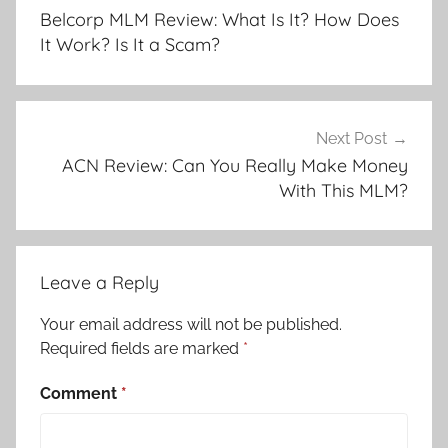
Belcorp MLM Review: What Is It? How Does
It Work? Is It a Scam?
Next Post
ACN Review: Can You Really Make Money
With This MLM?
Leave a Reply
Your email address will not be published.
Required fields are marked
*
Comment
*