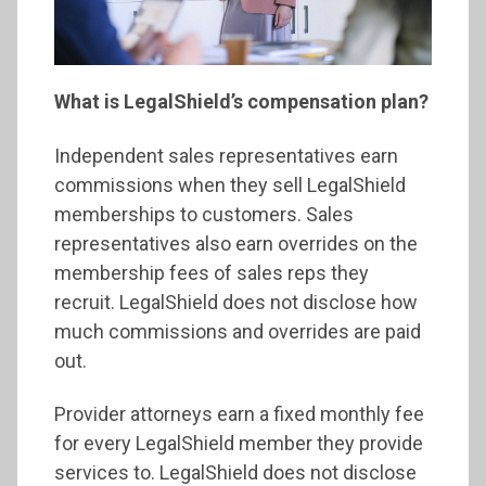
What is LegalShield’s compensation plan?
Independent sales representatives earn
commissions when they sell LegalShield
memberships to customers. Sales
representatives also earn overrides on the
membership fees of sales reps they
recruit. LegalShield does not disclose how
much commissions and overrides are paid
out.
Provider attorneys earn a fixed monthly fee
for every LegalShield member they provide
services to. LegalShield does not disclose