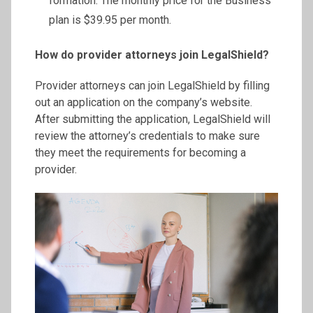
formation. The monthly price for the Business
plan is $39.95 per month.
How do provider attorneys join LegalShield?
Provider attorneys can join LegalShield by filling
out an application on the company’s website.
After submitting the application, LegalShield will
review the attorney’s credentials to make sure
they meet the requirements for becoming a
provider.