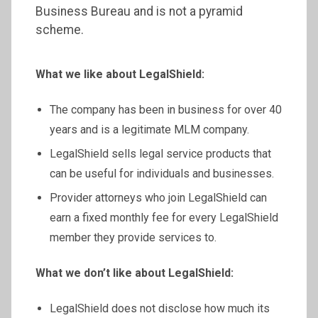
Business Bureau and is not a pyramid
scheme.
What we like about LegalShield:
The company has been in business for over 40
years and is a legitimate MLM company.
LegalShield sells legal service products that
can be useful for individuals and businesses.
Provider attorneys who join LegalShield can
earn a fixed monthly fee for every LegalShield
member they provide services to.
What we don’t like about LegalShield:
LegalShield does not disclose how much its