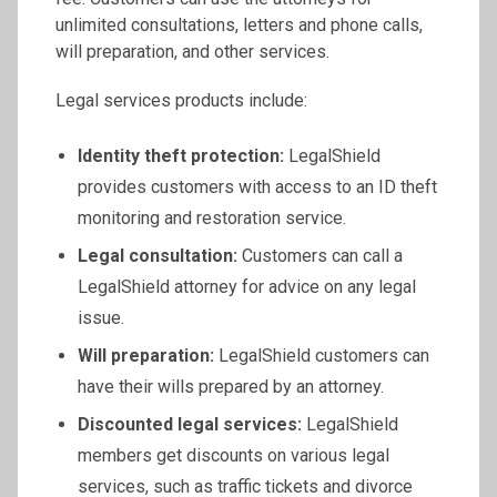
unlimited consultations, letters and phone calls,
will preparation, and other services.
Legal services products include:
Identity theft protection:
LegalShield
provides customers with access to an ID theft
monitoring and restoration service.
Legal consultation:
Customers can call a
LegalShield attorney for advice on any legal
issue.
Will preparation:
LegalShield customers can
have their wills prepared by an attorney.
Discounted legal services:
LegalShield
members get discounts on various legal
services, such as traffic tickets and divorce