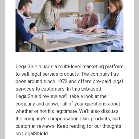
LegalShield uses a multi-level marketing platform
to sell legal service products. The company has
been around since 1972 and offers pre-paid legal
services to customers. In this unbiased
LegalShield review, we’ll take a look at the
company and answer all of your questions about
whether or not it’s legitimate. We’ll also discuss
the company’s compensation plan, products, and
customer reviews. Keep reading for our thoughts
on LegalShield.