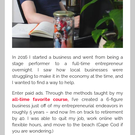
In 2016 I started a business and went from being a
stage performer to a full-time entrepreneur
overnight. I saw how local businesses were
struggling to make it in the economy at the time, and
I wanted to find a way to help.
Enter paid ads. Through the methods taught by my
all-time favorite course,
I’ve created a 6-figure
business just off of my entrepreneurial endeavors in
roughly 5 years – and now I’m on track to retirement
by 40. I was able to quit my job, work online with
flexible hours, and move to the beach (Cape Cod if
you are wondering.)