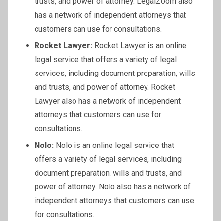
trusts, and power of attorney. LegalZoom also
has a network of independent attorneys that
customers can use for consultations.
Rocket Lawyer:
Rocket Lawyer is an online
legal service that offers a variety of legal
services, including document preparation, wills
and trusts, and power of attorney. Rocket
Lawyer also has a network of independent
attorneys that customers can use for
consultations.
Nolo:
Nolo is an online legal service that
offers a variety of legal services, including
document preparation, wills and trusts, and
power of attorney. Nolo also has a network of
independent attorneys that customers can use
for consultations.