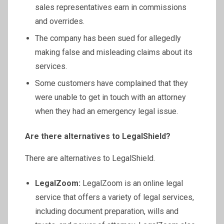
sales representatives earn in commissions
and overrides.
The company has been sued for allegedly
making false and misleading claims about its
services.
Some customers have complained that they
were unable to get in touch with an attorney
when they had an emergency legal issue.
Are there alternatives to LegalShield?
There are alternatives to LegalShield.
LegalZoom:
LegalZoom is an online legal
service that offers a variety of legal services,
including document preparation, wills and