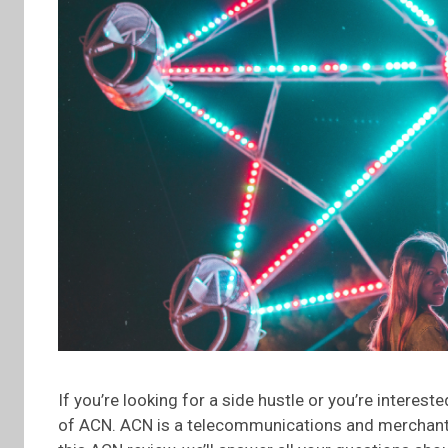
If you’re looking for a side hustle or you’re interes
of ACN. ACN is a telecommunications and merchant 