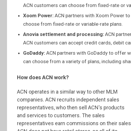
ACN customers can choose from fixed-rate or var
Xoom Power:
ACN partners with Xoom Power to o
choose from fixed-rate or variable-rate plans.
Anovia settlement and processing:
ACN partners
ACN customers can accept credit cards, debit c
GoDaddy:
ACN partners with GoDaddy to offer 
can choose from a variety of plans, including sh
How does ACN work?
ACN operates in a similar way to other MLM
companies. ACN recruits independent sales
representatives, who then sell ACN's products
and services to customers. The sales
representatives earn commissions on their sales