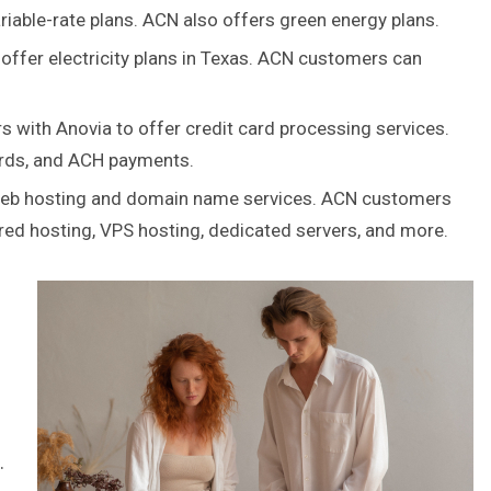
iable-rate plans. ACN also offers green energy plans.
ffer electricity plans in Texas. ACN customers can
 with Anovia to offer credit card processing services.
ards, and ACH payments.
web hosting and domain name services. ACN customers
ared hosting, VPS hosting, dedicated servers, and more.
.