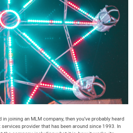
ted in joining an MLM company, then you’ve probably heard
services provider that has been around since 1993. In