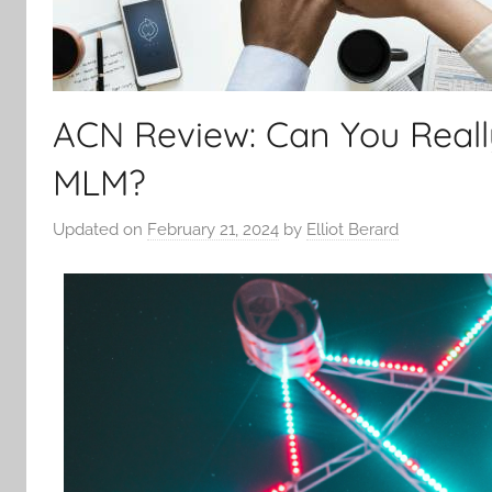
ACN Review: Can You Real
MLM?
Updated on
February 21, 2024
by
Elliot Berard