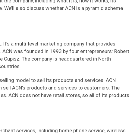
t the company, including what it is, how it works, its
e. We’ll also discuss whether ACN is a pyramid scheme
t’s a multi-level marketing company that provides
. ACN was founded in 1993 by four entrepreneurs: Robert
ke Cupisz. The company is headquartered in North
countries.
elling model to sell its products and services. ACN
n sell ACN’s products and services to customers. The
s. ACN does not have retail stores, so all of its products
chant services, including home phone service, wireless