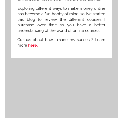
Exploring different ways to make money online
has become a fun hobby of mine, so I’ve started
this blog to review the different courses I
purchase over time so you have a better
understanding of the world of online courses.
Curious about how I made my success? Learn
more
here.