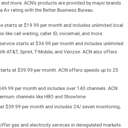
ms, and more. ACN’s products are provided by major brands
a A+ rating with the Better Business Bureau.
 starts at $19.99 per month and includes unlimited local
 like call waiting, caller ID, voicemail, and more.
ervice starts at $34.99 per month and includes unlimited
with AT&T, Sprint, T-Mobile, and Verizon. ACN also offers
starts at $39.99 per month. ACN offers speeds up to 25
t $49.99 per month and includes over 140 channels. ACN
remium channels like HBO and Showtime.
 at $39.99 per month and includes 24/ seven monitoring,
fer gas and electricity services in deregulated markets.