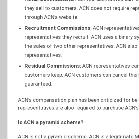
they sell to customers. ACN does not require repr
through ACN’s website.
Recruitment Commissions:
ACN representatives
representatives they recruit. ACN uses a binary 
the sales of two other representatives. ACN also
representatives.
Residual Commissions:
ACN representatives can
customers keep. ACN customers can cancel their 
guaranteed.
ACN’s compensation plan has been criticized for bei
representatives are also required to purchase ACN’s
Is ACN a pyramid scheme?
ACN is not a pyramid scheme. ACN is a legitimate 