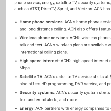
phone service, energy, satellite TV, security syste
such as AT&T, DirecTV, Sprint, and Verizon. ACN has 
Home phone services:
ACN’s home phone service
and long distance calling. ACN also offers features
Wireless phone services:
ACN’s wireless phone s
talk and text. ACN’s wireless plans are available 
international calling plans.
High speed internet:
ACN’s high speed internet 
Mbps.
Satellite TV:
ACN’s satellite TV service starts a
also offers HD programming, DVR service, and p
Security systems:
ACN’s security system starts
text and email alerts, and more.
Energy:
ACN partners with energy companies to of