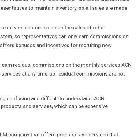
esentatives to maintain inventory, so all sales are made
 can earn a commission on the sales of other
system, so representatives can only earn commissions on
 offers bonuses and incentives for recruiting new
 earn residual commissions on the monthly services ACN
services at any time, so residual commissions are not
ng confusing and difficult to understand. ACN
 products and services, which can be expensive.
MLM company that offers products and services that