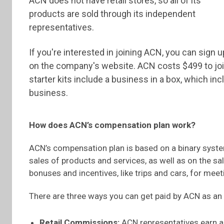
ACN does not have retail stores, so all of its
products are sold through its independent
representatives.
If you're interested in joining ACN, you can sign u
on the company's website. ACN costs $499 to join,
starter kits include a business in a box, which i
business.
How does ACN’s compensation plan work?
ACN’s compensation plan is based on a binary syst
sales of products and services, as well as on the sa
bonuses and incentives, like trips and cars, for meet
There are three ways you can get paid by ACN as an
Retail Commissions:
ACN representatives earn a 