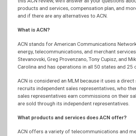
this ACN review, we’ll answer all your questions abou
products and services, compensation plan, and mor
and if there are any alternatives to ACN.
What is ACN?
ACN stands for American Communications Network. I
energy, telecommunications, and merchant services
Stevanovski, Greg Provenzano, Tony Cupisz, and Mi
Carolina and has operations in all 50 states and 25 
ACN is considered an MLM because it uses a direct s
recruits independent sales representatives, who the
sales representatives earn commissions on their sale
are sold through its independent representatives.
What products and services does ACN offer?
ACN offers a variety of telecommunications and mer