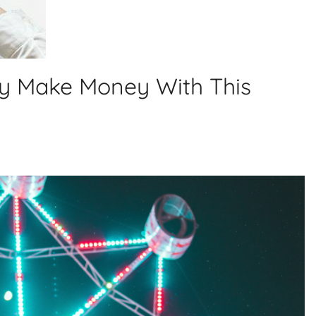
ly Make Money With This