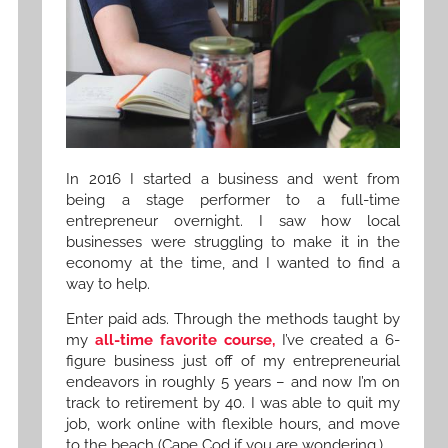
In 2016 I started a business and went from
being a stage performer to a full-time
entrepreneur overnight. I saw how local
businesses were struggling to make it in the
economy at the time, and I wanted to find a
way to help.
Enter paid ads. Through the methods taught by
my
all-time favorite course,
I’ve created a 6-
figure business just off of my entrepreneurial
endeavors in roughly 5 years – and now I’m on
track to retirement by 40. I was able to quit my
job, work online with flexible hours, and move
to the beach (Cape Cod if you are wondering.)