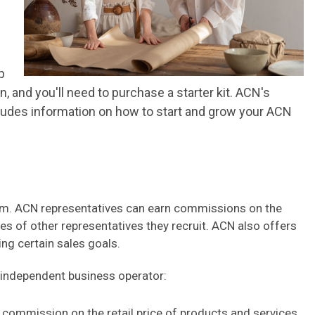
p
 and you'll need to purchase a starter kit. ACN's
ncludes information on how to start and grow your ACN
em. ACN representatives can earn commissions on the
les of other representatives they recruit. ACN also offers
ing certain sales goals.
 independent business operator:
commission on the retail price of products and services