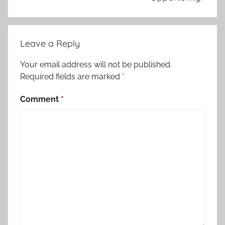
Leave a Reply
Your email address will not be published.
Required fields are marked
*
Comment
*