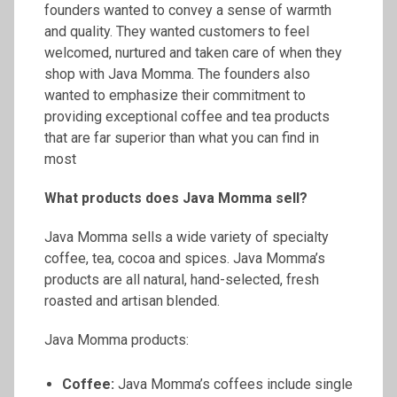
founders wanted to convey a sense of warmth
and quality. They wanted customers to feel
welcomed, nurtured and taken care of when they
shop with Java Momma. The founders also
wanted to emphasize their commitment to
providing exceptional coffee and tea products
that are far superior than what you can find in
most
What products does Java Momma sell?
Java Momma sells a wide variety of specialty
coffee, tea, cocoa and spices. Java Momma’s
products are all natural, hand-selected, fresh
roasted and artisan blended.
Java Momma products:
Coffee:
Java Momma’s coffees include single