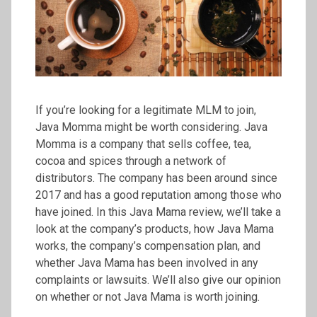
If you’re looking for a legitimate MLM to join,
Java Momma might be worth considering. Java
Momma is a company that sells coffee, tea,
cocoa and spices through a network of
distributors. The company has been around since
2017 and has a good reputation among those who
have joined. In this Java Mama review, we’ll take a
look at the company’s products, how Java Mama
works, the company’s compensation plan, and
whether Java Mama has been involved in any
complaints or lawsuits. We’ll also give our opinion
on whether or not Java Mama is worth joining.