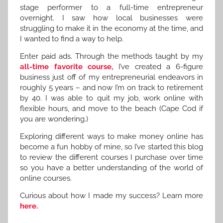
stage performer to a full-time entrepreneur
overnight. I saw how local businesses were
struggling to make it in the economy at the time, and
I wanted to find a way to help.
Enter paid ads. Through the methods taught by my
all-time favorite course,
I’ve created a 6-figure
business just off of my entrepreneurial endeavors in
roughly 5 years – and now I’m on track to retirement
by 40. I was able to quit my job, work online with
flexible hours, and move to the beach (Cape Cod if
you are wondering.)
Exploring different ways to make money online has
become a fun hobby of mine, so I’ve started this blog
to review the different courses I purchase over time
so you have a better understanding of the world of
online courses.
Curious about how I made my success? Learn more
here.