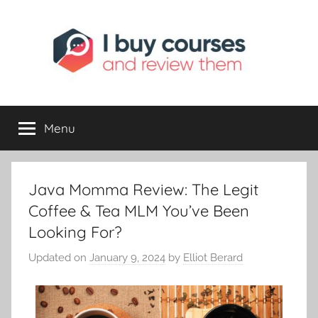
I
Reviewing
Online
Opportunities
Menu
Buy
I
Java Momma Review: The Legit
Review
Coffee & Tea MLM You’ve Been
Looking For?
Updated on
January 9, 2024
by
Elliot Berard