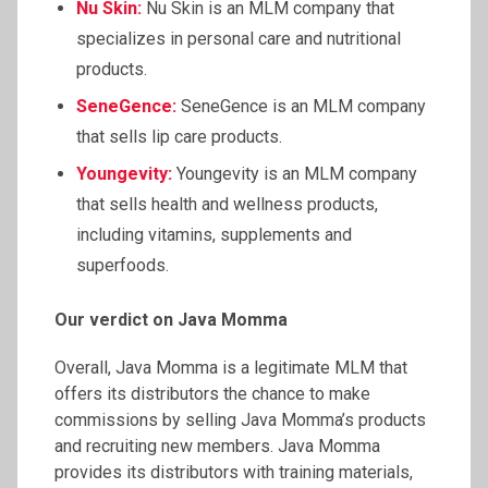
Nu Skin:
Nu Skin is an MLM company that
specializes in personal care and nutritional
products.
SeneGence
:
SeneGence is an MLM company
that sells lip care products.
Youngevity
:
Youngevity is an MLM company
that sells health and wellness products,
including vitamins, supplements and
superfoods.
Our verdict on Java Momma
Overall, Java Momma is a legitimate MLM that
offers its distributors the chance to make
commissions by selling Java Momma’s products
and recruiting new members. Java Momma
provides its distributors with training materials,