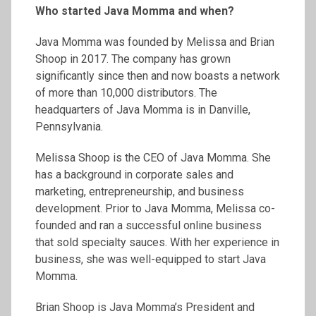
Who started Java Momma and when?
Java Momma was founded by Melissa and Brian
Shoop in 2017. The company has grown
significantly since then and now boasts a network
of more than 10,000 distributors. The
headquarters of Java Momma is in Danville,
Pennsylvania.
Melissa Shoop is the CEO of Java Momma. She
has a background in corporate sales and
marketing, entrepreneurship, and business
development. Prior to Java Momma, Melissa co-
founded and ran a successful online business
that sold specialty sauces. With her experience in
business, she was well-equipped to start Java
Momma.
Brian Shoop is Java Momma’s President and