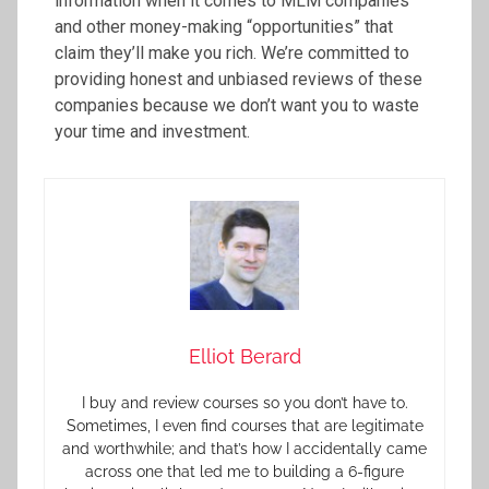
information when it comes to MLM companies
and other money-making “opportunities” that
claim they’ll make you rich. We’re committed to
providing honest and unbiased reviews of these
companies because we don’t want you to waste
your time and investment.
Elliot Berard
I buy and review courses so you don’t have to.
Sometimes, I even find courses that are legitimate
and worthwhile; and that’s how I accidentally came
across one that led me to building a 6-figure