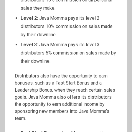
sales they make.
Level 2:
Java Momma pays its level 2
distributors 10% commission on sales made
by their downline.
Level 3:
Java Momma pays its level 3
distributors 5% commission on sales made by
their downline.
Distributors also have the opportunity to earn
bonuses, such as a Fast Start Bonus and a
Leadership Bonus, when they reach certain sales
goals. Java Momma also offers its distributors
the opportunity to earn additional income by
sponsoring new members into Java Momma’s
team.