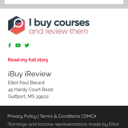
R
e
v
Read my full story
i
e
iBuy iReview
w
i
Elliot Paul Berard
n
45 Hardy Court Road
g
Gulfport, MS 39502
O
n
l
Privacy Policy
|
Terms & Conditions
|
DMCA
i
n
*Earnings and income representations made by Elliot