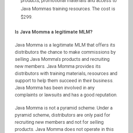
products, promotional materials and access to
Java Mommas training resources. The cost is
$299.
Is Java Momma a legitimate MLM?
Java Momma is a legitimate MLM that offers its
distributors the chance to make commissions by
selling Java Momma’s products and recruiting
new members. Java Momma provides its
distributors with training materials, resources and
support to help them succeed in their business.
Java Momma has been involved in any
complaints or lawsuits and has a good reputation.
Java Momma is not a pyramid scheme. Under a
pyramid scheme, distributors are only paid for
recruiting new members and not for selling
products. Java Momma does not operate in this