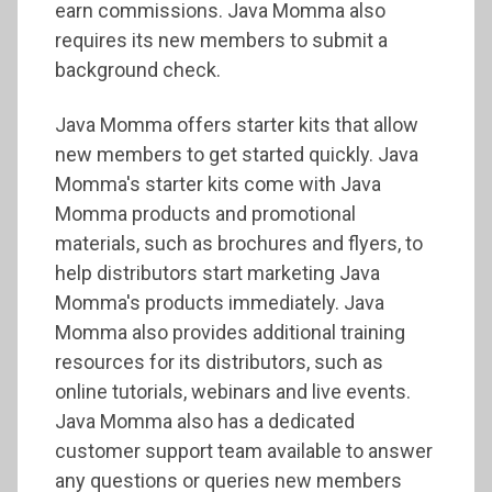
earn commissions. Java Momma also
requires its new members to submit a
background check.
Java Momma offers starter kits that allow
new members to get started quickly. Java
Momma's starter kits come with Java
Momma products and promotional
materials, such as brochures and flyers, to
help distributors start marketing Java
Momma's products immediately. Java
Momma also provides additional training
resources for its distributors, such as
online tutorials, webinars and live events.
Java Momma also has a dedicated
customer support team available to answer
any questions or queries new members