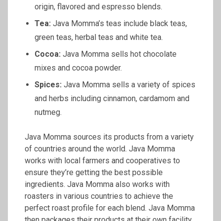
origin, flavored and espresso blends.
Tea:
Java Momma’s teas include black teas,
green teas, herbal teas and white tea.
Cocoa:
Java Momma sells hot chocolate
mixes and cocoa powder.
Spices:
Java Momma sells a variety of spices
and herbs including cinnamon, cardamom and
nutmeg.
Java Momma sources its products from a variety
of countries around the world. Java Momma
works with local farmers and cooperatives to
ensure they’re getting the best possible
ingredients. Java Momma also works with
roasters in various countries to achieve the
perfect roast profile for each blend. Java Momma
then packages their products at their own facility