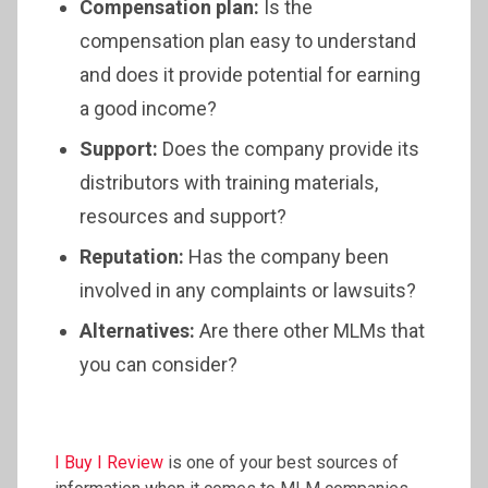
Compensation plan:
Is the
compensation plan easy to understand
and does it provide potential for earning
a good income?
Support:
Does the company provide its
distributors with training materials,
resources and support?
Reputation:
Has the company been
involved in any complaints or lawsuits?
Alternatives:
Are there other MLMs that
you can consider?
I Buy I Review
is one of your best sources of