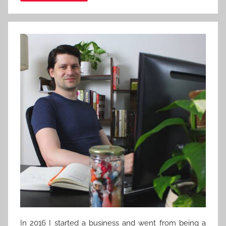
In 2016 I started a business and went from being a