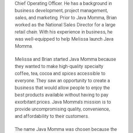
Chief Operating Officer. He has a background in
business development, project management,
sales, and marketing. Prior to Java Momma, Brian
worked as the National Sales Director for a large
retail chain. With his experience in business, he
was well-equipped to help Melissa launch Java
Momma.
Melissa and Brian started Java Momma because
they wanted to make high-quality specialty
coffee, tea, cocoa and spices accessible to
everyone. They saw an opportunity to create a
business that would allow people to enjoy the
best products available without having to pay
exorbitant prices. Java Momma’s mission is to
provide uncompromising quality, convenience,
and affordability to their customers.
The name Java Momma was chosen because the