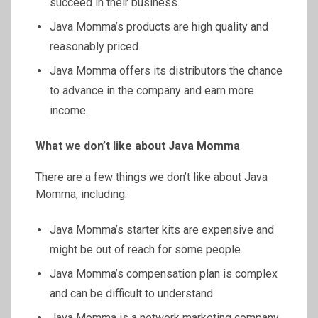
succeed in their business.
Java Momma’s products are high quality and
reasonably priced.
Java Momma offers its distributors the chance
to advance in the company and earn more
income.
What we don’t like about Java Momma
There are a few things we don’t like about Java
Momma, including:
Java Momma’s starter kits are expensive and
might be out of reach for some people.
Java Momma’s compensation plan is complex
and can be difficult to understand.
Java Momma is a network marketing company,