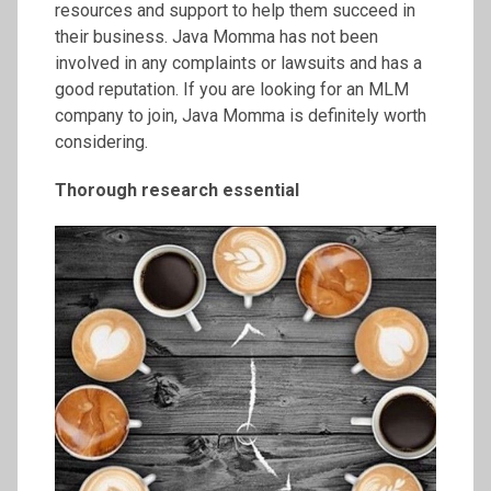
resources and support to help them succeed in
their business. Java Momma has not been
involved in any complaints or lawsuits and has a
good reputation. If you are looking for an MLM
company to join, Java Momma is definitely worth
considering.
Thorough research essential