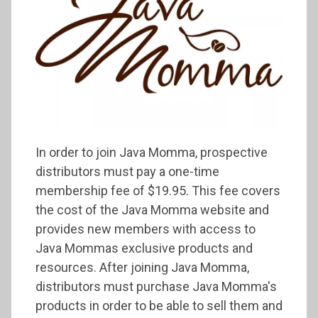
In order to join Java Momma, prospective
distributors must pay a one-time
membership fee of $19.95. This fee covers
the cost of the Java Momma website and
provides new members with access to
Java Mommas exclusive products and
resources. After joining Java Momma,
distributors must purchase Java Momma's
products in order to be able to sell them and