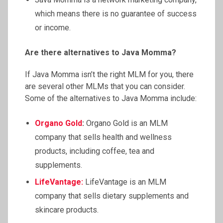
which means there is no guarantee of success
or income.
Are there alternatives to Java Momma?
If Java Momma isn’t the right MLM for you, there
are several other MLMs that you can consider.
Some of the alternatives to Java Momma include:
Organo Gold
:
Organo Gold is an MLM
company that sells health and wellness
products, including coffee, tea and
supplements.
LifeVantage
:
LifeVantage is an MLM
company that sells dietary supplements and
skincare products.