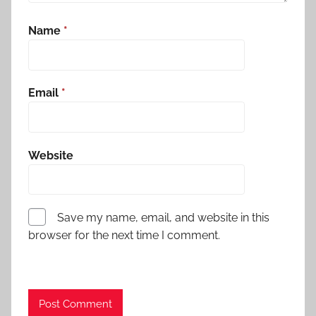
Name
*
Email
*
Website
Save my name, email, and website in this
browser for the next time I comment.