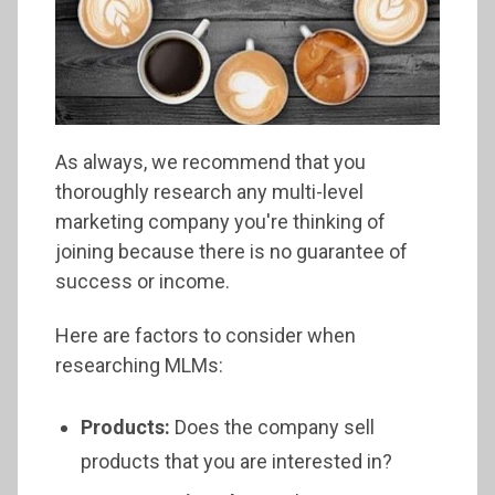
As always, we recommend that you
thoroughly research any multi-level
marketing company you're thinking of
joining because there is no guarantee of
success or income.
Here are factors to consider when
researching MLMs:
Products:
Does the company sell
products that you are interested in?