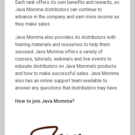
Each rank offers its own benefits and rewards, so
Java Momma distributors can continue to
advance in the company and earn more income as
they make sales.
Java Momma also provides its distributors with
training materials and resources to help them
succeed. Java Momma offers a variety of
courses, tutorials, webinars and live events to
educate distributors on Java Momma’s products
and how to make successful sales. Java Momma
also has an online support team available to
answer any questions that distributors may have.
How to join Java Momma?