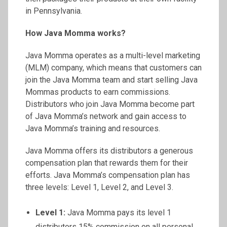
in Pennsylvania.
How Java Momma works?
Java Momma operates as a multi-level marketing
(MLM) company, which means that customers can
join the Java Momma team and start selling Java
Mommas products to earn commissions.
Distributors who join Java Momma become part
of Java Momma’s network and gain access to
Java Momma’s training and resources.
Java Momma offers its distributors a generous
compensation plan that rewards them for their
efforts. Java Momma’s compensation plan has
three levels: Level 1, Level 2, and Level 3.
Level 1:
Java Momma pays its level 1
distributors 15% commission on all personal