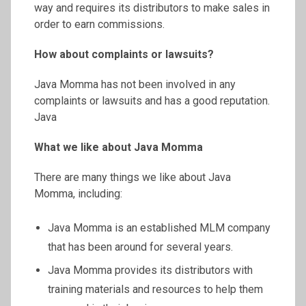
way and requires its distributors to make sales in
order to earn commissions.
How about complaints or lawsuits?
Java Momma has not been involved in any
complaints or lawsuits and has a good reputation.
Java
What we like about Java Momma
There are many things we like about Java
Momma, including:
Java Momma is an established MLM company
that has been around for several years.
Java Momma provides its distributors with
training materials and resources to help them