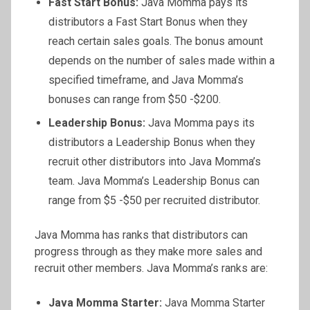
Fast Start Bonus:
Java Momma pays its
distributors a Fast Start Bonus when they
reach certain sales goals. The bonus amount
depends on the number of sales made within a
specified timeframe, and Java Momma’s
bonuses can range from $50 -$200.
Leadership Bonus:
Java Momma pays its
distributors a Leadership Bonus when they
recruit other distributors into Java Momma’s
team. Java Momma’s Leadership Bonus can
range from $5 -$50 per recruited distributor.
Java Momma has ranks that distributors can
progress through as they make more sales and
recruit other members. Java Momma’s ranks are:
Java Momma Starter:
Java Momma Starter