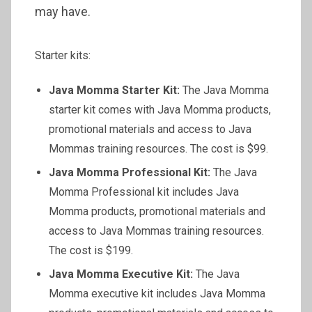
may have.
Starter kits:
Java Momma Starter Kit:
The Java Momma
starter kit comes with Java Momma products,
promotional materials and access to Java
Mommas training resources. The cost is $99.
Java Momma Professional Kit:
The Java
Momma Professional kit includes Java
Momma products, promotional materials and
access to Java Mommas training resources.
The cost is $199.
Java Momma Executive Kit:
The Java
Momma executive kit includes Java Momma