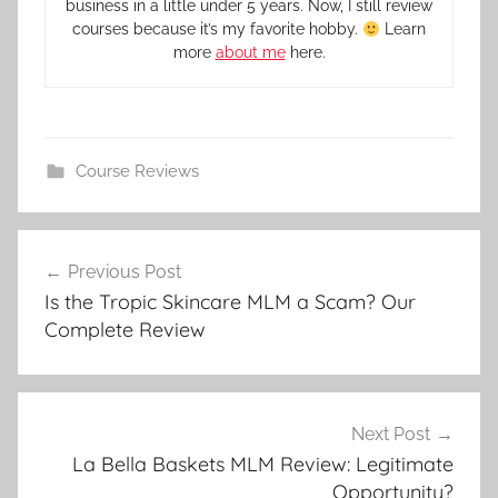
business in a little under 5 years. Now, I still review
courses because it’s my favorite hobby.
Learn
more
about me
here.
Course Reviews
Previous Post
Is the Tropic Skincare MLM a Scam? Our
Complete Review
Next Post
La Bella Baskets MLM Review: Legitimate
Opportunity?