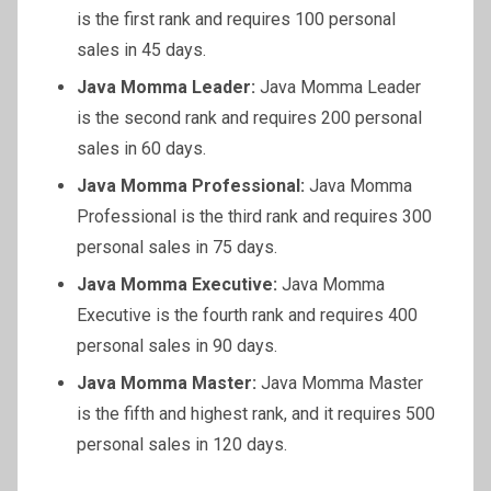
is the first rank and requires 100 personal
sales in 45 days.
Java Momma Leader:
Java Momma Leader
is the second rank and requires 200 personal
sales in 60 days.
Java Momma Professional:
Java Momma
Professional is the third rank and requires 300
personal sales in 75 days.
Java Momma Executive:
Java Momma
Executive is the fourth rank and requires 400
personal sales in 90 days.
Java Momma Master:
Java Momma Master
is the fifth and highest rank, and it requires 500
personal sales in 120 days.