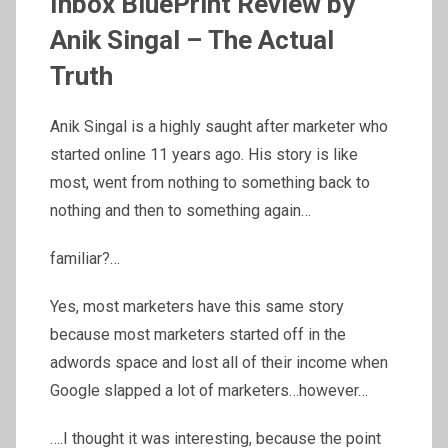
Inbox BluePrint Review by
Anik Singal – The Actual
Truth
Anik Singal is a highly saught after marketer who
started online 11 years ago. His story is like
most, went from nothing to something back to
nothing and then to something again…
familiar?…
Yes, most marketers have this same story
because most marketers started off in the
adwords space and lost all of their income when
Google slapped a lot of marketers…however…
….I thought it was interesting, because the point