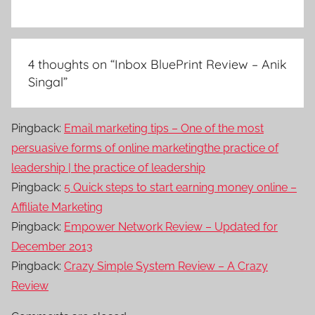
4 thoughts on “
Inbox BluePrint Review – Anik
Singal
”
Pingback:
Email marketing tips – One of the most
persuasive forms of online marketingthe practice of
leadership | the practice of leadership
Pingback:
5 Quick steps to start earning money online –
Affiliate Marketing
Pingback:
Empower Network Review – Updated for
December 2013
Pingback:
Crazy Simple System Review – A Crazy
Review