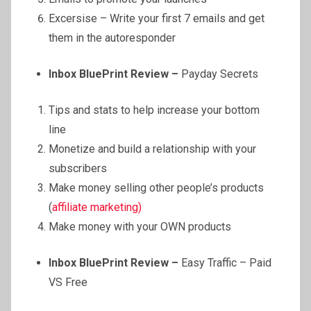
Excersise – Write your first 7 emails and get
them in the autoresponder
Inbox BluePrint Review –
Payday Secrets
Tips and stats to help increase your bottom
line
Monetize and build a relationship with your
subscribers
Make money selling other people’s products
(
affiliate marketing)
Make money with your OWN products
Inbox BluePrint Review –
Easy Traffic – Paid
VS Free