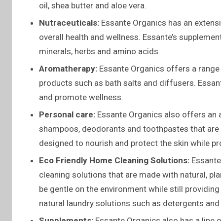
oil, shea butter and aloe vera.
Nutraceuticals:
Essante Organics has an extensiv
overall health and wellness. Essante’s supplemen
minerals, herbs and amino acids.
Aromatherapy:
Essante Organics offers a range o
products such as bath salts and diffusers. Essan
and promote wellness.
Personal care:
Essante Organics also offers an a
shampoos, deodorants and toothpastes that are m
designed to nourish and protect the skin while pr
Eco Friendly Home Cleaning Solutions:
Essante 
cleaning solutions that are made with natural, pl
be gentle on the environment while still providin
natural laundry solutions such as detergents and 
Supplements:
Essante Organics also has a line o