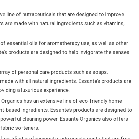
e line of nutraceuticals that are designed to improve
ts are made with natural ingredients such as vitamins,
f essential oils for aromatherapy use, as well as other
te’s products are designed to help invigorate the senses
rray of personal care products such as soaps,
ade with all natural ingredients. Essante’s products are
oviding a luxurious experience.
Organics has an extensive line of eco-friendly home
ant-based ingredients. Essante’s products are designed to
g powerful cleaning power. Essante Organics also offers
fabric softeners.
f certified professional grade supplements that are free