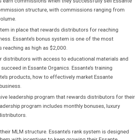
rs earn commissions when they successfully sell Essante
ommission structure, with commissions ranging from
volume.
em in place that rewards distributors for reaching
iness. Essante’s bonus system is one of the most
 reaching as high as $2,000.
r distributors with access to educational materials and
 succeed in Essante Organics. Essante’s training
e’s products, how to effectively market Essante
 business.
ve leadership program that rewards distributors for their
 leadership program includes monthly bonuses, luxury
istributors.
 their MLM structure. Essante’s rank system is designed
 them with incentives to keep growing their Essante