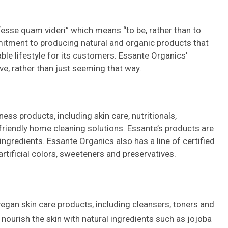
esse quam videri” which means “to be, rather than to
itment to producing natural and organic products that
able lifestyle for its customers. Essante Organics’
ve, rather than just seeming that way.
ess products, including skin care, nutritionals,
riendly home cleaning solutions. Essante’s products are
ngredients. Essante Organics also has a line of certified
rtificial colors, sweeteners and preservatives.
vegan skin care products, including cleansers, toners and
nourish the skin with natural ingredients such as jojoba