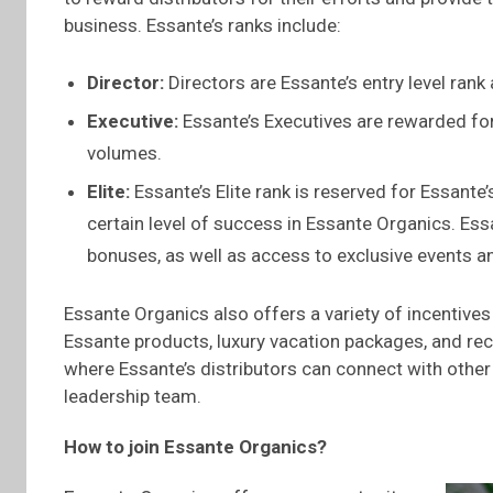
business. Essante’s ranks include:
Director:
Directors are Essante’s entry level rank
Executive:
Essante’s Executives are rewarded for
volumes.
Elite:
Essante’s Elite rank is reserved for Essante
certain level of success in Essante Organics. Es
bonuses, as well as access to exclusive events a
Essante Organics also offers a variety of incentives
Essante products, luxury vacation packages, and re
where Essante’s distributors can connect with other
leadership team.
How to join
Essante
Organics?