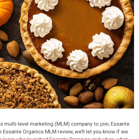
ess multi-level marketing (MLM) company to join, Essante
 Essante Organics MLM review, we’ll let you know if we