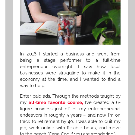
In 2016 I started a business and went from
being a stage performer to a full-time
entrepreneur overnight. I saw how local
businesses were struggling to make it in the
economy at the time, and I wanted to find a
way to help.
Enter paid ads. Through the methods taught by
my
all-time favorite course,
I’ve created a 6-
figure business just off of my entrepreneurial
endeavors in roughly 5 years – and now I’m on
track to retirement by 40. I was able to quit my
job, work online with flexible hours, and move
to the beach (Cape Cod if you are wondering.)