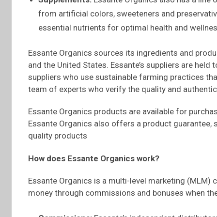
from artificial colors, sweeteners and preservat
essential nutrients for optimal health and wellnes
Essante Organics sources its ingredients and product
and the United States. Essante’s suppliers are held 
suppliers who use sustainable farming practices tha
team of experts who verify the quality and authentic
Essante Organics products are available for purchase
Essante Organics also offers a product guarantee, s
quality products
How does
Essante
Organics work?
Essante Organics is a multi-level marketing (MLM) 
money through commissions and bonuses when they 