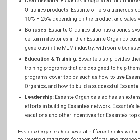
Commissions:
Essante’s independent distributo
Organics products. Essante offers a generous c
10% – 25% depending on the product and sales 
Bonuses:
Essante Organics also has a bonus syst
certain milestones in their Essante Organics bus
generous in the MLM industry, with some bonuses
Education & Training:
Essante also provides thei
training programs that are designed to help them
programs cover topics such as how to use Essant
Organics, and how to build a successful Essante
Leadership:
Essante Organics also has an extensi
efforts in building Essante’s network. Essante’s
vacations and other incentives for Essante’s top d
Essante Organics has several different ranks within
to reward distributors for their efforts and provide