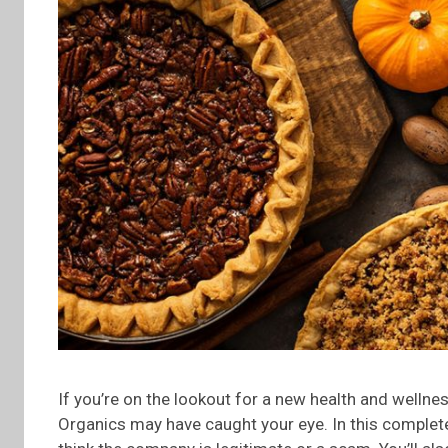
If you’re on the lookout for a new health and welln
Organics may have caught your eye. In this complete