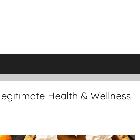
Legitimate Health & Wellness