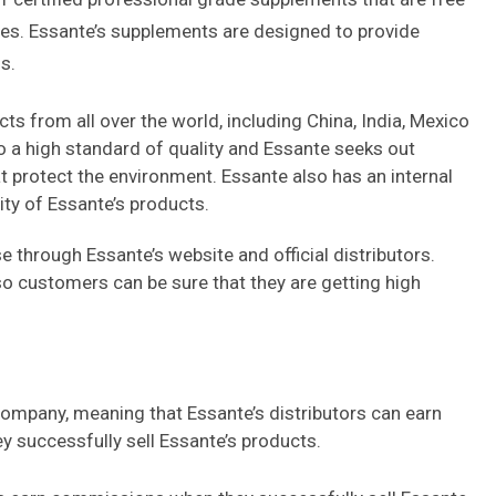
ives. Essante’s supplements are designed to provide
s.
s from all over the world, including China, India, Mexico
to a high standard of quality and Essante seeks out
t protect the environment. Essante also has an internal
ity of Essante’s products.
 through Essante’s website and official distributors.
o customers can be sure that they are getting high
company, meaning that Essante’s distributors can earn
successfully sell Essante’s products.