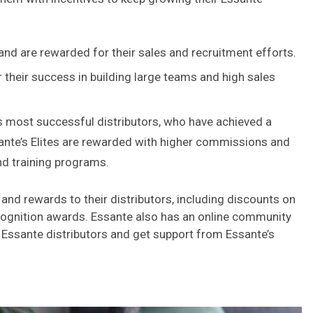
 and are rewarded for their sales and recruitment efforts.
 their success in building large teams and high sales
’s most successful distributors, who have achieved a
sante’s Elites are rewarded with higher commissions and
nd training programs.
 and rewards to their distributors, including discounts on
cognition awards. Essante also has an online community
 Essante distributors and get support from Essante’s