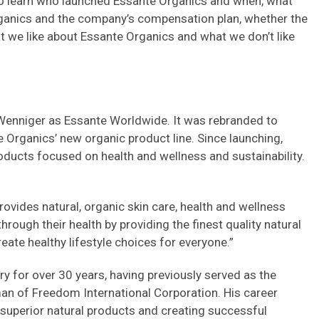
lso learn who launched Essante Organics and when, what
rganics and the company’s compensation plan, whether the
 we like about Essante Organics and what we don’t like
enniger as Essante Worldwide. It was rebranded to
 Organics’ new organic product line. Since launching,
oducts focused on health and wellness and sustainability.
ovides natural, organic skin care, health and wellness
rough their health by providing the finest quality natural
eate healthy lifestyle choices for everyone.”
y for over 30 years, having previously served as the
an of Freedom International Corporation. His career
 superior natural products and creating successful