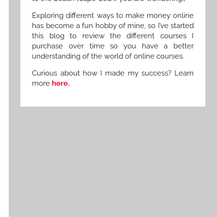
Exploring different ways to make money online
has become a fun hobby of mine, so I’ve started
this blog to review the different courses I
purchase over time so you have a better
understanding of the world of online courses.
Curious about how I made my success? Learn
more
here.