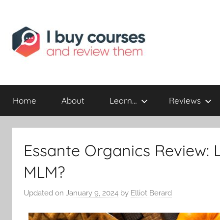
Reviewing
I
Online
Opportunities
Home
About
Learn…
Reviews
Buy
I
Essante Organics Review: 
Review
MLM?
Updated on
January 9, 2024
by
Elliot Berard