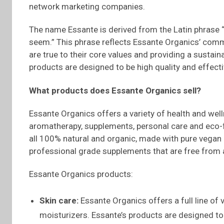
network marketing companies.
The name Essante is derived from the Latin phrase “
seem.” This phrase reflects Essante Organics’ comm
are true to their core values and providing a sustain
products are designed to be high quality and effecti
What products does
Essante
Organics sell?
Essante Organics offers a variety of health and welln
aromatherapy, supplements, personal care and eco-f
all 100% natural and organic, made with pure vegan i
professional grade supplements that are free from a
Essante Organics products:
Skin care:
Essante Organics offers a full line of 
moisturizers. Essante’s products are designed to 