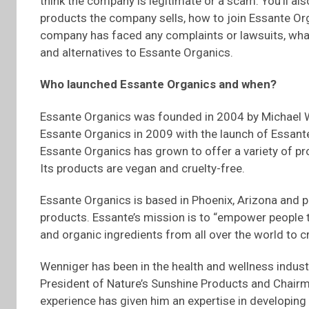
think the company is legitimate or a scam. You’ll a
products the company sells, how to join Essante O
company has faced any complaints or lawsuits, what
and alternatives to Essante Organics.
Who launched
Essante
Organics and when?
Essante Organics was founded in 2004 by Michael W
Essante Organics in 2009 with the launch of Essante
Essante Organics has grown to offer a variety of pr
Its products are vegan and cruelty-free.
Essante Organics is based in Phoenix, Arizona and pr
products. Essante’s mission is to “empower people th
and organic ingredients from all over the world to cr
Wenniger has been in the health and wellness industr
President of Nature’s Sunshine Products and Chairm
experience has given him an expertise in developing