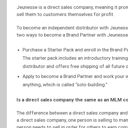
Jeunesse is a direct sales company, meaning it pro
sell them to customers themselves for profit.
To become an independent distributor with Jeunesse
two ways to become a Brand Partner with Jeunesse
Purchase a Starter Pack and enroll in the Brand P
The starter pack includes an introductory traini
distributor and offers free shipping of all futur
Apply to become a Brand Partner and work your w
anything, which is called “solo-building.”
Is a direct sales company the same as an MLM 
The difference between a direct sales company and
a direct sales company, one person is selling to 
person needs to sell in order for others to earn c