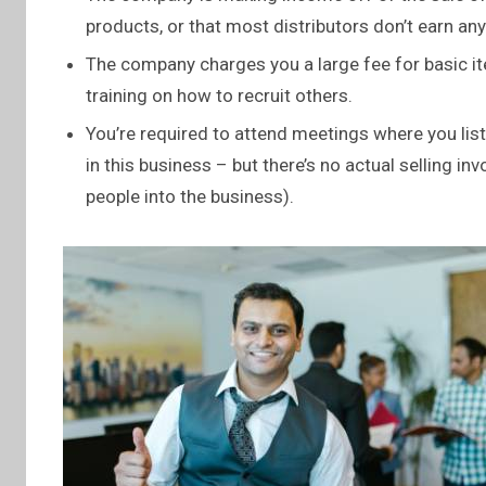
products, or that most distributors don’t earn an
The company charges you a large fee for basic it
training on how to recruit others.
You’re required to attend meetings where you lis
in this business – but there’s no actual selling in
people into the business).