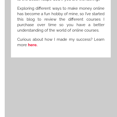
Exploring different ways to make money online
has become a fun hobby of mine, so I’ve started
this blog to review the different courses I
purchase over time so you have a better
understanding of the world of online courses.
Curious about how I made my success? Learn
more
here.