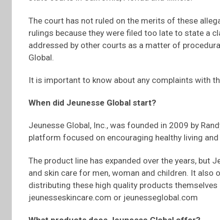
The court has not ruled on the merits of these alle
rulings because they were filed too late to state a c
addressed by other courts as a matter of procedural
Global.
It is important to know about any complaints with t
When did Jeunesse Global start?
Jeunesse Global, Inc., was founded in 2009 by Randy
platform focused on encouraging healthy living an
The product line has expanded over the years, but J
and skin care for men, woman and children. It also 
distributing these high quality products themselves a
jeunesseskincare.com or jeunesseglobal.com
What products does Jeunesse Global offer?