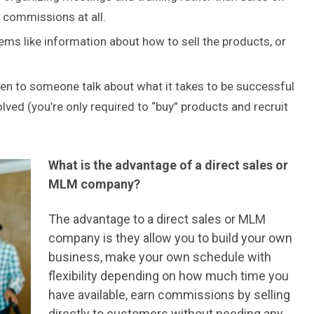
y commissions at all.
ems like information about how to sell the products, or
ten to someone talk about what it takes to be successful
volved (you’re only required to “buy” products and recruit
What is the advantage of a direct sales or
MLM company?
The advantage to a direct sales or MLM
company is they allow you to build your own
business, make your own schedule with
flexibility depending on how much time you
have available, earn commissions by selling
directly to customers without needing any