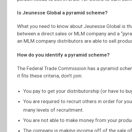
Is Jeunesse Global a pyramid scheme?
What you need to know about Jeunesse Global is tha
between a direct sales or MLM company and a “pyram
an MLM company distributors are able to sell produ
How do you identify a pyramid scheme?
The Federal Trade Commission has a pyramid scheme 
it fits these criteria, don’t join:
You pay to get your distributorship (or have to bu
You are required to recruit others in order for y
many levels of recruitment.
You are not able to make money from your product
The company is making income off of the sale of 