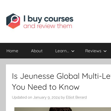
Reviewing
I
Online
Opportunities
Home
About
Learn…
Reviews
Buy
I
Is Jeunesse Global Multi-L
Review
You Need to Know
Updated on
January 9, 2024
by
Elliot Berard