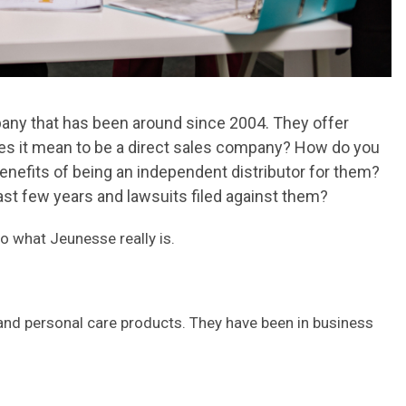
pany that has been around since 2004. They offer
oes it mean to be a direct sales company? How do you
enefits of being an independent distributor for them?
ast few years and lawsuits filed against them?
o what Jeunesse really is.
 and personal care products. They have been in business