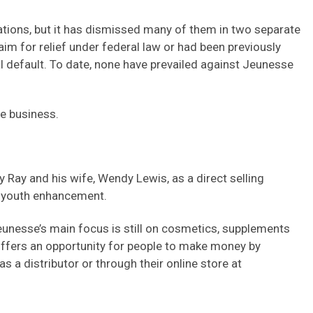
gations, but it has dismissed many of them in two separate
laim for relief under federal law or had been previously
 default. To date, none have prevailed against Jeunesse
he business.
 Ray and his wife, Wendy Lewis, as a direct selling
d youth enhancement.
eunesse’s main focus is still on cosmetics, supplements
offers an opportunity for people to make money by
s a distributor or through their online store at