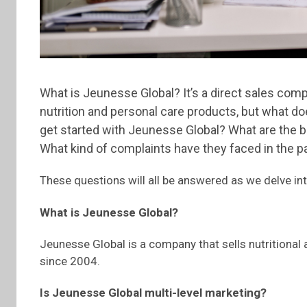
What is Jeunesse Global? It’s a direct sales com
nutrition and personal care products, but what d
get started with Jeunesse Global? What are the b
What kind of complaints have they faced in the p
These questions will all be answered as we delve int
What is Jeunesse Global?
Jeunesse Global is a company that sells nutritional
since 2004.
Is Jeunesse Global multi-level marketing?