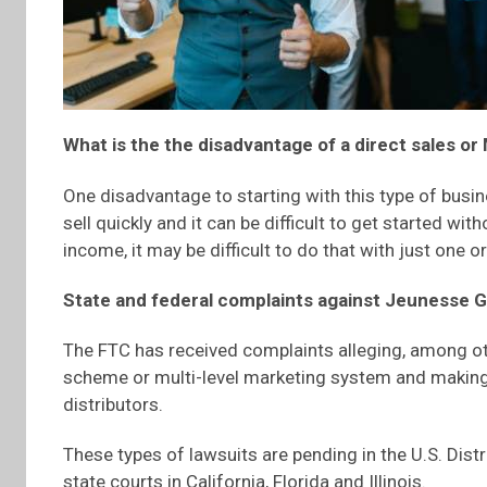
What is the the disadvantage of a direct sales 
One disadvantage to starting with this type of busin
sell quickly and it can be difficult to get started with
income, it may be difficult to do that with just one 
State and federal complaints against Jeunesse G
The FTC has received complaints alleging, among ot
scheme or multi-level marketing system and making 
distributors.
These types of lawsuits are pending in the U.S. Distri
state courts in California, Florida and Illinois.