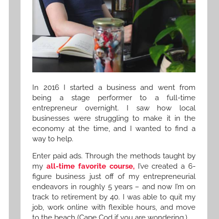
In 2016 I started a business and went from
being a stage performer to a full-time
entrepreneur overnight. I saw how local
businesses were struggling to make it in the
economy at the time, and I wanted to find a
way to help.
Enter paid ads. Through the methods taught by
my
all-time favorite course,
I’ve created a 6-
figure business just off of my entrepreneurial
endeavors in roughly 5 years – and now I’m on
track to retirement by 40. I was able to quit my
job, work online with flexible hours, and move
to the beach (Cape Cod if you are wondering.)