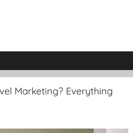
evel Marketing? Everything