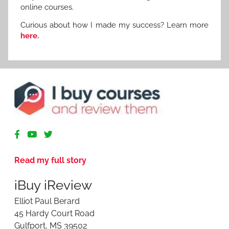
online courses.
Curious about how I made my success? Learn more
here.
R
e
v
Read my full story
i
e
iBuy iReview
w
i
Elliot Paul Berard
n
45 Hardy Court Road
g
Gulfport, MS 39502