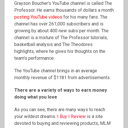
Grayson Boucher’s YouTube channel is called The
Professor. He earns thousands of dollars a month
posting YouTube videos
for his many fans. The
channel has over 261,000 subscribers and is
growing by about 400 new subs per month. The
channel is a mixture of The Professor tutorials,
basketball analysis and The Theodores
highlights, where he gives his thoughts on the
team’s performance.
The YouTube channel brings in an average
monthly revenue of $1181 from advertisements.
There are a variety of ways to earn money
doing what you love
As you can see, there are many ways to reach
your wildest dreams.
I Buy I Review
is a site
devoted to buying and reviewing products, MLM