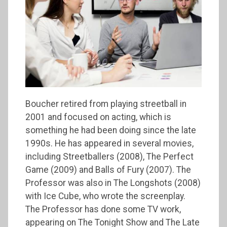
Boucher retired from playing streetball in
2001 and focused on acting, which is
something he had been doing since the late
1990s. He has appeared in several movies,
including Streetballers (2008), The Perfect
Game (2009) and Balls of Fury (2007). The
Professor was also in The Longshots (2008)
with Ice Cube, who wrote the screenplay.
The Professor has done some TV work,
appearing on The Tonight Show and The Late