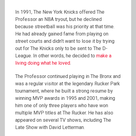
In 1991, The New York Knicks offered The
Professor an NBA tryout, but he declined
because streetball was his priority at that time.
He had already gained fame from playing on
street courts and didn’t want to lose it by trying
out for The Knicks only to be sent to The D-
League. In other words, he decided to
make a
living doing what he loved
.
The Professor continued playing in The Bronx and
was a regular visitor at the legendary Rucker Park
tournament, where he built a strong resume by
winning MVP awards in 1995 and 2001, making
him one of only three players who have won
multiple MVP titles at The Rucker. He has also
appeared on several TV shows, including The
Late Show with David Letterman.