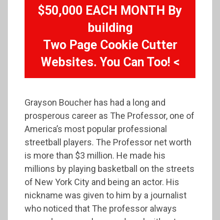
$50,000 EACH MONTH By
building
Two Page Cookie Cutter
Websites. You Can Too! <
Grayson Boucher has had a long and
prosperous career as The Professor, one of
America’s most popular professional
streetball players. The Professor net worth
is more than $3 million. He made his
millions by playing basketball on the streets
of New York City and being an actor. His
nickname was given to him by a journalist
who noticed that The professor always