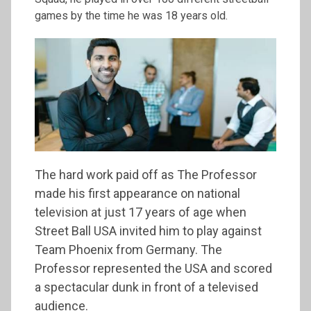
games by the time he was 18 years old.
The hard work paid off as The Professor
made his first appearance on national
television at just 17 years of age when
Street Ball USA invited him to play against
Team Phoenix from Germany. The
Professor represented the USA and scored
a spectacular dunk in front of a televised
audience.