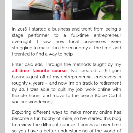
In 2016 I started a business and went from being a
stage performer to a full-time entrepreneur
overnight. I saw how local businesses were
struggling to make it in the economy at the time, and
I wanted to find a way to help.
Enter paid ads. Through the methods taught by my
all-time favorite course,
I’ve created a 6-figure
business just off of my entrepreneurial endeavors in
roughly 5 years – and now I’m on track to retirement
by 40. I was able to quit my job, work online with
flexible hours, and move to the beach (Cape Cod if
you are wondering.)
Exploring different ways to make money online has
become a fun hobby of mine, so I’ve started this blog
to review the different courses I purchase over time
so you have a better understanding of the world of