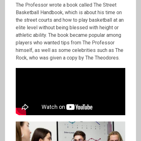
The Professor wrote a book called The Street
Basketball Handbook, which is about his time on
the street courts and how to play basketball at an
elite level without being blessed with height or
athletic ability. The book became popular among
players who wanted tips from The Professor
himself, as well as some celebrities such as The
Rock, who was given a copy by The Theodores.