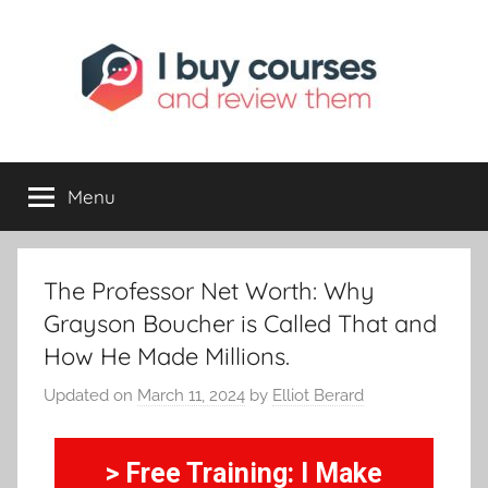
I
Reviewing
Online
Opportunities
Menu
Buy
I
The Professor Net Worth: Why
Review
Grayson Boucher is Called That and
How He Made Millions.
Updated on
March 11, 2024
by
Elliot Berard
> Free Training: I Make