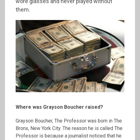
wore glasses and never played without
them.
Where was Grayson Boucher raised?
Grayson Boucher, The Professor was born in The
Bronx, New York City. The reason he is called The
Professor is because a journalist noticed that he