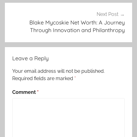
Next Post
Blake Mycoskie Net Worth: A Journey
Through Innovation and Philanthropy
Leave a Reply
Your email address will not be published.
Required fields are marked
*
Comment
*