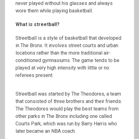
never played without his glasses and always
wore them while playing basketball.
What is streetball?
Streetball is a style of basketball that developed
in The Bronx. It involves street courts and urban
locations rather than the more traditional air-
conditioned gymnasiums. The game tends to be
played at very high intensity with little or no
referees present.
Streetball was started by The Theodores, a team
that consisted of three brothers and their friends.
The Theodores would play the best teams from
other parks in The Bronx including one called
Courts Park, which was run by Barry Harris who
later became an NBA coach.