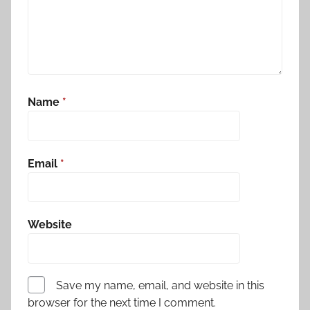
Name
*
Email
*
Website
Save my name, email, and website in this
browser for the next time I comment.