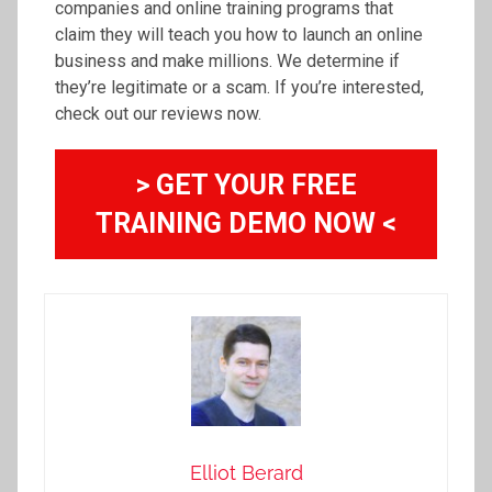
companies and online training programs that
claim they will teach you how to launch an online
business and make millions. We determine if
they’re legitimate or a scam. If you’re interested,
check out our reviews now.
> GET YOUR FREE
TRAINING DEMO NOW <
Elliot Berard