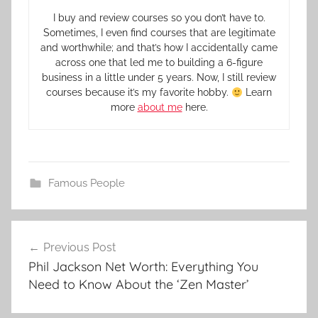
I buy and review courses so you don’t have to.
Sometimes, I even find courses that are legitimate
and worthwhile; and that’s how I accidentally came
across one that led me to building a 6-figure
business in a little under 5 years. Now, I still review
courses because it’s my favorite hobby.
Learn
more
about me
here.
Famous People
Previous Post
Phil Jackson Net Worth: Everything You
Need to Know About the ‘Zen Master’