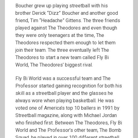
Boucher grew up playing streetball with his
brother Derick “Dizz” Boucher and another good
friend, Tim “Headache” Gittens. The three friends
played against The Theodores and even though
they were only teenagers at the time, The
Theodores respected them enough to let them
join their team. The three eventually left The
Theodores to start a new team called Fly Bi
World, The Theodores’ biggest rival.
Fly Bi World was a successful team and The
Professor started gaining recognition for both his
skill as a streetball player and the glasses he
always wore when playing basketball. He was
voted one of America’s top 10 ballers in 1991 by
Streetball magazine, along with Michael Jordan
who finished first. Between The Theodores, Fly Bi
World and The Professor’s other team, The Bomb
Squad, he played in over 100 different streetball