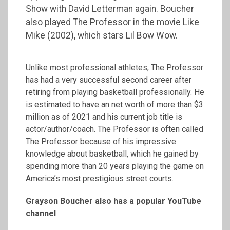
Show with David Letterman again. Boucher
also played The Professor in the movie Like
Mike (2002), which stars Lil Bow Wow.
Unlike most professional athletes, The Professor
has had a very successful second career after
retiring from playing basketball professionally. He
is estimated to have an net worth of more than $3
million as of 2021 and his current job title is
actor/author/coach. The Professor is often called
The Professor because of his impressive
knowledge about basketball, which he gained by
spending more than 20 years playing the game on
America’s most prestigious street courts.
Grayson Boucher also has a popular YouTube
channel