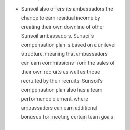
Sunsoil also offers its ambassadors the
chance to earn residual income by
creating their own downline of other
Sunsoil ambassadors. Sunsoil’s
compensation plan is based on a unilevel
structure, meaning that ambassadors
can earn commissions from the sales of
their own recruits as well as those
recruited by their recruits. Sunsoil's
compensation plan also has a team
performance element, where
ambassadors can earn additional
bonuses for meeting certain team goals.