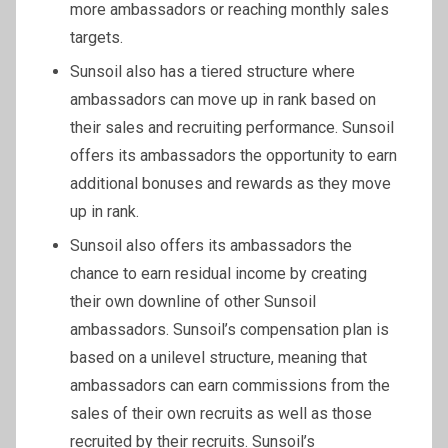
more ambassadors or reaching monthly sales
targets.
Sunsoil also has a tiered structure where
ambassadors can move up in rank based on
their sales and recruiting performance. Sunsoil
offers its ambassadors the opportunity to earn
additional bonuses and rewards as they move
up in rank.
Sunsoil also offers its ambassadors the
chance to earn residual income by creating
their own downline of other Sunsoil
ambassadors. Sunsoil’s compensation plan is
based on a unilevel structure, meaning that
ambassadors can earn commissions from the
sales of their own recruits as well as those
recruited by their recruits. Sunsoil’s