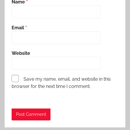
Name
*
Email
*
Website
Save my name, email, and website in this
browser for the next time I comment.