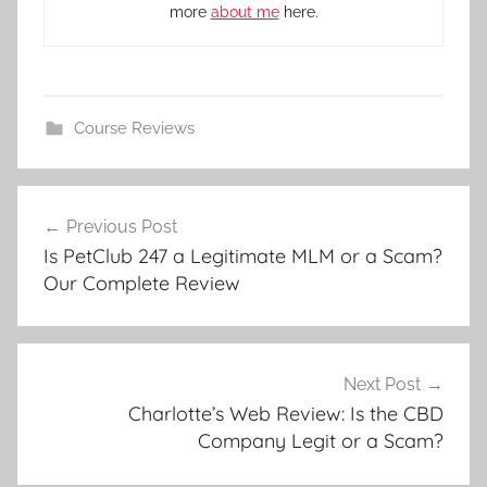
more
about me
here.
Course Reviews
Previous Post
Is PetClub 247 a Legitimate MLM or a Scam?
Our Complete Review
Next Post
Charlotte’s Web Review: Is the CBD
Company Legit or a Scam?