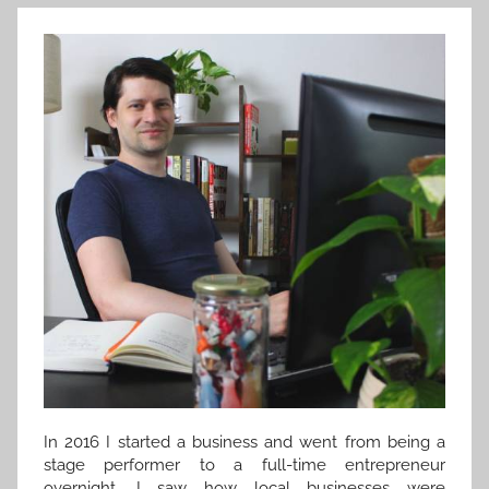
In 2016 I started a business and went from being a
stage performer to a full-time entrepreneur
overnight. I saw how local businesses were