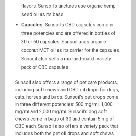
flavors. Sunsoil’s tinctures use organic hemp
seed oil as its base.
Capsules:
Sunsoil’s CBD capsules come in
three potencies and are offered in bottles of
30 or 60 capsules. Sunsoil uses organic
coconut MCT oil as its carrier for the capsules.
Sunsoil also sells a mix-and-match variety
pack of CBD capsules.
Sunsoil also offers a range of pet care products,
including soft chews and CBD oil drops for dogs,
cats, horses and birds. Sunsoil’s pet drops come
in three different potencies: 500 mg/ml, 1,000
mg/ml and 2,000 mg/ml. Sunsoil’s dog soft
chews come in bags of 30 and contain 5 mg of
CBD each. Sunsoil also offers a variety pack that
includes both the pet oil drops and soft chews.