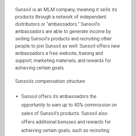
Sunsoil is an MLM company, meaning it sells its
products through a network of independent
distributors or “ambassadors.” Sunsoil’s
ambassadors are able to generate income by
selling Sunsoil’s products and recruiting other
people to join Sunsoil as well. Sunsoil offers new
ambassadors a free website, training and
support, marketing materials, and rewards for
achieving certain goals.
Sunsoils compensation structure:
Sunsoil offers its ambassadors the
opportunity to earn up to 40% commission on
sales of Sunsoil’s products. Sunsoil also
offers additional bonuses and rewards for
achieving certain goals, such as recruiting