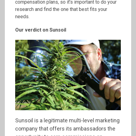
compensation plans, so it’s important to do your
research and find the one that best fits your
needs.
Our verdict on
Sunsoil
Sunsoil is a legitimate multi-level marketing
company that offers its ambassadors the