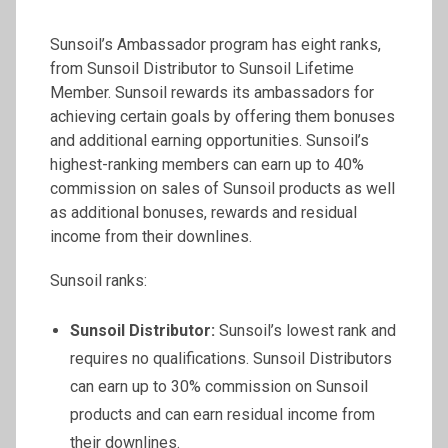
Sunsoil’s Ambassador program has eight ranks,
from Sunsoil Distributor to Sunsoil Lifetime
Member. Sunsoil rewards its ambassadors for
achieving certain goals by offering them bonuses
and additional earning opportunities. Sunsoil’s
highest-ranking members can earn up to 40%
commission on sales of Sunsoil products as well
as additional bonuses, rewards and residual
income from their downlines.
Sunsoil ranks:
Sunsoil
Distributor:
Sunsoil’s lowest rank and
requires no qualifications. Sunsoil Distributors
can earn up to 30% commission on Sunsoil
products and can earn residual income from
their downlines.