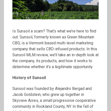
Is Sunsoil a scam? That’s what we’re here to find
out. Sunsoil, formerly known as Green Mountain
CBD, is a Vermont-based multi-level marketing
company that sells CBD-infused products. In this
Sunsoil MLM review, we’ll take an in-depth look at
the company, its products, and how it works to
determine whether it’s a legitimate opportunity.
History of
Sunsoil
Sunsoil was founded by Alejandro Bergad and
Jacob Goldstein, who grew up together in
Skyview Acres, a small progressive cooperative
community in Rockland County, NY. In the fall of