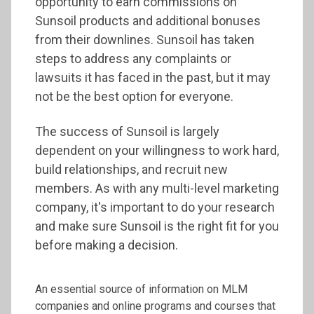
opportunity to earn commissions on
Sunsoil products and additional bonuses
from their downlines. Sunsoil has taken
steps to address any complaints or
lawsuits it has faced in the past, but it may
not be the best option for everyone.
The success of Sunsoil is largely
dependent on your willingness to work hard,
build relationships, and recruit new
members. As with any multi-level marketing
company, it's important to do your research
and make sure Sunsoil is the right fit for you
before making a decision.
An essential source of information on MLM
companies and online programs and courses that