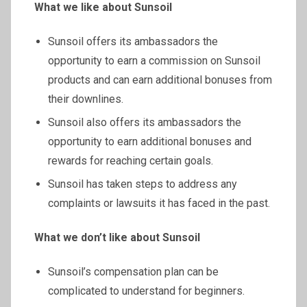
What we like about
Sunsoil
Sunsoil offers its ambassadors the
opportunity to earn a commission on Sunsoil
products and can earn additional bonuses from
their downlines.
Sunsoil also offers its ambassadors the
opportunity to earn additional bonuses and
rewards for reaching certain goals.
Sunsoil has taken steps to address any
complaints or lawsuits it has faced in the past.
What we don’t like about
Sunsoil
Sunsoil’s compensation plan can be
complicated to understand for beginners.