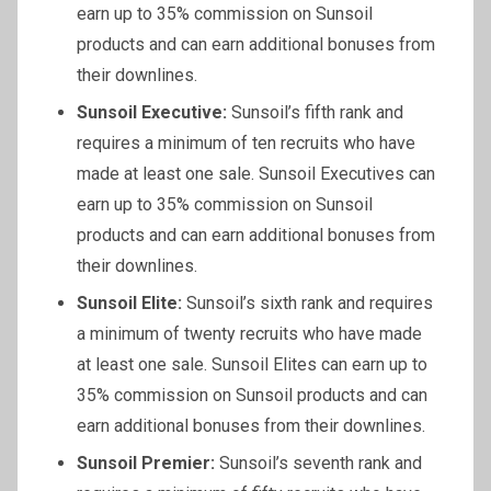
earn up to 35% commission on Sunsoil
products and can earn additional bonuses from
their downlines.
Sunsoil
Executive:
Sunsoil’s fifth rank and
requires a minimum of ten recruits who have
made at least one sale. Sunsoil Executives can
earn up to 35% commission on Sunsoil
products and can earn additional bonuses from
their downlines.
Sunsoil
Elite:
Sunsoil’s sixth rank and requires
a minimum of twenty recruits who have made
at least one sale. Sunsoil Elites can earn up to
35% commission on Sunsoil products and can
earn additional bonuses from their downlines.
Sunsoil
Premier:
Sunsoil’s seventh rank and