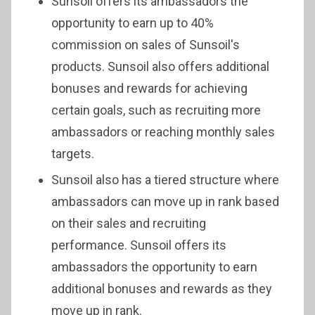
Sunsoil offers its ambassadors the
opportunity to earn up to 40%
commission on sales of Sunsoil's
products. Sunsoil also offers additional
bonuses and rewards for achieving
certain goals, such as recruiting more
ambassadors or reaching monthly sales
targets.
Sunsoil also has a tiered structure where
ambassadors can move up in rank based
on their sales and recruiting
performance. Sunsoil offers its
ambassadors the opportunity to earn
additional bonuses and rewards as they
move up in rank.