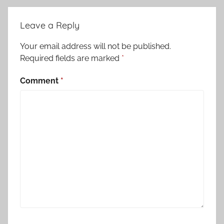
Leave a Reply
Your email address will not be published.
Required fields are marked
*
Comment
*