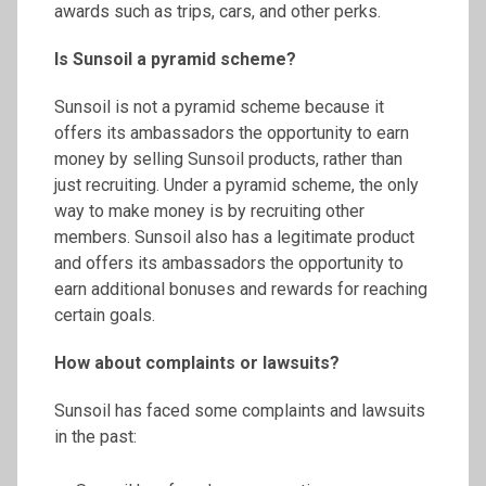
awards such as trips, cars, and other perks.
Is
Sunsoil
a pyramid scheme?
Sunsoil is not a pyramid scheme because it
offers its ambassadors the opportunity to earn
money by selling Sunsoil products, rather than
just recruiting. Under a pyramid scheme, the only
way to make money is by recruiting other
members. Sunsoil also has a legitimate product
and offers its ambassadors the opportunity to
earn additional bonuses and rewards for reaching
certain goals.
How about complaints or lawsuits?
Sunsoil has faced some complaints and lawsuits
in the past: