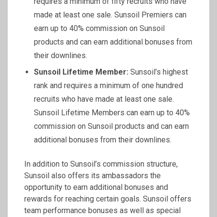
requires a minimum of fifty recruits who have
made at least one sale. Sunsoil Premiers can
earn up to 40% commission on Sunsoil
products and can earn additional bonuses from
their downlines.
Sunsoil
Lifetime Member:
Sunsoil’s highest
rank and requires a minimum of one hundred
recruits who have made at least one sale.
Sunsoil Lifetime Members can earn up to 40%
commission on Sunsoil products and can earn
additional bonuses from their downlines.
In addition to Sunsoil’s commission structure,
Sunsoil also offers its ambassadors the
opportunity to earn additional bonuses and
rewards for reaching certain goals. Sunsoil offers
team performance bonuses as well as special