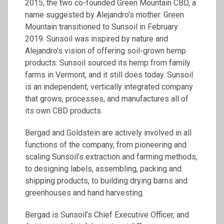
2015, the two co-founded Green Mountain CBD, a
name suggested by Alejandro’s mother. Green
Mountain transitioned to Sunsoil in February
2019. Sunsoil was inspired by nature and
Alejandro’s vision of offering soil-grown hemp
products. Sunsoil sourced its hemp from family
farms in Vermont, and it still does today. Sunsoil
is an independent, vertically integrated company
that grows, processes, and manufactures all of
its own CBD products.
Bergad and Goldstein are actively involved in all
functions of the company, from pioneering and
scaling Sunsoil’s extraction and farming methods,
to designing labels, assembling, packing and
shipping products, to building drying barns and
greenhouses and hand harvesting.
Bergad is Sunsoil’s Chief Executive Officer, and