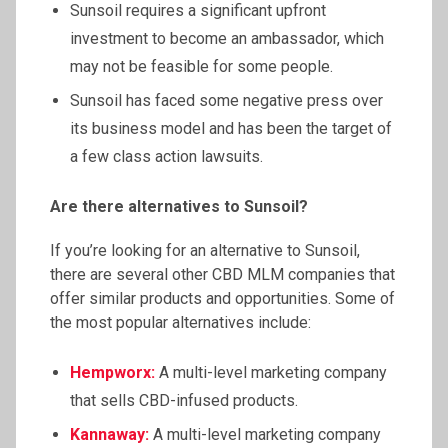
Sunsoil requires a significant upfront
investment to become an ambassador, which
may not be feasible for some people.
Sunsoil has faced some negative press over
its business model and has been the target of
a few class action lawsuits.
Are there alternatives to
Sunsoil
?
If you’re looking for an alternative to Sunsoil,
there are several other CBD MLM companies that
offer similar products and opportunities. Some of
the most popular alternatives include:
Hempworx
:
A multi-level marketing company
that sells CBD-infused products.
Kannaway
:
A multi-level marketing company