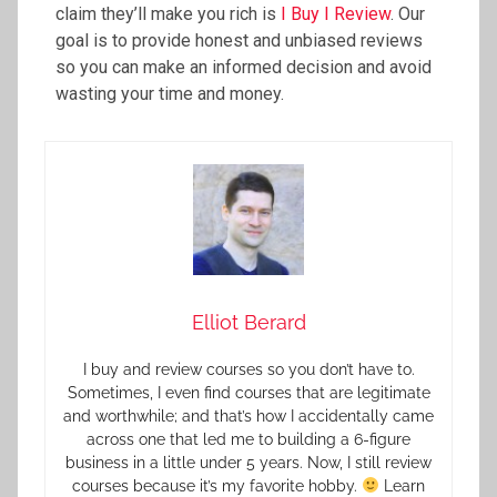
claim they’ll make you rich is
I Buy I Review
. Our
goal is to provide honest and unbiased reviews
so you can make an informed decision and avoid
wasting your time and money.
Elliot Berard
I buy and review courses so you don’t have to.
Sometimes, I even find courses that are legitimate
and worthwhile; and that’s how I accidentally came
across one that led me to building a 6-figure
business in a little under 5 years. Now, I still review
courses because it’s my favorite hobby.
Learn