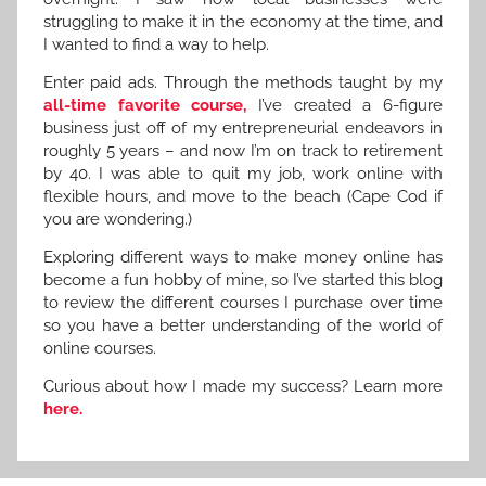
struggling to make it in the economy at the time, and
I wanted to find a way to help.
Enter paid ads. Through the methods taught by my
all-time favorite course,
I’ve created a 6-figure
business just off of my entrepreneurial endeavors in
roughly 5 years – and now I’m on track to retirement
by 40. I was able to quit my job, work online with
flexible hours, and move to the beach (Cape Cod if
you are wondering.)
Exploring different ways to make money online has
become a fun hobby of mine, so I’ve started this blog
to review the different courses I purchase over time
so you have a better understanding of the world of
online courses.
Curious about how I made my success? Learn more
here.