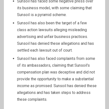
Sunsoil has faced some negative press over
its business model, with some claiming that
Sunsoil is a pyramid scheme.
Sunsoil has also been the target of a few
class action lawsuits alleging misleading
advertising and unfair business practices.
Sunsoil has denied these allegations and has
settled each lawsuit out of court.
Sunsoil has also faced complaints from some
of its ambassadors, claiming that Sunsoil’s
compensation plan was deceptive and did not
provide the opportunity to make a substantial
income as promised. Sunsoil has denied these
allegations and has taken steps to address
these complaints.