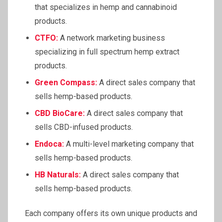
that specializes in hemp and cannabinoid
products.
CTFO:
A network marketing business
specializing in full spectrum hemp extract
products.
Green Compass:
A direct sales company that
sells hemp-based products.
CBD BioCare:
A direct sales company that
sells CBD-infused products.
Endoca:
A multi-level marketing company that
sells hemp-based products.
HB Naturals:
A direct sales company that
sells hemp-based products.
Each company offers its own unique products and