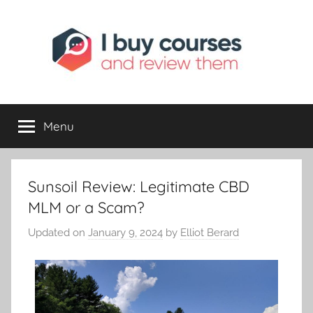
I
Reviewing
Online
Opportunities
Menu
Buy
I
Sunsoil Review: Legitimate CBD
Review
MLM or a Scam?
Updated on
January 9, 2024
by
Elliot Berard