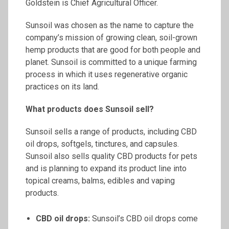
Goldstein is Chief Agricultural Officer.
Sunsoil was chosen as the name to capture the
company’s mission of growing clean, soil-grown
hemp products that are good for both people and
planet. Sunsoil is committed to a unique farming
process in which it uses regenerative organic
practices on its land.
What products does
Sunsoil
sell?
Sunsoil sells a range of products, including CBD
oil drops, softgels, tinctures, and capsules.
Sunsoil also sells quality CBD products for pets
and is planning to expand its product line into
topical creams, balms, edibles and vaping
products.
CBD oil drops:
Sunsoil’s CBD oil drops come