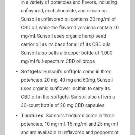
in a variety of potencies and flavors, including
unflavored, mint chocolate, and cinnamon.
Sunsoil’s unflavored oil contains 20 mg/ml of
CBD oil, while the flavored versions contain 10
mg/ml. Sunsoil uses organic hemp seed
carrier oil as its base for all of its CBD oils.
Sunsoil also sells a dropper bottle of 1,000
mg/ml full-spectrum CBD oil drops.
Softgels
:
Sunsoil’s softgels come in three
potencies: 20 mg, 40 mg and 60mg. Sunsoil
uses organic sunflower lecithin to carry its
CBD oil in the softgels. Sunsoil also offers a
30-count bottle of 20 mg CBD capsules.
Tinctures:
Sunsoil’s tinctures come in three
potencies, 10 mg/ml, 15 mg/ml and 25 mg/ml
and are available in unflavored and peppermint