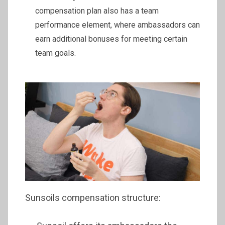
compensation plan also has a team
performance element, where ambassadors can
earn additional bonuses for meeting certain
team goals.
Sunsoils compensation structure: