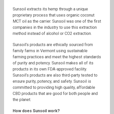
Sunsoil extracts its hemp through a unique
proprietary process that uses organic coconut
MCT oil as the carrier. Sunsoil was one of the first
companies in the industry to use this extraction
method instead of alcohol or CO2 extraction.
Sunsoil’s products are ethically sourced from
family farms in Vermont using sustainable
farming practices and meet the highest standards
of purity and potency. Sunsoil makes all of its
products in its own FDA-approved facility.
Sunsoil’s products are also third-party tested to
ensure purity, potency, and safety. Sunsoil is
committed to providing high quality, affordable
CBD products that are good for both people and
the planet.
How does
Sunsoil
work?