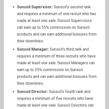
Sunsoil
Supervisor:
Sunsoil’s second rank
and requires a minimum of one recruit who has
made at least one sale. Sunsoil Supervisors
can earn up to 35% commission on Sunsoil
products and can earn additional bonuses from
their downlines.
Sunsoil
Manager:
Sunsoil’s third rank and
requires a minimum of three recruits who have
made at least one sale. Sunsoil Managers can
earn up to 35% commission on Sunsoil
products and can earn additional bonuses from
their downlines.
Sunsoil
Director:
Sunsoil’s fourth rank and
requires a minimum of five recruits who have
made at least one sale. Sunsoil Directors can