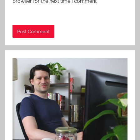
browser for the next time I comment.