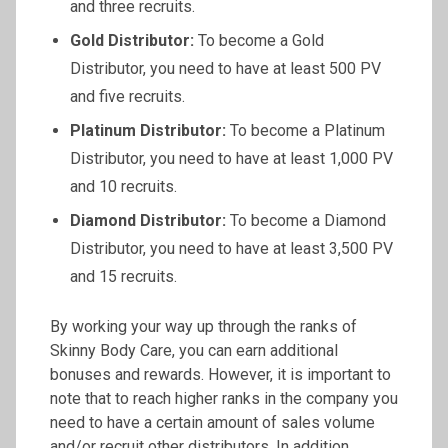
and three recruits.
Gold Distributor:
To become a Gold
Distributor, you need to have at least 500 PV
and five recruits.
Platinum Distributor:
To become a Platinum
Distributor, you need to have at least 1,000 PV
and 10 recruits.
Diamond Distributor:
To become a Diamond
Distributor, you need to have at least 3,500 PV
and 15 recruits.
By working your way up through the ranks of
Skinny Body Care, you can earn additional
bonuses and rewards. However, it is important to
note that to reach higher ranks in the company you
need to have a certain amount of sales volume
and/or recruit other distributors. In addition,