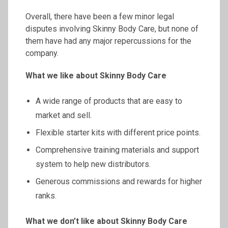
Overall, there have been a few minor legal
disputes involving Skinny Body Care, but none of
them have had any major repercussions for the
company.
What we like about Skinny Body Care
A wide range of products that are easy to
market and sell.
Flexible starter kits with different price points.
Comprehensive training materials and support
system to help new distributors.
Generous commissions and rewards for higher
ranks.
What we don’t like about Skinny Body Care