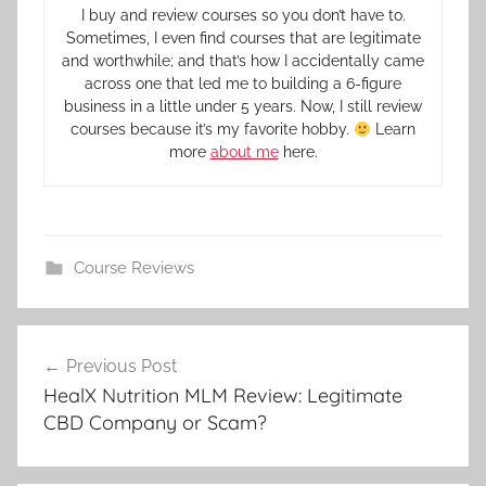
I buy and review courses so you don’t have to.
Sometimes, I even find courses that are legitimate
and worthwhile; and that’s how I accidentally came
across one that led me to building a 6-figure
business in a little under 5 years. Now, I still review
courses because it’s my favorite hobby.
Learn
more
about me
here.
Course Reviews
Previous Post
HealX Nutrition MLM Review: Legitimate
CBD Company or Scam?