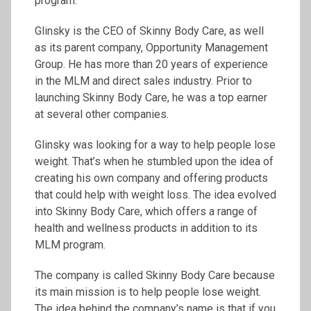
program.
Glinsky is the CEO of Skinny Body Care, as well
as its parent company, Opportunity Management
Group. He has more than 20 years of experience
in the MLM and direct sales industry. Prior to
launching Skinny Body Care, he was a top earner
at several other companies.
Glinsky was looking for a way to help people lose
weight. That’s when he stumbled upon the idea of
creating his own company and offering products
that could help with weight loss. The idea evolved
into Skinny Body Care, which offers a range of
health and wellness products in addition to its
MLM program.
The company is called Skinny Body Care because
its main mission is to help people lose weight.
The idea behind the company’s name is that if you