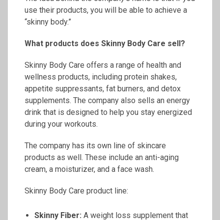
use their products, you will be able to achieve a
“skinny body.”
What products does Skinny Body Care sell?
Skinny Body Care offers a range of health and
wellness products, including protein shakes,
appetite suppressants, fat burners, and detox
supplements. The company also sells an energy
drink that is designed to help you stay energized
during your workouts.
The company has its own line of skincare
products as well. These include an anti-aging
cream, a moisturizer, and a face wash.
Skinny Body Care product line:
Skinny Fiber:
A weight loss supplement that