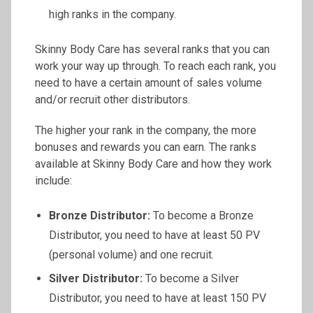
high ranks in the company.
Skinny Body Care has several ranks that you can
work your way up through. To reach each rank, you
need to have a certain amount of sales volume
and/or recruit other distributors.
The higher your rank in the company, the more
bonuses and rewards you can earn. The ranks
available at Skinny Body Care and how they work
include:
Bronze Distributor:
To become a Bronze
Distributor, you need to have at least 50 PV
(personal volume) and one recruit.
Silver Distributor:
To become a Silver
Distributor, you need to have at least 150 PV