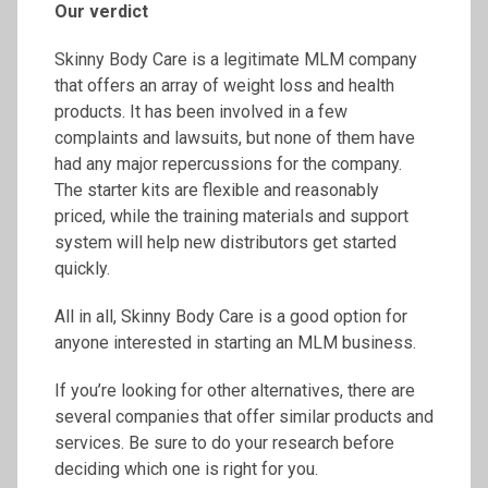
Our verdict
Skinny Body Care is a legitimate MLM company
that offers an array of weight loss and health
products. It has been involved in a few
complaints and lawsuits, but none of them have
had any major repercussions for the company.
The starter kits are flexible and reasonably
priced, while the training materials and support
system will help new distributors get started
quickly.
All in all, Skinny Body Care is a good option for
anyone interested in starting an MLM business.
If you’re looking for other alternatives, there are
several companies that offer similar products and
services. Be sure to do your research before
deciding which one is right for you.