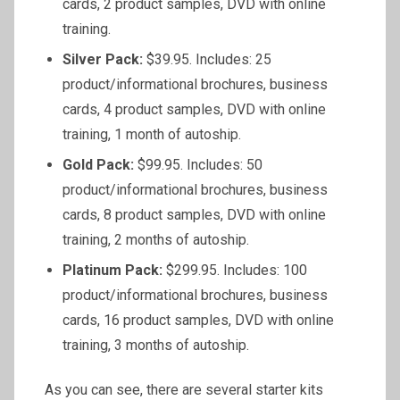
cards, 2 product samples, DVD with online
training.
Silver Pack:
$39.95. Includes: 25
product/informational brochures, business
cards, 4 product samples, DVD with online
training, 1 month of autoship.
Gold Pack:
$99.95. Includes: 50
product/informational brochures, business
cards, 8 product samples, DVD with online
training, 2 months of autoship.
Platinum Pack:
$299.95. Includes: 100
product/informational brochures, business
cards, 16 product samples, DVD with online
training, 3 months of autoship.
As you can see, there are several starter kits