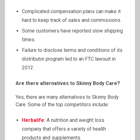
Complicated compensation plans can make it
hard to keep track of sales and commissions.
Some customers have reported slow shipping
times.
Failure to disclose terms and conditions of its
distributor program led to an FTC lawsuit in
2012.
Are there alternatives to Skinny Body Care?
Yes, there are many alternatives to Skinny Body
Care. Some of the top competitors include:
Herbalife:
A nutrition and weight loss
company that offers a variety of health
products and supplements.