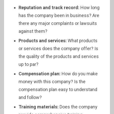
Reputation and track record:
How long
has the company been in business? Are
there any major complaints or lawsuits
against them?
Products and services:
What products
or services does the company offer? Is
the quality of the products and services
up to par?
Compensation plan:
How do you make
money with this company? Is the
compensation plan easy to understand
and follow?
Training materials:
Does the company