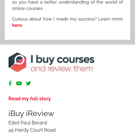
so you have a better understanding of the world of
online courses.
Curious about how I made my success? Learn more
here.
R
e
v
Read my full story
i
e
iBuy iReview
w
i
Elliot Paul Berard
n
45 Hardy Court Road
g