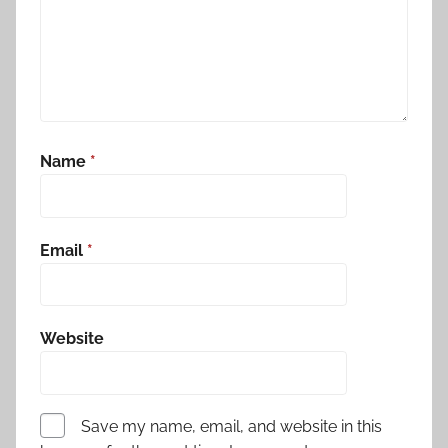
Name
*
Email
*
Website
Save my name, email, and website in this