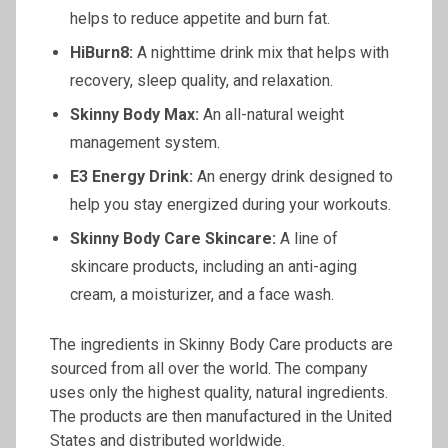
helps to reduce appetite and burn fat.
HiBurn8:
A nighttime drink mix that helps with
recovery, sleep quality, and relaxation.
Skinny Body Max:
An all-natural weight
management system.
E3 Energy Drink:
An energy drink designed to
help you stay energized during your workouts.
Skinny Body Care Skincare:
A line of
skincare products, including an anti-aging
cream, a moisturizer, and a face wash.
The ingredients in Skinny Body Care products are
sourced from all over the world. The company
uses only the highest quality, natural ingredients.
The products are then manufactured in the United
States and distributed worldwide.