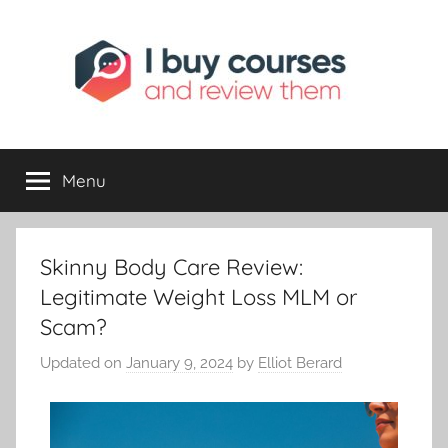
I
Reviewing
Online
Opportunities
Menu
Buy
I
Skinny Body Care Review:
Review
Legitimate Weight Loss MLM or
Scam?
Updated on
January 9, 2024
by
Elliot Berard