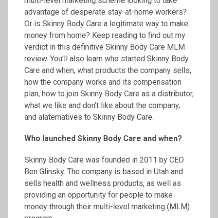
multi-level marketing scheme looking to take
advantage of desperate stay-at-home workers?
Or is Skinny Body Care a legitimate way to make
money from home? Keep reading to find out my
verdict in this definitive Skinny Body Care MLM
review. You’ll also learn who started Skinny Body
Care and when, what products the company sells,
how the company works and its compensation
plan, how to join Skinny Body Care as a distributor,
what we like and don’t like about the company,
and alaternatives to Skinny Body Care.
Who launched Skinny Body Care and when?
Skinny Body Care was founded in 2011 by CEO
Ben Glinsky. The company is based in Utah and
sells health and wellness products, as well as
providing an opportunity for people to make
money through their multi-level marketing (MLM)