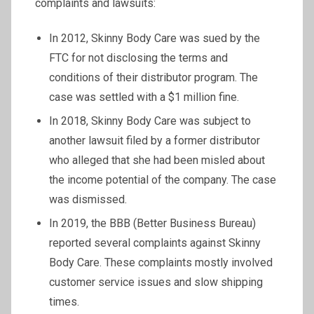
complaints and lawsuits:
In 2012, Skinny Body Care was sued by the
FTC for not disclosing the terms and
conditions of their distributor program. The
case was settled with a $1 million fine.
In 2018, Skinny Body Care was subject to
another lawsuit filed by a former distributor
who alleged that she had been misled about
the income potential of the company. The case
was dismissed.
In 2019, the BBB (Better Business Bureau)
reported several complaints against Skinny
Body Care. These complaints mostly involved
customer service issues and slow shipping
times.