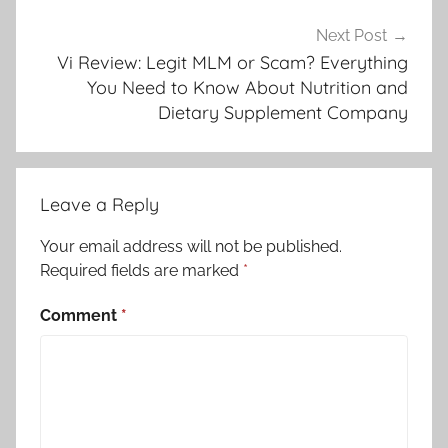
Next Post
Vi Review: Legit MLM or Scam? Everything
You Need to Know About Nutrition and
Dietary Supplement Company
Leave a Reply
Your email address will not be published.
Required fields are marked
*
Comment
*