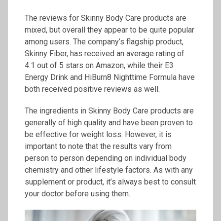
The reviews for Skinny Body Care products are
mixed, but overall they appear to be quite popular
among users. The company’s flagship product,
Skinny Fiber, has received an average rating of
4.1 out of 5 stars on Amazon, while their E3
Energy Drink and HiBurn8 Nighttime Formula have
both received positive reviews as well.
The ingredients in Skinny Body Care products are
generally of high quality and have been proven to
be effective for weight loss. However, it is
important to note that the results vary from
person to person depending on individual body
chemistry and other lifestyle factors. As with any
supplement or product, it’s always best to consult
your doctor before using them.