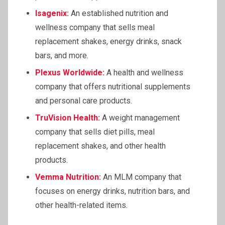
Isagenix:
An established nutrition and
wellness company that sells meal
replacement shakes, energy drinks, snack
bars, and more.
Plexus Worldwide:
A health and wellness
company that offers nutritional supplements
and personal care products.
TruVision Health:
A weight management
company that sells diet pills, meal
replacement shakes, and other health
products.
Vemma
Nutrition:
An MLM company that
focuses on energy drinks, nutrition bars, and
other health-related items.