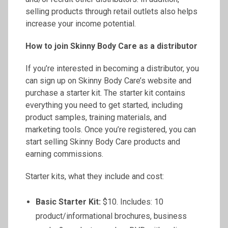
selling products through retail outlets also helps
increase your income potential.
How to join Skinny Body Care as a distributor
If you’re interested in becoming a distributor, you
can sign up on Skinny Body Care’s website and
purchase a starter kit. The starter kit contains
everything you need to get started, including
product samples, training materials, and
marketing tools. Once you’re registered, you can
start selling Skinny Body Care products and
earning commissions.
Starter kits, what they include and cost:
Basic Starter Kit:
$10. Includes: 10
product/informational brochures, business