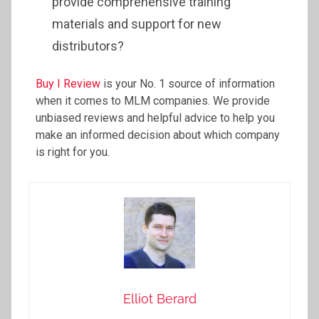
provide comprehensive training
materials and support for new
distributors?
Buy I Review
is your No. 1 source of information
when it comes to MLM companies. We provide
unbiased reviews and helpful advice to help you
make an informed decision about which company
is right for you.
Elliot Berard