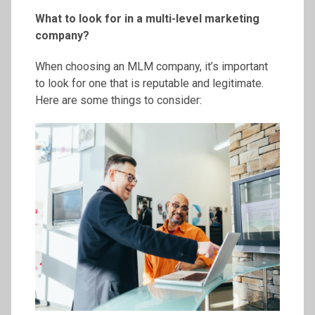
What to look for in a multi-level marketing
company?
When choosing an MLM company, it’s important
to look for one that is reputable and legitimate.
Here are some things to consider: