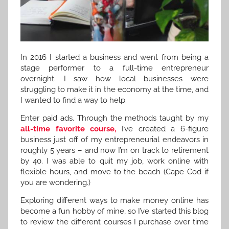
In 2016 I started a business and went from being a
stage performer to a full-time entrepreneur
overnight. I saw how local businesses were
struggling to make it in the economy at the time, and
I wanted to find a way to help.
Enter paid ads. Through the methods taught by my
all-time favorite course,
I’ve created a 6-figure
business just off of my entrepreneurial endeavors in
roughly 5 years – and now I’m on track to retirement
by 40. I was able to quit my job, work online with
flexible hours, and move to the beach (Cape Cod if
you are wondering.)
Exploring different ways to make money online has
become a fun hobby of mine, so I’ve started this blog
to review the different courses I purchase over time