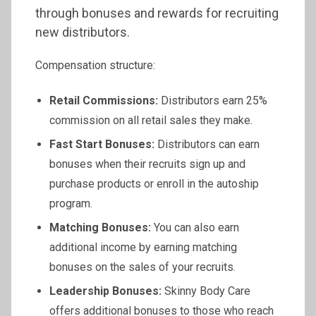
through bonuses and rewards for recruiting
new distributors.
Compensation structure:
Retail Commissions:
Distributors earn 25%
commission on all retail sales they make.
Fast Start Bonuses:
Distributors can earn
bonuses when their recruits sign up and
purchase products or enroll in the autoship
program.
Matching Bonuses:
You can also earn
additional income by earning matching
bonuses on the sales of your recruits.
Leadership Bonuses:
Skinny Body Care
offers additional bonuses to those who reach