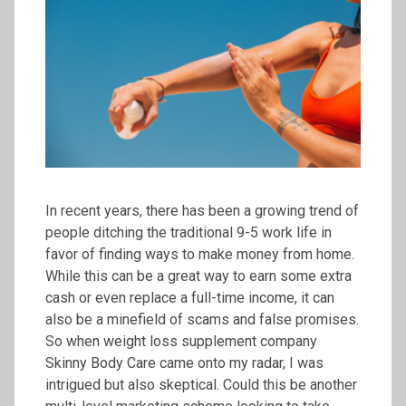
In recent years, there has been a growing trend of
people ditching the traditional 9-5 work life in
favor of finding ways to make money from home.
While this can be a great way to earn some extra
cash or even replace a full-time income, it can
also be a minefield of scams and false promises.
So when weight loss supplement company
Skinny Body Care came onto my radar, I was
intrigued but also skeptical. Could this be another