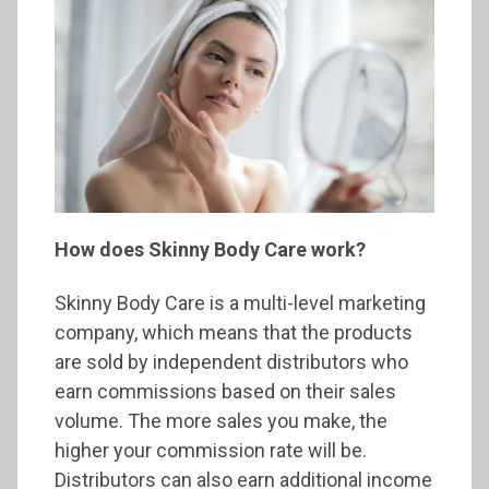
How does Skinny Body Care work?
Skinny Body Care is a multi-level marketing
company, which means that the products
are sold by independent distributors who
earn commissions based on their sales
volume. The more sales you make, the
higher your commission rate will be.
Distributors can also earn additional income