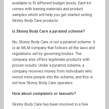
available to fit different budget levels. Each kit
comes with training materials and product
samples which will help you get started selling
Skinny Body Care products.
Is Skinny Body Care a pyramid scheme?
No, Skinny Body Care is not a pyramid scheme. It
is an MLM company that follows all the laws and
regulations set by governing bodies. The
company also offers legitimate products with
proven results. Under a pyramid scheme, a
company receives money from individuals who
recruit more people into the scheme, and this is
not how Skinny Body Care operates.
How about complaints or
lawsuits?
Skinny Body Care has been involved in a few