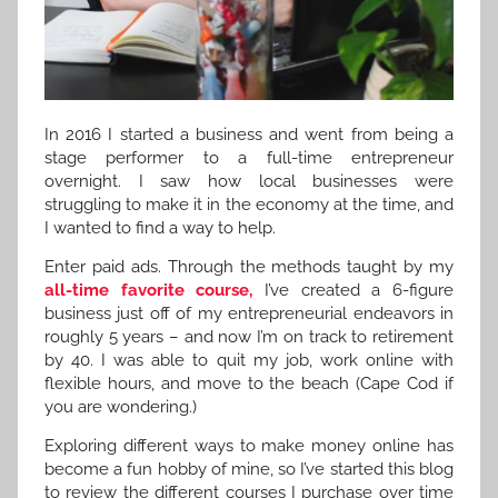
In 2016 I started a business and went from being a
stage performer to a full-time entrepreneur
overnight. I saw how local businesses were
struggling to make it in the economy at the time, and
I wanted to find a way to help.
Enter paid ads. Through the methods taught by my
all-time favorite course,
I’ve created a 6-figure
business just off of my entrepreneurial endeavors in
roughly 5 years – and now I’m on track to retirement
by 40. I was able to quit my job, work online with
flexible hours, and move to the beach (Cape Cod if
you are wondering.)
Exploring different ways to make money online has
become a fun hobby of mine, so I’ve started this blog
to review the different courses I purchase over time