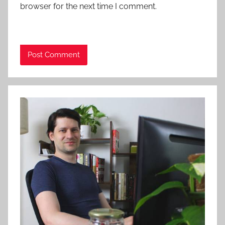
browser for the next time I comment.