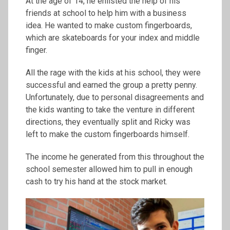
At the age of 14, he enlisted the help of his
friends at school to help him with a business
idea. He wanted to make custom fingerboards,
which are skateboards for your index and middle
finger.
All the rage with the kids at his school, they were
successful and earned the group a pretty penny.
Unfortunately, due to personal disagreements and
the kids wanting to take the venture in different
directions, they eventually split and Ricky was
left to make the custom fingerboards himself.
The income he generated from this throughout the
school semester allowed him to pull in enough
cash to try his hand at the stock market.