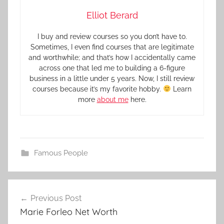
Elliot Berard
I buy and review courses so you don’t have to.
Sometimes, I even find courses that are legitimate
and worthwhile; and that’s how I accidentally came
across one that led me to building a 6-figure
business in a little under 5 years. Now, I still review
courses because it’s my favorite hobby.
Learn
more
about me
here.
Famous People
Previous Post
Marie Forleo Net Worth