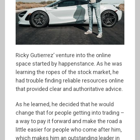
Ricky Gutierrez’ venture into the online
space started by happenstance. As he was
learning the ropes of the stock market, he
had trouble finding reliable resources online
that provided clear and authoritative advice.
As he learned, he decided that he would
change that for people getting into trading –
a way to pay it forward and make the road a
little easier for people who come after him,
which makes him an outstanding leader in