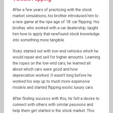
After a few years of practicing with the stock
market simulations, his brother introduced him to
a new game at the ripe age of 18: car flipping. His
brother, who worked with a car dealership, taught
him how to apply that newfound stock knowledge
into something more tangible.
Ricky started out with low-end vehicles which he
would repair and sell for higher amounts. Learning
the ropes on the low-end cars, he learned all
about which cars were good and how
depreciation worked. It wasn’t long before he
worked his way up to much more expensive
models and started flipping exotic luxury cars.
After finding success with this, he felt a desire to
connect with others with similar passions and
help them get started in the stock market. This