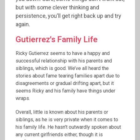
but with some clever thinking and
persistence, you'll get right back up and try
again.
Gutierrez's Family Life
Ricky Gutierrez seems to have a happy and
successful relationship with his parents and
siblings, which is good. We’ve all heard the
stories about fame tearing families apart due to
disagreements or gradual drifting apart, but it
seems Ricky and his family have things under
wraps.
Overall, little is known about his parents or
siblings, as he is very private when it comes to
his family life. He hasn’t outwardly spoken about
any current girlfriends either, though it is