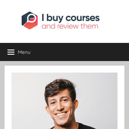
I
Reviewing
Online
Opportunities
Menu
Buy
I
Review