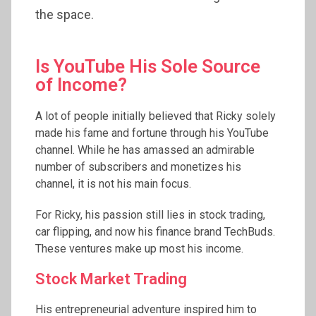
the space.
Is YouTube His Sole Source
of Income?
A lot of people initially believed that Ricky solely
made his fame and fortune through his YouTube
channel. While he has amassed an admirable
number of subscribers and monetizes his
channel, it is not his main focus.
For Ricky, his passion still lies in stock trading,
car flipping, and now his finance brand TechBuds.
These ventures make up most his income.
Stock Market Trading
His entrepreneurial adventure inspired him to