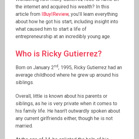
the internet and acquired his wealth? In this
article from
IBuyIReview
, you’ll learn everything
about how he got his start, including insight into
what caused him to start a life of
entrepreneurship at an incredibly young age.
Who is Ricky Gutierrez?
nd
Born on January 2
, 1995, Ricky Gutierrez had an
average childhood where he grew up around his
siblings.
Overall, little is known about his parents or
siblings, as he is very private when it comes to
his family life. He hasn’t outwardly spoken about
any current girlfriends either, though he is not
married.