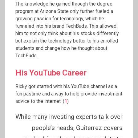
The knowledge he gained through the degree
program at Arizona State only further fueled a
growing passion for technology, which he
funneled into his brand TechBuds. This allowed
him to not only think about his stocks differently
but explain the technology better to his enrolled
students and change how he thought about
TechBuds.
His YouTube Career
Ricky got started with his YouTube channel as a
fun pastime and a way to help provide investment
advice to the internet. (
1
)
While many investing experts talk over
people’s heads, Guiterrez covers