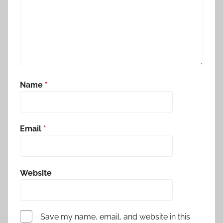
Name
*
Email
*
Website
Save my name, email, and website in this