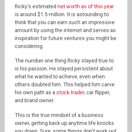
Ricky's estimated
net worth as of this year
is around $1.5-million. It is astounding to
think that you can earn such an impressive
amount by using the internet and serves as
inspiration for future ventures you might be
considering.
The number one thing Ricky stayed true to
is his passion. He stayed persistent about
what he wanted to achieve, even when
others doubted him. This helped him carve
his own path as a
stock trader
, car flipper,
and brand owner.
This is the true mindset of a business
owner, getting back up anytime life knocks
you down. Sure, some things don't work out,