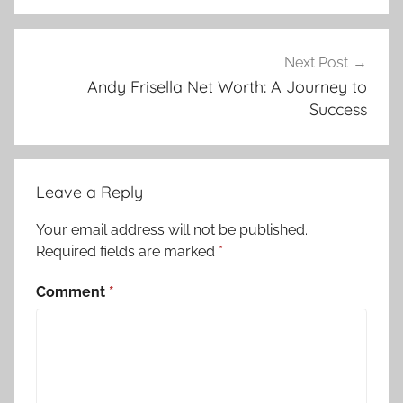
Next Post
Andy Frisella Net Worth: A Journey to
Success
Leave a Reply
Your email address will not be published.
Required fields are marked
*
Comment
*