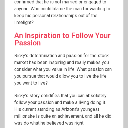
confirmed that he is not married or engaged to
anyone. Who could blame the man for wanting to
keep his personal relationships out of the
limelight?
An Inspiration to Follow Your
Passion
Ricky’s determination and passion for the stock
market has been inspiring and really makes you
consider what you value in life. What passion can
you pursue that would allow you to live the life
you want to live?
Ricky’s story solidifies that you can absolutely
follow your passion and make a living doing it.
His current standing as Arizona’s youngest
millionaire is quite an achievement, and all he did
was do what he believed was right.