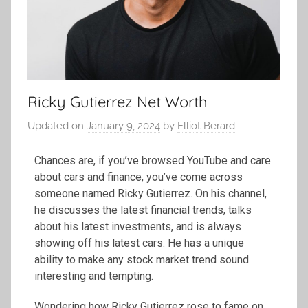
Ricky Gutierrez Net Worth
Updated on
January 9, 2024
by
Elliot Berard
Chances are, if you’ve browsed YouTube and care
about cars and finance, you’ve come across
someone named Ricky Gutierrez. On his channel,
he discusses the latest financial trends, talks
about his latest investments, and is always
showing off his latest cars. He has a unique
ability to make any stock market trend sound
interesting and tempting.
Wondering how Ricky Gutierrez rose to fame on