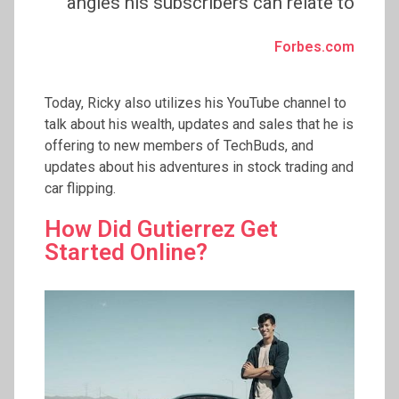
angles his subscribers can relate to
Forbes.com
Today, Ricky also utilizes his YouTube channel to
talk about his wealth, updates and sales that he is
offering to new members of TechBuds, and
updates about his adventures in stock trading and
car flipping.
How Did Gutierrez Get
Started Online?