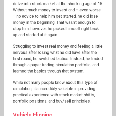
delve into stock market at the shocking age of 15.
Without much money to invest and – even worse
– no advice to help him get started, he did lose
money in the beginning. That wasn’t enough to
stop him, however: he picked himself right back
up and started at it again.
Struggling to invest real money and feeling a little
nervous after losing what he did have after the
first round, he switched tactics. Instead, he traded
through a paper trading simulation portfolio, and
learned the basics through that system.
While not many people know about this type of
simulation, it’s incredibly valuable in providing
practical experience with stock market shifts,
portfolio positions, and buy/sell principles.
Vehicle Flipping