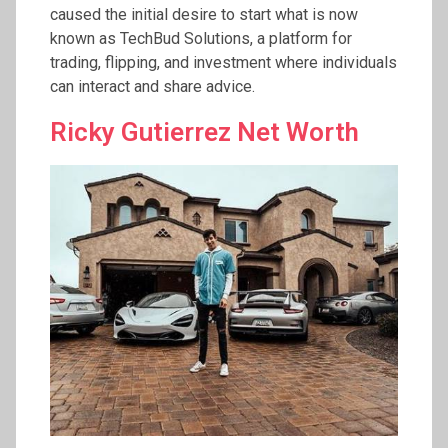
caused the initial desire to start what is now
known as TechBud Solutions, a platform for
trading, flipping, and investment where individuals
can interact and share advice.
Ricky Gutierrez Net Worth