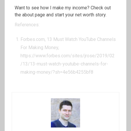
Want to see how I make my income? Check out
the about page and start your net worth story.
References:
Forbes.com, 13 Must Watch YouTube Channels
For Making Money,
https://www.forbes.com/sites/jrose/2019/02
/13/13-must-watch-youtube-channels-for-
making-money/?sh=4e56b4255bf8