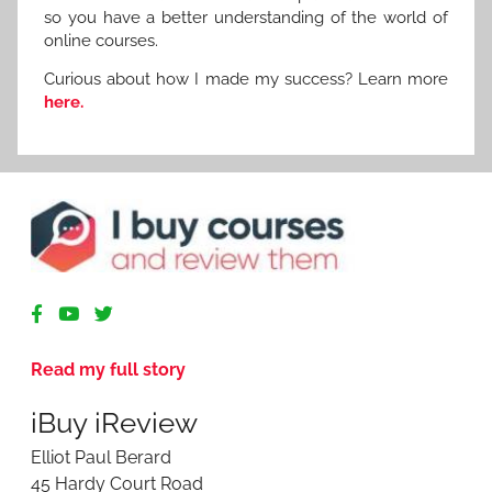
so you have a better understanding of the world of
online courses.
Curious about how I made my success? Learn more
here.
R
e
v
Read my full story
i
e
iBuy iReview
w
i
Elliot Paul Berard
n
45 Hardy Court Road