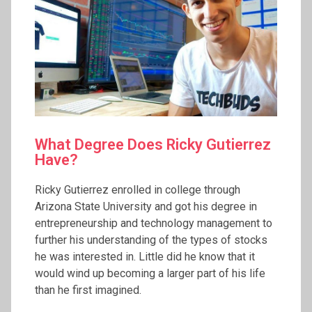
What Degree Does Ricky Gutierrez
Have?
Ricky Gutierrez enrolled in college through
Arizona State University and got his degree in
entrepreneurship and technology management to
further his understanding of the types of stocks
he was interested in. Little did he know that it
would wind up becoming a larger part of his life
than he first imagined.