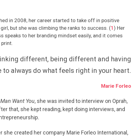
ed in 2008, her career started to take off in positive
girl, but she was climbing the ranks to success. (
1
) Her
s speaks to her branding mindset easily, and it comes
print.
king different, being different and having
 to always do what feels right in your heart.
Marie Forleo
 Man Want You
, she was invited to interview on Oprah,
er that, she kept reading, kept doing interviews, and
entrepreneurship.
ter she created her company Marie Forleo International,