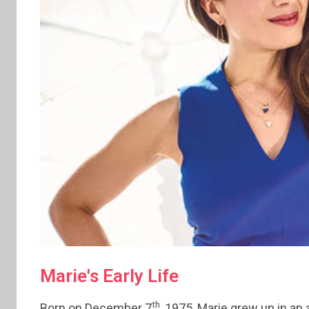
Marie's Early Life
th
Born on December 7
, 1975, Marie grew up in an