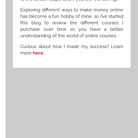
Exploring different ways to make money online
has become a fun hobby of mine, so I’ve started
this blog to review the different courses I
purchase over time so you have a better
understanding of the world of online courses.
Curious about how I made my success? Learn
more
here.