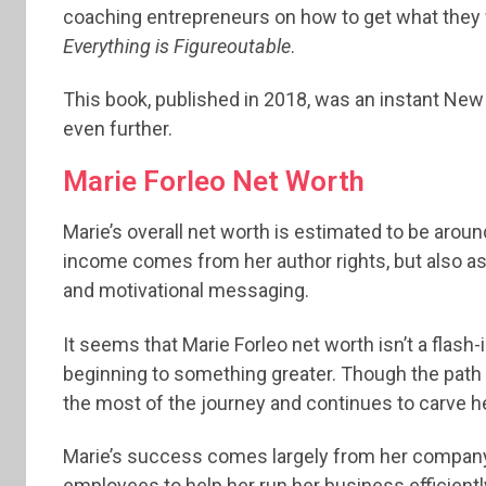
coaching entrepreneurs on how to get what they wa
Everything is Figureoutable
.
This book, published in 2018, was an instant Ne
even further.
Marie Forleo Net Worth
Marie’s overall net worth is estimated to be around
income comes from her author rights, but also a
and motivational messaging.
It seems that Marie Forleo net worth isn’t a flash-
beginning to something greater. Though the path
the most of the journey and continues to carve her
Marie’s success comes largely from her company, 
employees to help her run her business efficiently