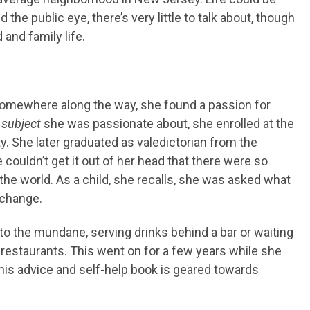
 the public eye, there’s very little to talk about, though
 and family life.
somewhere along the way, she found a passion for
 subject
she was passionate about, she enrolled at the
ty. She later graduated as valedictorian from the
 couldn’t get it out of her head that there were so
he world. As a child, she recalls, she was asked what
 change.
o the mundane, serving drinks behind a bar or waiting
 restaurants. This went on for a few years while she
is advice and self-help book is geared towards