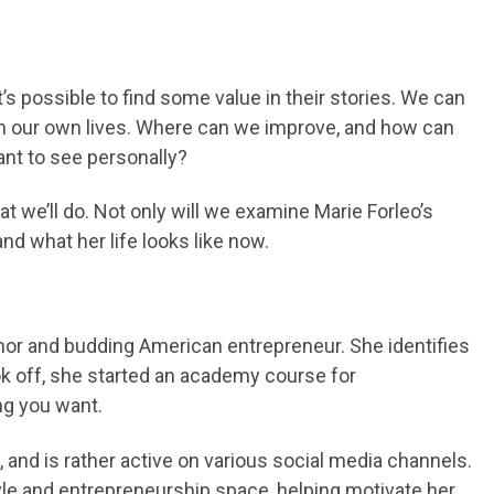
t’s possible to find some value in their stories. We can
 in our own lives. Where can we improve, and how can
nt to see personally?
hat we’ll do. Not only will we examine Marie Forleo’s
nd what her life looks like now.
hor and budding American entrepreneur. She identifies
ook off, she started an academy course for
ng you want.
and is rather active on various social media channels.
style and entrepreneurship space, helping motivate her