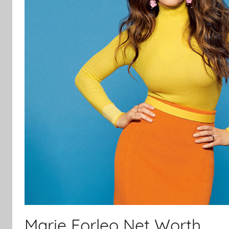
Marie Forleo Net Worth