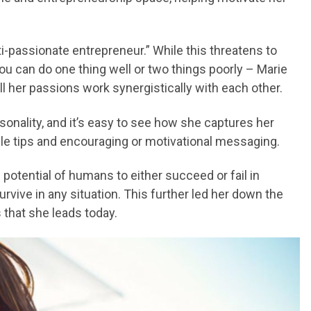
ti-passionate entrepreneur.” While this threatens to
 can do one thing well or two things poorly – Marie
l her passions work synergistically with each other.
ersonality, and it’s easy to see how she captures her
tyle tips and encouraging or motivational messaging.
 potential of humans to either succeed or fail in
urvive in any situation. This further led her down the
that she leads today.