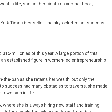
nt in life, she set her sights on another book,
w York Times bestseller, and skyrocketed her success
 $15-million as of this year. A large portion of this
s an established figure in women-led entrepreneurship
in-the-pan as she retains her wealth, but only the
 to success had many obstacles to traverse, she made
 own path in life.
where she is always hiring new staff and training
. Unfortunately, the salary she takes from this