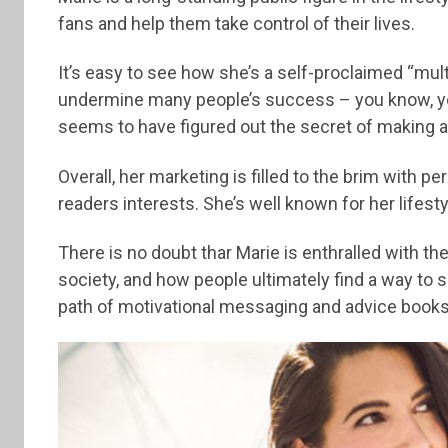
fans and help them take control of their lives.
It’s easy to see how she’s a self-proclaimed “mul
undermine many people’s success – you know, you
seems to have figured out the secret of making al
Overall, her marketing is filled to the brim with p
readers interests. She’s well known for her lifes
There is no doubt thar Marie is enthralled with the
society, and how people ultimately find a way to s
path of motivational messaging and advice books 