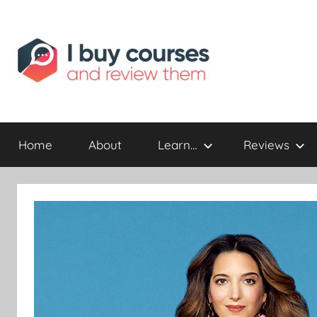
Reviewing
I
Online
Opportunities
Home
About
Learn…
Reviews
Buy
I
Review