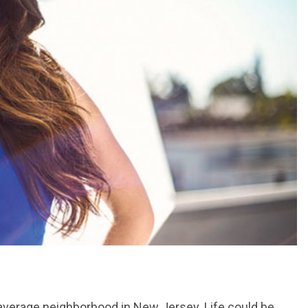
 average neighborhood in New Jersey. Life could be