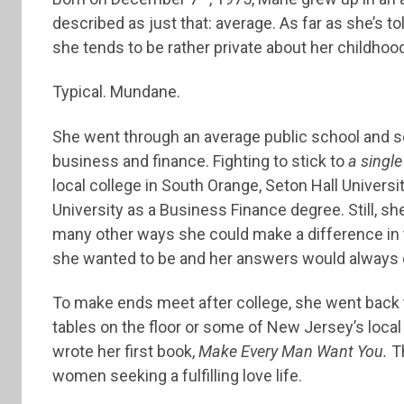
described as just that: average. As far as she’s told
she tends to be rather private about her childhood
Typical. Mundane.
She went through an average public school and 
business and finance. Fighting to stick to
a single
local college in South Orange, Seton Hall Universi
University as a Business Finance degree. Still, she
many other ways she could make a difference in t
she wanted to be and her answers would always
To make ends meet after college, she went back t
tables on the floor or some of New Jersey’s local
wrote her first book,
Make Every Man Want You.
Th
women seeking a fulfilling love life.