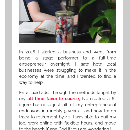
In 2016 I started a business and went from
being a stage performer to a full-time
entrepreneur overnight. I saw how local
businesses were struggling to make it in the
economy at the time, and I wanted to find a
way to help.
Enter paid ads. Through the methods taught by
my
all-time favorite course,
I’ve created a 6-
figure business just off of my entrepreneurial
endeavors in roughly 5 years – and now I’m on
track to retirement by 40. I was able to quit my
job, work online with flexible hours, and move
to the beach (Cape Cod if you are wondering.)