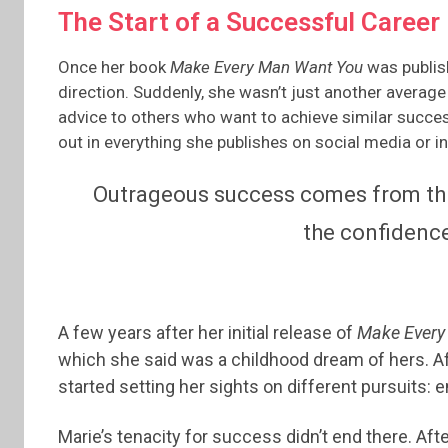
The Start of a Successful Career
Once her book
Make Every Man Want You
was publish
direction. Suddenly, she wasn’t just another average 
advice to others who want to achieve similar succes
out in everything she publishes on social media or in 
Outrageous success comes from thin
the confidence
A few years after her initial release of
Make Every
which she said was a childhood dream of hers. Aft
started setting her sights on different pursuits: 
Marie’s tenacity for success didn’t end there. Af