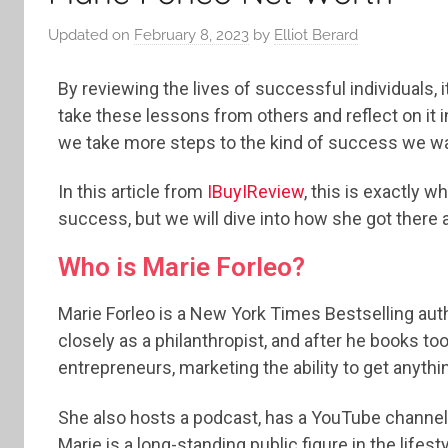
Updated on
February 8, 2023
by
Elliot Berard
By reviewing the lives of successful individuals, i
take these lessons from others and reflect on it
we take more steps to the kind of success we wa
In this article from
IBuyIReview
, this is exactly w
success, but we will dive into how she got there a
Who is Marie Forleo?
Marie Forleo is a New York Times Bestselling aut
closely as a philanthropist, and after he books t
entrepreneurs, marketing the ability to get anythi
She also hosts a podcast, has a YouTube channel, 
Marie is a long-standing public figure in the life