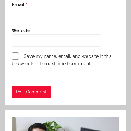
Email
*
Website
Save my name, email, and website in this
browser for the next time I comment.