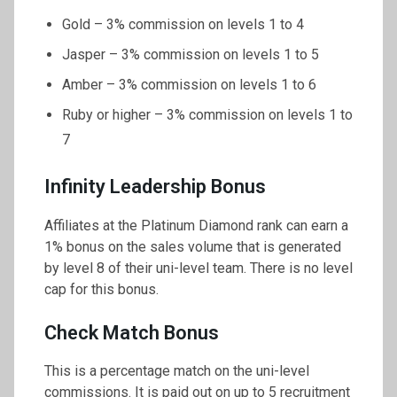
Gold – 3% commission on levels 1 to 4
Jasper – 3% commission on levels 1 to 5
Amber – 3% commission on levels 1 to 6
Ruby or higher – 3% commission on levels 1 to
7
Infinity Leadership Bonus
Affiliates at the Platinum Diamond rank can earn a
1% bonus on the sales volume that is generated
by level 8 of their uni-level team. There is no level
cap for this bonus.
Check Match Bonus
This is a percentage match on the uni-level
commissions. It is paid out on up to 5 recruitment