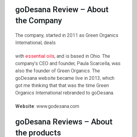
goDesana Review – About
the Company
The company, started in 2011 as Green Organics
International, deals
with
essential oils
, and is based in Ohio. The
company’s CEO and founder, Paula Scarcella, was
also the founder of Green Organics. The
goDesana website became live in 2013, which
got me thinking that that was the time Green
Organics International rebranded to goDesana.
Website
: www.godesana.com
goDesana Reviews – About
the products