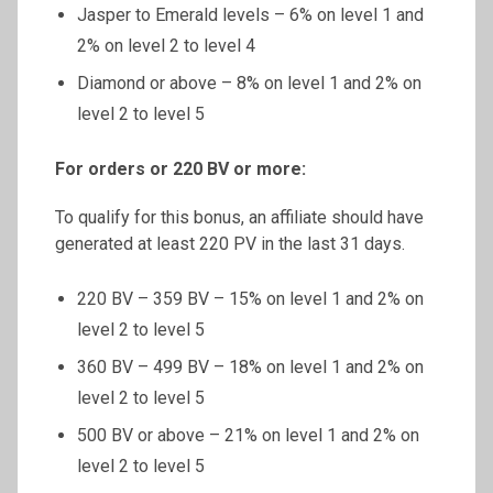
Jasper to Emerald levels – 6% on level 1 and
2% on level 2 to level 4
Diamond or above – 8% on level 1 and 2% on
level 2 to level 5
For orders or 220 BV or more:
To qualify for this bonus, an affiliate should have
generated at least 220 PV in the last 31 days.
220 BV – 359 BV – 15% on level 1 and 2% on
level 2 to level 5
360 BV – 499 BV – 18% on level 1 and 2% on
level 2 to level 5
500 BV or above – 21% on level 1 and 2% on
level 2 to level 5