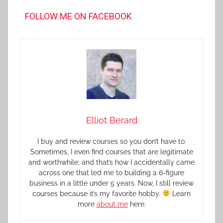
FOLLOW ME ON FACEBOOK
Elliot Berard
I buy and review courses so you don’t have to.
Sometimes, I even find courses that are legitimate
and worthwhile; and that’s how I accidentally came
across one that led me to building a 6-figure
business in a little under 5 years. Now, I still review
courses because it’s my favorite hobby.
Learn
more
about me
here.