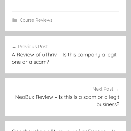
Course Reviews
Previous Post
A Review of uThriv – Is this company a legit
one or a scam?
Next Post
NeoBux Review – Is this is a scam or a legit
business?