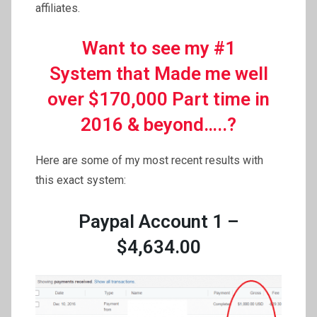
affiliates.
Want to see my #1
System that Made me well
over $170,000 Part time in
2016 & beyond…..?
Here are some of my most recent results with
this exact system:
Paypal Account 1 –
$4,634.00