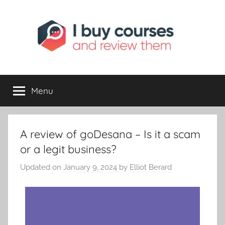
I
Reviewing
Online
Opportunities
Menu
Buy
I
A review of goDesana – Is it a scam
Review
or a legit business?
Updated on
January 9, 2024
by
Elliot Berard