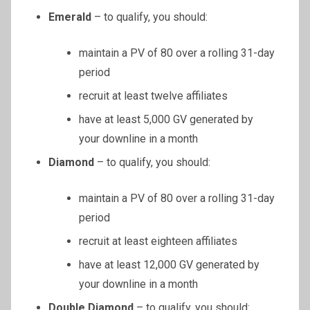
Emerald
– to qualify, you should:
maintain a PV of 80 over a rolling 31-day
period
recruit at least twelve affiliates
have at least 5,000 GV generated by
your downline in a month
Diamond
– to qualify, you should:
maintain a PV of 80 over a rolling 31-day
period
recruit at least eighteen affiliates
have at least 12,000 GV generated by
your downline in a month
Double Diamond
– to qualify, you should: