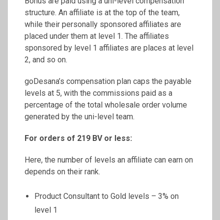
Bonus are paid using a uni-level compensation
structure. An affiliate is at the top of the team,
while their personally sponsored affiliates are
placed under them at level 1. The affiliates
sponsored by level 1 affiliates are places at level
2, and so on.
goDesana’s compensation plan caps the payable
levels at 5, with the commissions paid as a
percentage of the total wholesale order volume
generated by the uni-level team.
For orders of 219 BV or less:
Here, the number of levels an affiliate can earn on
depends on their rank.
Product Consultant to Gold levels – 3% on
level 1