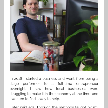
In 2016 I started a business and went from being a
stage performer to a full-time entrepreneur
overnight. I saw how local businesses were
struggling to make it in the economy at the time, and
I wanted to find a way to help.
Enter paid ads. Through the methods taught by my