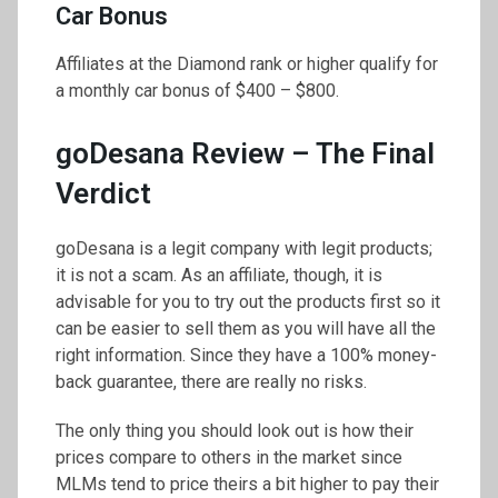
Car Bonus
Affiliates at the Diamond rank or higher qualify for
a monthly car bonus of $400 – $800.
goDesana Review – The Final
Verdict
goDesana is a legit company with legit products;
it is not a scam. As an affiliate, though, it is
advisable for you to try out the products first so it
can be easier to sell them as you will have all the
right information. Since they have a 100% money-
back guarantee, there are really no risks.
The only thing you should look out is how their
prices compare to others in the market since
MLMs tend to price theirs a bit higher to pay their