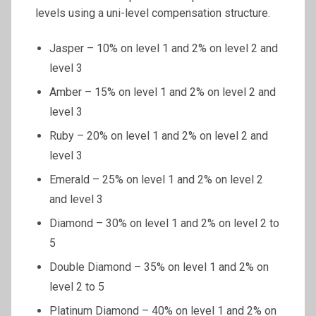
levels using a uni-level compensation structure.
Jasper – 10% on level 1 and 2% on level 2 and
level 3
Amber – 15% on level 1 and 2% on level 2 and
level 3
Ruby – 20% on level 1 and 2% on level 2 and
level 3
Emerald – 25% on level 1 and 2% on level 2
and level 3
Diamond – 30% on level 1 and 2% on level 2 to
5
Double Diamond – 35% on level 1 and 2% on
level 2 to 5
Platinum Diamond – 40% on level 1 and 2% on