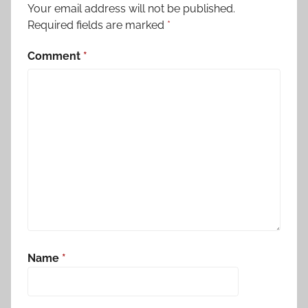
Your email address will not be published.
Required fields are marked
*
Comment
*
Name
*