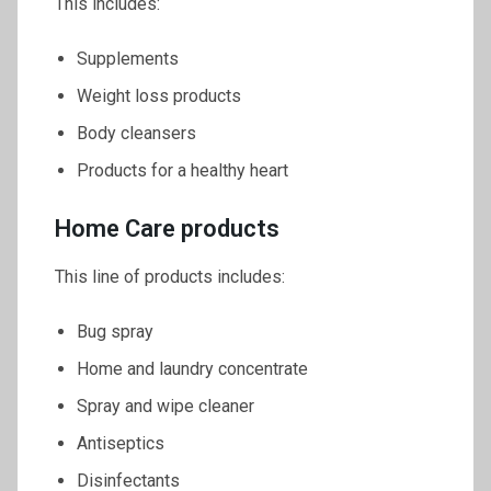
This includes:
Supplements
Weight loss products
Body cleansers
Products for a healthy heart
Home Care products
This line of products includes:
Bug spray
Home and laundry concentrate
Spray and wipe cleaner
Antiseptics
Disinfectants