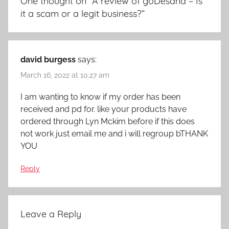
One thought on “
A review of goDesana – Is
it a scam or a legit business?
”
david burgess
says:
March 16, 2022 at 10:27 am
I am wanting to know if my order has been
received and pd for. like your products have
ordered through Lyn Mckim before if this does
not work just email me and i will regroup bTHANK
YOU
Reply
Leave a Reply