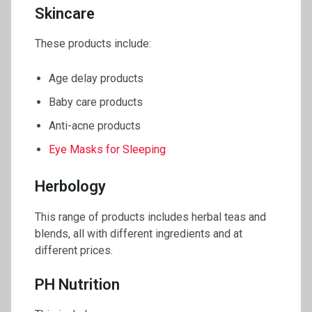
Skincare
These products include:
Age delay products
Baby care products
Anti-acne products
Eye Masks for Sleeping
Herbology
This range of products includes herbal teas and
blends, all with different ingredients and at
different prices.
PH Nutrition