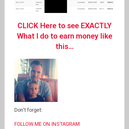
CLICK Here to see EXACTLY
What I do to earn money like
this…
Don't forget:
FOLLOW ME ON INSTAGRAM