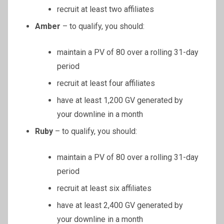
recruit at least two affiliates
Amber
– to qualify, you should:
maintain a PV of 80 over a rolling 31-day
period
recruit at least four affiliates
have at least 1,200 GV generated by
your downline in a month
Ruby
– to qualify, you should:
maintain a PV of 80 over a rolling 31-day
period
recruit at least six affiliates
have at least 2,400 GV generated by
your downline in a month