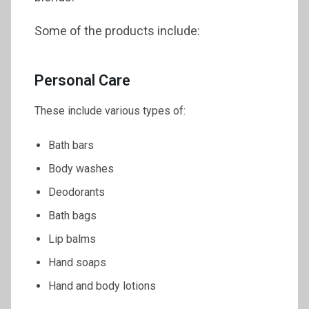
Some of the products include:
Personal Care
These include various types of:
Bath bars
Body washes
Deodorants
Bath bags
Lip balms
Hand soaps
Hand and body lotions