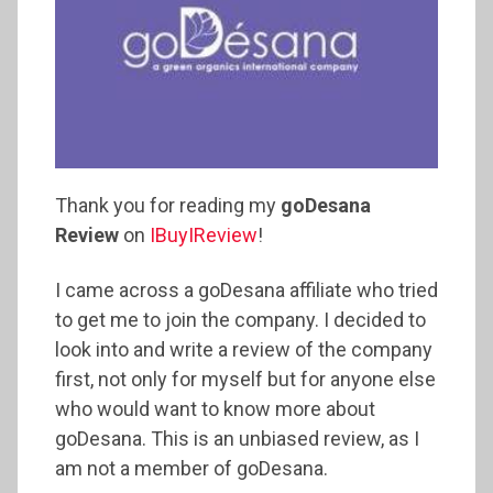
Thank you for reading my
goDesana
Review
on
IBuyIReview
!
I came across a goDesana affiliate who tried
to get me to join the company. I decided to
look into and write a review of the company
first, not only for myself but for anyone else
who would want to know more about
goDesana. This is an unbiased review, as I
am not a member of goDesana.