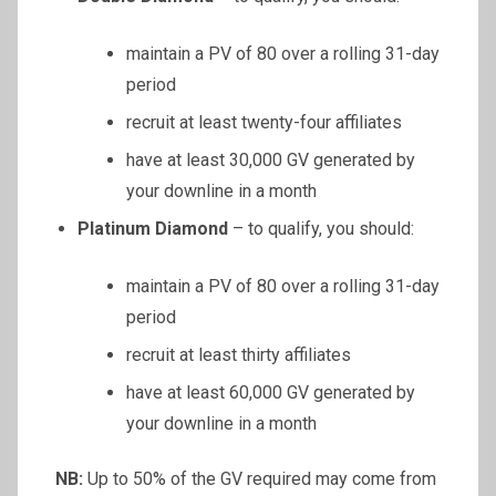
maintain a PV of 80 over a rolling 31-day
period
recruit at least twenty-four affiliates
have at least 30,000 GV generated by
your downline in a month
Platinum Diamond
– to qualify, you should:
maintain a PV of 80 over a rolling 31-day
period
recruit at least thirty affiliates
have at least 60,000 GV generated by
your downline in a month
NB:
Up to 50% of the GV required may come from