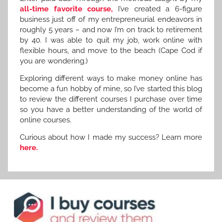
all-time favorite course,
I’ve created a 6-figure
business just off of my entrepreneurial endeavors in
roughly 5 years – and now I’m on track to retirement
by 40. I was able to quit my job, work online with
flexible hours, and move to the beach (Cape Cod if
you are wondering.)
Exploring different ways to make money online has
become a fun hobby of mine, so I’ve started this blog
to review the different courses I purchase over time
so you have a better understanding of the world of
online courses.
Curious about how I made my success? Learn more
here.