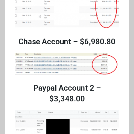
Chase Account – $6,980.80
Paypal Account 2 –
$3,348.00