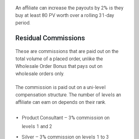
An affiliate can increase the payouts by 2% is they
buy at least 80 PV worth over a rolling 31-day
period.
Residual Commissions
These are commissions that are paid out on the
total volume of a placed order, unlike the
Wholesale Order Bonus that pays out on
wholesale orders only.
The commission is paid out on a uni-level
compensation structure. The number of levels an
affiliate can earn on depends on their rank.
Product Consultant – 3% commission on
levels 1 and 2
Silver – 3% commission on levels 1 to 3