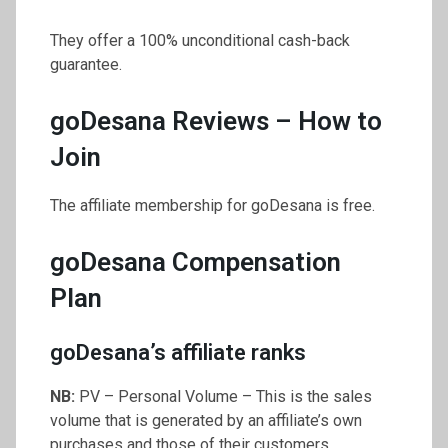
They offer a 100% unconditional cash-back
guarantee.
goDesana Reviews – How to
Join
The affiliate membership for goDesana is free.
goDesana Compensation
Plan
goDesana’s affiliate ranks
NB:
PV – Personal Volume – This is the sales
volume that is generated by an affiliate’s own
purchases and those of their customers.