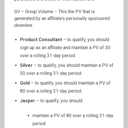
GV – Group Volume – This the PV that is
generated by an affiliate’s personally sponsored
downline.
Product Consultant
– to qualify, you should
sign up as an affiliate and maintain a PV of 30
over a rolling 31-day period.
Silver
– to qualify, you should maintain a PV of
50 over a rolling 31-day period.
Gold
– to qualify, you should maintain a PV of
80 over a rolling 31-day period.
Jasper
– to qualify, you should:
maintain a PV of 80 over a rolling 31-day
period