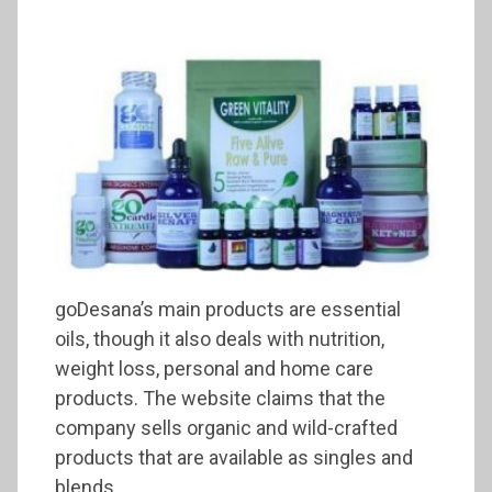
goDesana’s main products are essential
oils, though it also deals with nutrition,
weight loss, personal and home care
products. The website claims that the
company sells organic and wild-crafted
products that are available as singles and
blends.