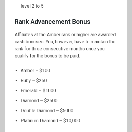
level 2 to 5
Rank Advancement Bonus
Affiliates at the Amber rank or higher are awarded
cash bonuses. You, however, have to maintain the
rank for three consecutive months once you
qualify for the bonus to be paid.
Amber – $100
Ruby – $250
Emerald – $1000
Diamond – $2500
Double Diamond – $5000
Platinum Diamond – $10,000