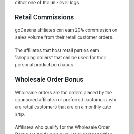
either one of the uni-level legs.
Retail Commissions
goDesana affiliates can earn 20% commission on
sales volume from their retail customer orders.
The affiliates that host retail parties earn
“shopping dollars” that can be used for their
personal product purchases.
Wholesale Order Bonus
Wholesale orders are the orders placed by the
sponsored affiliates or preferred customers, who
are retail customers that are on a monthly auto-
ship.
Affiliates who qualify for the Wholesale Order