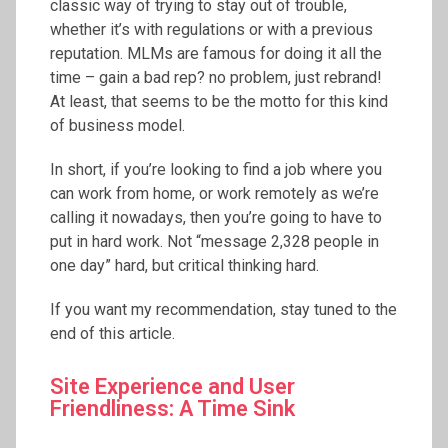
classic way of trying to stay out of trouble,
whether it’s with regulations or with a previous
reputation. MLMs are famous for doing it all the
time – gain a bad rep? no problem, just rebrand!
At least, that seems to be the motto for this kind
of business model.
In short, if you’re looking to find a job where you
can work from home, or work remotely as we’re
calling it nowadays, then you’re going to have to
put in hard work. Not “message 2,328 people in
one day” hard, but critical thinking hard.
If you want my recommendation, stay tuned to the
end of this article.
Site Experience and User
Friendliness: A Time Sink