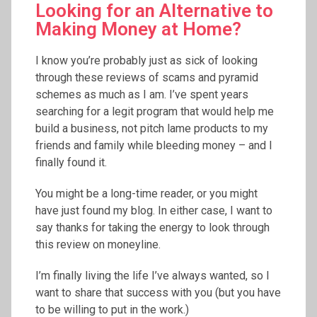
Looking for an Alternative to
Making Money at Home?
I know you’re probably just as sick of looking
through these reviews of scams and pyramid
schemes as much as I am. I’ve spent years
searching for a legit program that would help me
build a business, not pitch lame products to my
friends and family while bleeding money – and I
finally found it.
You might be a long-time reader, or you might
have just found my blog. In either case, I want to
say thanks for taking the energy to look through
this review on moneyline.
I’m finally living the life I’ve always wanted, so I
want to share that success with you (but you have
to be willing to put in the work.)