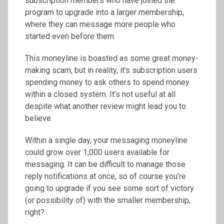
subscription members who have joined the
program to upgrade into a larger membership,
where they can message more people who
started even before them.
This moneyline is boasted as some great money-
making scam, but in reality, it’s subscription users
spending money to ask others to spend money
within a closed system. It’s not useful at all
despite what another review might lead you to
believe.
Within a single day, your messaging moneyline
could grow over 1,000 users available for
messaging. It can be difficult to manage those
reply notifications at once, so of course you’re
going to upgrade if you see some sort of victory
(or possibility of) with the smaller membership,
right?