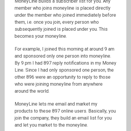
MoneyLine builds a subscriber list for you. Any
member who joins moneyline is placed directly
under the member who joined immediately before
them, i.e. once you join, every person who
subsequently joined is placed under you. This
becomes your moneyline.
For example, I joined this morning at around 9 am
and sponsored only one person into moneyline.
By 9 pm I had 897 reply notifications in my Money
Line. Since I had only sponsored one person, the
other 896 were an opportunity to reply to those
who were joining moneyline from anywhere
around the world.
MoneyLine lets me email and market my
products to these 897 online users. Basically, you
join the company, they build an email list for you
and let you market to the moneyline.