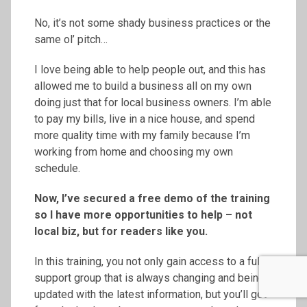
No, it’s not some shady business practices or the
same ol’ pitch…
I love being able to help people out, and this has
allowed me to build a business all on my own
doing just that for local business owners. I’m able
to pay my bills, live in a nice house, and spend
more quality time with my family because I’m
working from home and choosing my own
schedule.
Now, I’ve secured a free demo of the training
so I have more opportunities to help – not
local biz, but for readers like you.
In this training, you not only gain access to a full
support group that is always changing and being
updated with the latest information, but you’ll get