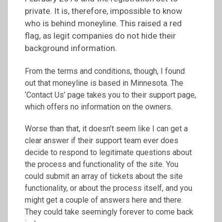
private. It is, therefore, impossible to know
who is behind moneyline. This raised a red
flag, as legit companies do not hide their
background information.
From the terms and conditions, though, I found
out that moneyline is based in Minnesota. The
‘Contact Us’ page takes you to their support page,
which offers no information on the owners.
Worse than that, it doesn’t seem like I can get a
clear answer if their support team ever does
decide to respond to legitimate questions about
the process and functionality of the site. You
could submit an array of tickets about the site
functionality, or about the process itself, and you
might get a couple of answers here and there.
They could take seemingly forever to come back