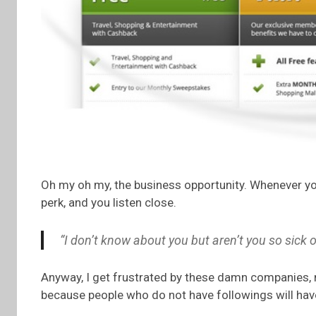
Oh my oh my, the business opportunity. Whenever yo
perk, and you listen close.
“I don’t know about you but aren’t you so sic
Anyway, I get frustrated by these damn companies, 
because people who do not have followings will hav