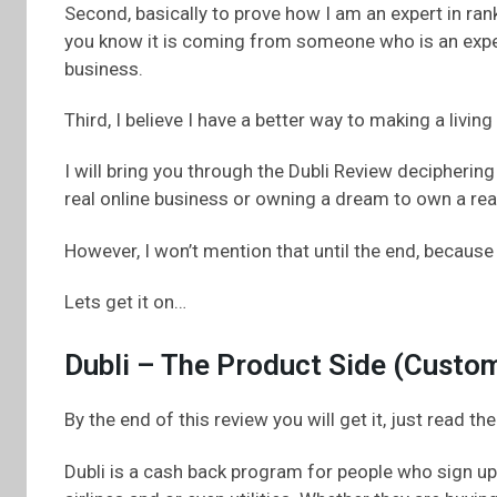
Second, basically to prove how I am an expert in ran
you know it is coming from someone who is an exper
business.
Third, I believe I have a better way to making a livin
I will bring you through the Dubli Review decipheri
real online business or owning a dream to own a rea
However, I won’t mention that until the end, because
Lets get it on…
Dubli – The Product Side (Custo
By the end of this review you will get it, just read the
Dubli is a cash back program for people who sign up 