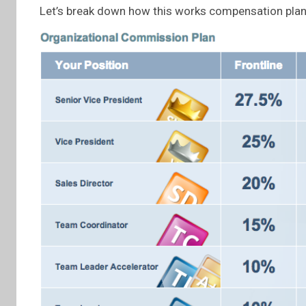
Let’s break down how this works compensation plan