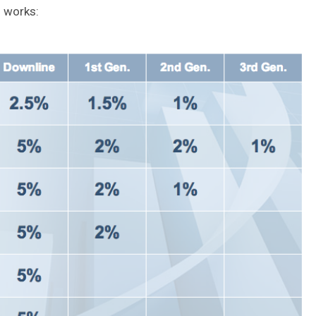
 works: