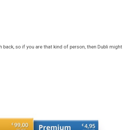
 back, so if you are that kind of person, then Dubli might