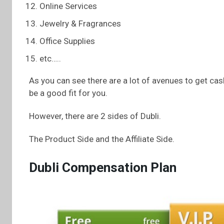
Online Services
Jewelry & Fragrances
Office Supplies
etc…..
As you can see there are a lot of avenues to get cash
be a good fit for you.
However, there are 2 sides of Dubli.
The Product Side and the Affiliate Side.
Dubli Compensation Plan