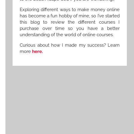
Exploring different ways to make money online
has become a fun hobby of mine, so I’ve started
this blog to review the different courses I
purchase over time so you have a better
understanding of the world of online courses.
Curious about how I made my success? Learn
more
here.