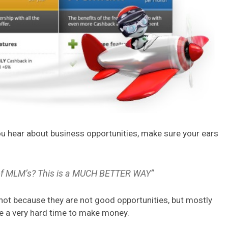
u hear about business opportunities, make sure your ears
k of MLM’s? This is a MUCH BETTER WAY”
not because they are not good opportunities, but mostly
e a very hard time to make money.