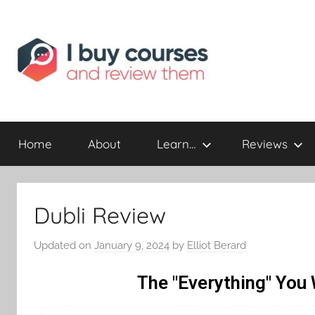
Reviewing
I
Online
Opportunities
Home
About
Learn…
Reviews
Buy
I
Dubli Review
Review
Updated on
January 9, 2024
by
Elliot Berard
The "Everything" You