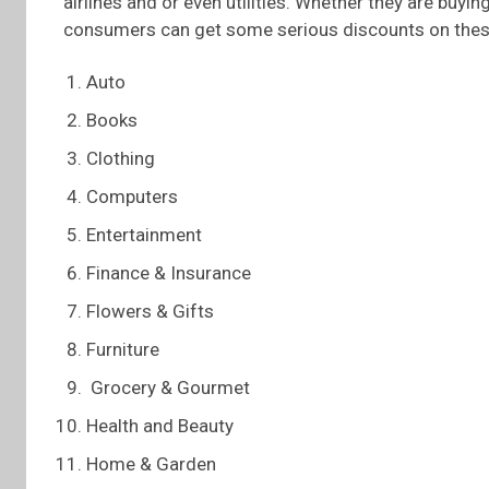
airlines and or even utilities. Whether they are buyin
consumers can get some serious discounts on thes
Auto
Books
Clothing
Computers
Entertainment
Finance & Insurance
Flowers & Gifts
Furniture
Grocery & Gourmet
Health and Beauty
Home & Garden