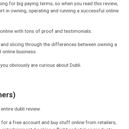
king for big paying terms, so when you read this review,
t in owning, operating and running a successful online
g online with tons of proof and testimonials.
ng and slicing through the differences between owning a
l online business.
 you obviously are curious about Dubli.
mers)
 entire dubli review.
for a free account and buy stuff online from retailers,