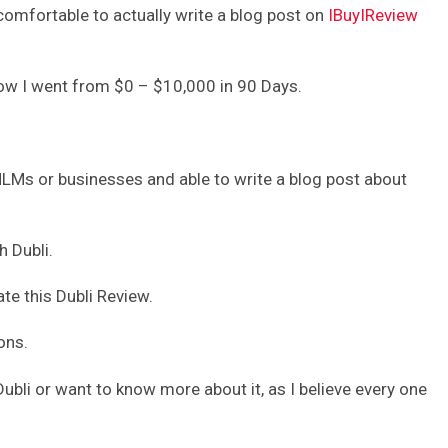
 comfortable to actually write a blog post on
IBuyIReview
 how I went from $0 – $10,000 in 90 Days.
MLMs or businesses and able to write a blog post about
h Dubli.
ate this Dubli Review.
ons.
Dubli or want to know more about it, as I believe every one