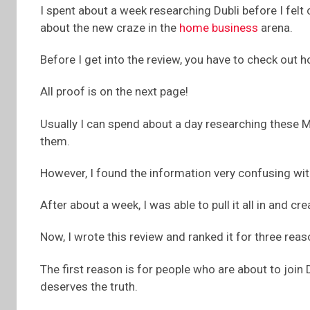
I spent about a week researching Dubli before I felt
about the new craze in the
home business
arena.
Before I get into the review, you have to check out
All proof is on the next page!
Usually I can spend about a day researching these 
them.
However, I found the information very confusing wit
After about a week, I was able to pull it all in and cre
Now, I wrote this review and ranked it for three reas
The first reason is for people who are about to join 
deserves the truth.