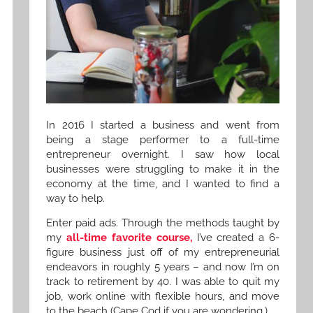
In 2016 I started a business and went from
being a stage performer to a full-time
entrepreneur overnight. I saw how local
businesses were struggling to make it in the
economy at the time, and I wanted to find a
way to help.
Enter paid ads. Through the methods taught by
my
all-time favorite course,
I’ve created a 6-
figure business just off of my entrepreneurial
endeavors in roughly 5 years – and now I’m on
track to retirement by 40. I was able to quit my
job, work online with flexible hours, and move
to the beach (Cape Cod if you are wondering.)