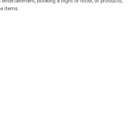
g entertainment, booking a flight or hotel, or products,
e items.