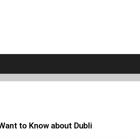
 Want to Know about Dubli