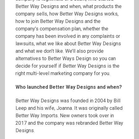
Better Way Designs and when, what products the
company sells, how Better Way Designs works,
how to join Better Way Designs and the
company’s compensation plan, whether the
company has been involved in any complaints or
lawsuits, what we like about Better Way Designs
and what we don’t like. We’ll also provide
alternatives to Better Ways Design so you can
decide for yourself if Better Way Designs is the
right multi-level marketing company for you.
Who launched Better Way Designs and when?
Better Way Designs was founded in 2004 by Bill
Leep and his wife, Joanna. It was originally called
Better Way Imports. New owners took over in
2017 and the company was rebranded Better Way
Designs.