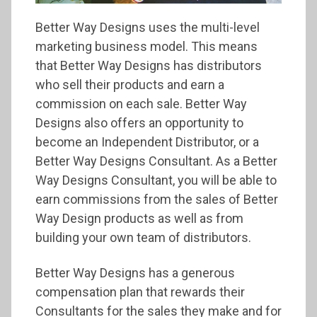
Better Way Designs uses the multi-level
marketing business model. This means
that Better Way Designs has distributors
who sell their products and earn a
commission on each sale. Better Way
Designs also offers an opportunity to
become an Independent Distributor, or a
Better Way Designs Consultant. As a Better
Way Designs Consultant, you will be able to
earn commissions from the sales of Better
Way Design products as well as from
building your own team of distributors.
Better Way Designs has a generous
compensation plan that rewards their
Consultants for the sales they make and for