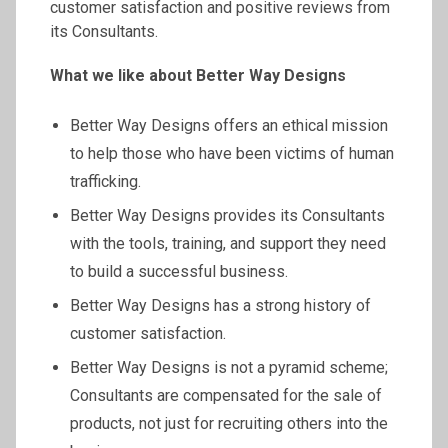
customer satisfaction and positive reviews from
its Consultants.
What we like about Better Way Designs
Better Way Designs offers an ethical mission
to help those who have been victims of human
trafficking.
Better Way Designs provides its Consultants
with the tools, training, and support they need
to build a successful business.
Better Way Designs has a strong history of
customer satisfaction.
Better Way Designs is not a pyramid scheme;
Consultants are compensated for the sale of
products, not just for recruiting others into the