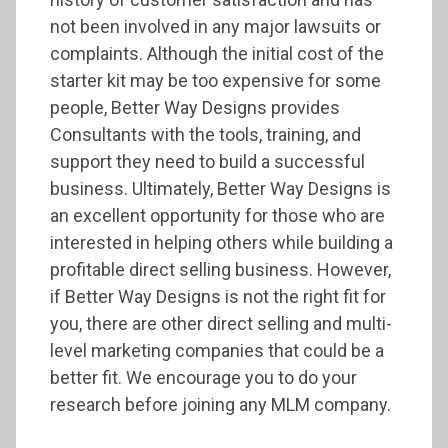
not been involved in any major lawsuits or
complaints. Although the initial cost of the
starter kit may be too expensive for some
people, Better Way Designs provides
Consultants with the tools, training, and
support they need to build a successful
business. Ultimately, Better Way Designs is
an excellent opportunity for those who are
interested in helping others while building a
profitable direct selling business. However,
if Better Way Designs is not the right fit for
you, there are other direct selling and multi-
level marketing companies that could be a
better fit. We encourage you to do your
research before joining any MLM company.