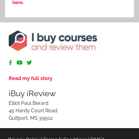
here.
R
e
v
Read my full story
i
e
iBuy iReview
w
i
Elliot Paul Berard
n
45 Hardy Court Road
g
Gulfport, MS 39502
O
n
l