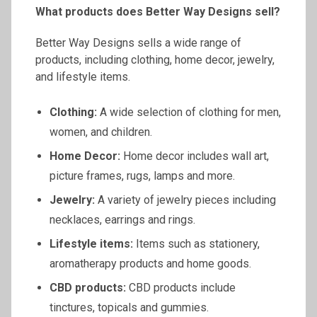
What products does Better Way Designs sell?
Better Way Designs sells a wide range of
products, including clothing, home decor, jewelry,
and lifestyle items.
Clothing:
A wide selection of clothing for men,
women, and children.
Home Decor:
Home decor includes wall art,
picture frames, rugs, lamps and more.
Jewelry:
A variety of jewelry pieces including
necklaces, earrings and rings.
Lifestyle items:
Items such as stationery,
aromatherapy products and home goods.
CBD products:
CBD products include
tinctures, topicals and gummies.