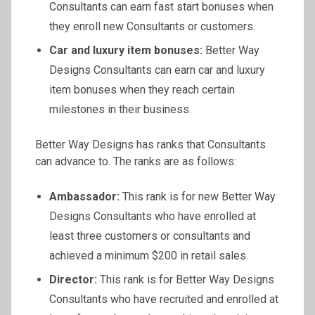
Consultants can earn fast start bonuses when
they enroll new Consultants or customers.
Car and luxury item bonuses:
Better Way
Designs Consultants can earn car and luxury
item bonuses when they reach certain
milestones in their business.
Better Way Designs has ranks that Consultants
can advance to. The ranks are as follows:
Ambassador:
This rank is for new Better Way
Designs Consultants who have enrolled at
least three customers or consultants and
achieved a minimum $200 in retail sales.
Director:
This rank is for Better Way Designs
Consultants who have recruited and enrolled at