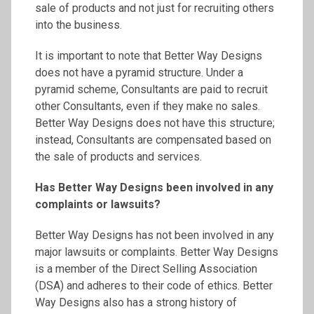
sale of products and not just for recruiting others
into the business.
It is important to note that Better Way Designs
does not have a pyramid structure. Under a
pyramid scheme, Consultants are paid to recruit
other Consultants, even if they make no sales.
Better Way Designs does not have this structure;
instead, Consultants are compensated based on
the sale of products and services.
Has Better Way Designs been involved in any
complaints or lawsuits?
Better Way Designs has not been involved in any
major lawsuits or complaints. Better Way Designs
is a member of the Direct Selling Association
(DSA) and adheres to their code of ethics. Better
Way Designs also has a strong history of