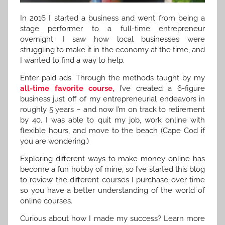
In 2016 I started a business and went from being a
stage performer to a full-time entrepreneur
overnight. I saw how local businesses were
struggling to make it in the economy at the time, and
I wanted to find a way to help.
Enter paid ads. Through the methods taught by my
all-time favorite course,
I’ve created a 6-figure
business just off of my entrepreneurial endeavors in
roughly 5 years – and now I’m on track to retirement
by 40. I was able to quit my job, work online with
flexible hours, and move to the beach (Cape Cod if
you are wondering.)
Exploring different ways to make money online has
become a fun hobby of mine, so I’ve started this blog
to review the different courses I purchase over time
so you have a better understanding of the world of
online courses.
Curious about how I made my success? Learn more