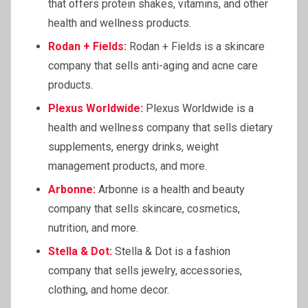
that offers protein shakes, vitamins, and other
health and wellness products.
Rodan + Fields:
Rodan + Fields is a skincare
company that sells anti-aging and acne care
products.
Plexus Worldwide:
Plexus Worldwide is a
health and wellness company that sells dietary
supplements, energy drinks, weight
management products, and more.
Arbonne:
Arbonne is a health and beauty
company that sells skincare, cosmetics,
nutrition, and more.
Stella & Dot:
Stella & Dot is a fashion
company that sells jewelry, accessories,
clothing, and home decor.