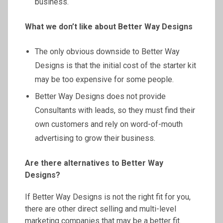
business.
What we don’t like about Better Way Designs
The only obvious downside to Better Way
Designs is that the initial cost of the starter kit
may be too expensive for some people.
Better Way Designs does not provide
Consultants with leads, so they must find their
own customers and rely on word-of-mouth
advertising to grow their business.
Are there alternatives to Better Way
Designs?
If Better Way Designs is not the right fit for you,
there are other direct selling and multi-level
marketing companies that may be a better fit.