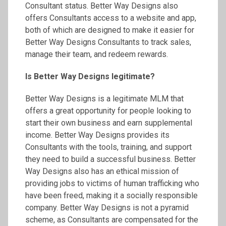
Consultant status. Better Way Designs also
offers Consultants access to a website and app,
both of which are designed to make it easier for
Better Way Designs Consultants to track sales,
manage their team, and redeem rewards.
Is Better Way Designs legitimate?
Better Way Designs is a legitimate MLM that
offers a great opportunity for people looking to
start their own business and earn supplemental
income. Better Way Designs provides its
Consultants with the tools, training, and support
they need to build a successful business. Better
Way Designs also has an ethical mission of
providing jobs to victims of human trafficking who
have been freed, making it a socially responsible
company. Better Way Designs is not a pyramid
scheme, as Consultants are compensated for the