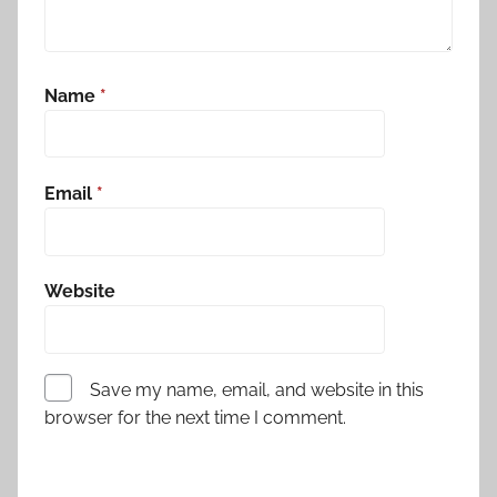
Name
*
Email
*
Website
Save my name, email, and website in this
browser for the next time I comment.