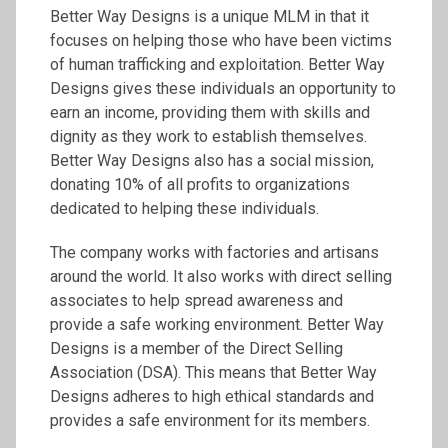
Better Way Designs is a unique MLM in that it
focuses on helping those who have been victims
of human trafficking and exploitation. Better Way
Designs gives these individuals an opportunity to
earn an income, providing them with skills and
dignity as they work to establish themselves.
Better Way Designs also has a social mission,
donating 10% of all profits to organizations
dedicated to helping these individuals.
The company works with factories and artisans
around the world. It also works with direct selling
associates to help spread awareness and
provide a safe working environment. Better Way
Designs is a member of the Direct Selling
Association (DSA). This means that Better Way
Designs adheres to high ethical standards and
provides a safe environment for its members.