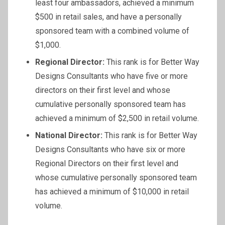
least four ambassadors, achieved a minimum
$500 in retail sales, and have a personally
sponsored team with a combined volume of
$1,000.
Regional Director:
This rank is for Better Way
Designs Consultants who have five or more
directors on their first level and whose
cumulative personally sponsored team has
achieved a minimum of $2,500 in retail volume.
National Director:
This rank is for Better Way
Designs Consultants who have six or more
Regional Directors on their first level and
whose cumulative personally sponsored team
has achieved a minimum of $10,000 in retail
volume.