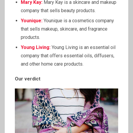
Mary Kay:
Mary Kay is a skincare and makeup
company that sells beauty products.
Younique:
Younique is a cosmetics company
that sells makeup, skincare, and fragrance
products.
Young Living:
Young Living is an essential oil
company that offers essential oils, diffusers,
and other home care products.
Our verdict