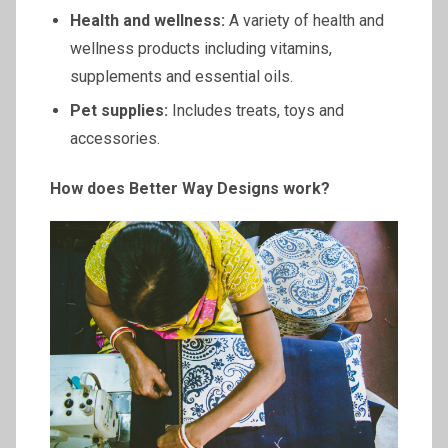
Health and wellness:
A variety of health and
wellness products including vitamins,
supplements and essential oils.
Pet supplies:
Includes treats, toys and
accessories.
How does Better Way Designs work?