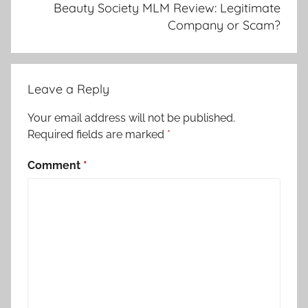
Beauty Society MLM Review: Legitimate
Company or Scam?
Leave a Reply
Your email address will not be published.
Required fields are marked
*
Comment
*