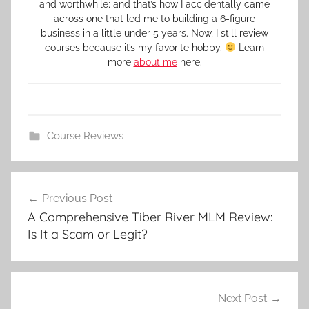
and worthwhile; and that’s how I accidentally came
across one that led me to building a 6-figure
business in a little under 5 years. Now, I still review
courses because it’s my favorite hobby.
Learn
more
about me
here.
Course Reviews
Previous Post
A Comprehensive Tiber River MLM Review:
Is It a Scam or Legit?
Next Post