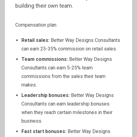
building their own team.
Compensation plan:
Retail sales:
Better Way Designs Consultants
can earn 25-35% commission on retail sales.
Team commissions:
Better Way Designs
Consultants can earn 5-25% team
commissions from the sales their team
makes.
Leadership bonuses:
Better Way Designs
Consultants can earn leadership bonuses
when they reach certain milestones in their
business.
Fast start bonuses:
Better Way Designs