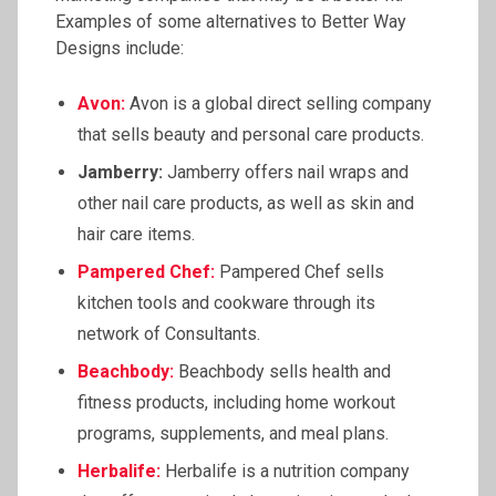
Examples of some alternatives to Better Way
Designs include:
Avon:
Avon is a global direct selling company
that sells beauty and personal care products.
Jamberry:
Jamberry offers nail wraps and
other nail care products, as well as skin and
hair care items.
Pampered Chef:
Pampered Chef sells
kitchen tools and cookware through its
network of Consultants.
Beachbody:
Beachbody sells health and
fitness products, including home workout
programs, supplements, and meal plans.
Herbalife:
Herbalife is a nutrition company