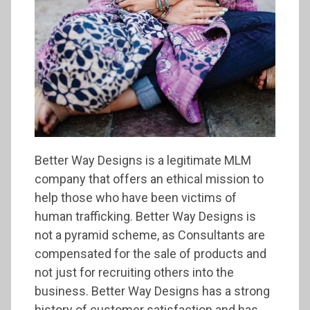
Better Way Designs is a legitimate MLM
company that offers an ethical mission to
help those who have been victims of
human trafficking. Better Way Designs is
not a pyramid scheme, as Consultants are
compensated for the sale of products and
not just for recruiting others into the
business. Better Way Designs has a strong
history of customer satisfaction and has