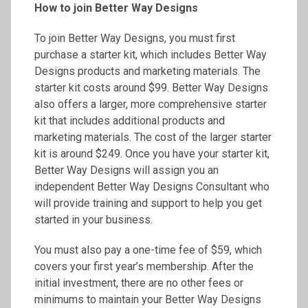
How to join Better Way Designs
To join Better Way Designs, you must first
purchase a starter kit, which includes Better Way
Designs products and marketing materials. The
starter kit costs around $99. Better Way Designs
also offers a larger, more comprehensive starter
kit that includes additional products and
marketing materials. The cost of the larger starter
kit is around $249. Once you have your starter kit,
Better Way Designs will assign you an
independent Better Way Designs Consultant who
will provide training and support to help you get
started in your business.
You must also pay a one-time fee of $59, which
covers your first year’s membership. After the
initial investment, there are no other fees or
minimums to maintain your Better Way Designs