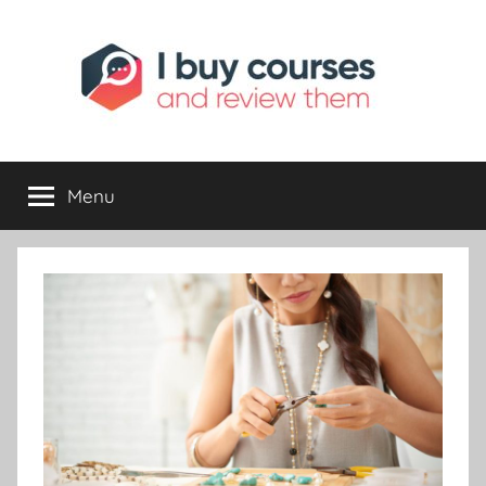
I
Reviewing
Online
Opportunities
Menu
Buy
I
Review