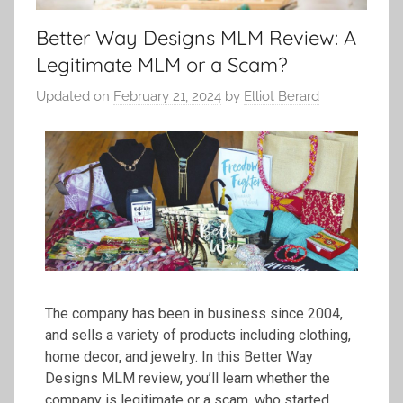
Better Way Designs MLM Review: A
Legitimate MLM or a Scam?
Updated on
February 21, 2024
by
Elliot Berard
The company has been in business since 2004,
and sells a variety of products including clothing,
home decor, and jewelry. In this Better Way
Designs MLM review, you’ll learn whether the
company is legitimate or a scam, who started