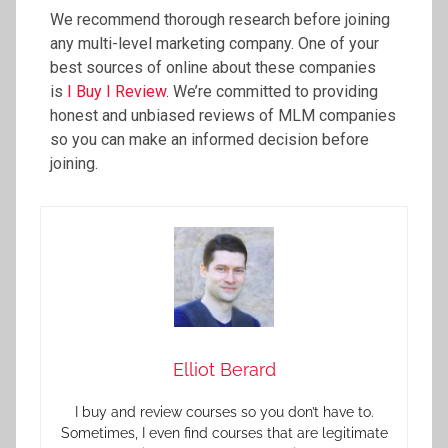
We recommend thorough research before joining
any multi-level marketing company. One of your
best sources of online about these companies
is
I Buy I Review
. We’re committed to providing
honest and unbiased reviews of MLM companies
so you can make an informed decision before
joining.
Elliot Berard
I buy and review courses so you don’t have to.
Sometimes, I even find courses that are legitimate