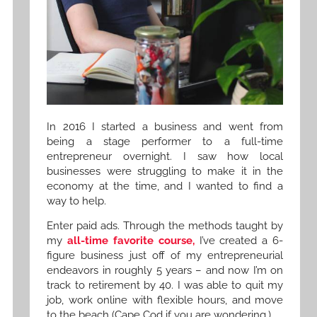
In 2016 I started a business and went from
being a stage performer to a full-time
entrepreneur overnight. I saw how local
businesses were struggling to make it in the
economy at the time, and I wanted to find a
way to help.
Enter paid ads. Through the methods taught by
my
all-time favorite course,
I’ve created a 6-
figure business just off of my entrepreneurial
endeavors in roughly 5 years – and now I’m on
track to retirement by 40. I was able to quit my
job, work online with flexible hours, and move
to the beach (Cape Cod if you are wondering.)