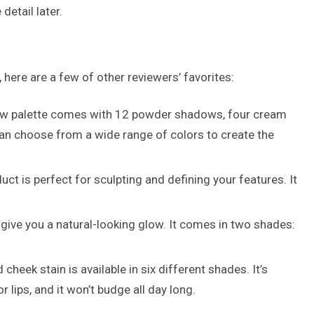
detail later.
 here are a few of other reviewers’ favorites:
dow palette comes with 12 powder shadows, four cream
an choose from a wide range of colors to create the
t is perfect for sculpting and defining your features. It
 give you a natural-looking glow. It comes in two shades:
cheek stain is available in six different shades. It’s
 lips, and it won’t budge all day long.