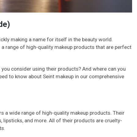
de)
ckly making a name for itself in the beauty world.
a range of high-quality makeup products that are perfect
 you consider using their products? And where can you
 need to know about Seint makeup in our comprehensive
rs a wide range of high-quality makeup products. Their
lipsticks, and more. All of their products are cruelty-
ts.