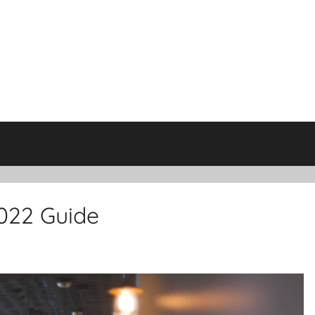
2022 Guide