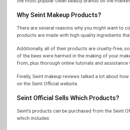
the most popular clean beauty brands on the market
Why Seint Makeup Products?
There are several reasons why you might want to cons
products are made with high-quality ingredients tha
Additionally, all of their products are cruelty-free
of the bees were harmed in the making of your make
from, plus thorough online tutorials and assistance 
Finally, Seint makeup reviews talked a lot about how
on the Seint Official website.
Seint Official Sells Which Products?
Seint’s products can be purchased from the Seint Offi
which includes: