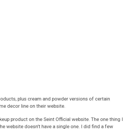
products, plus cream and powder versions of certain
ome decor line on their website.
keup product on the Seint Official website. The one thing I
he website doesn’t have a single one. I did find a few