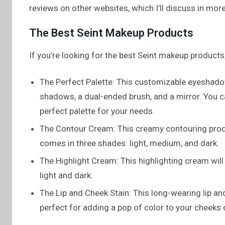
reviews on other websites, which I’ll discuss in more 
The Best Seint Makeup Products
If you’re looking for the best Seint makeup products,
The Perfect Palette: This customizable eyesha
shadows, a dual-ended brush, and a mirror. You c
perfect palette for your needs.
The Contour Cream: This creamy contouring produc
comes in three shades: light, medium, and dark.
The Highlight Cream: This highlighting cream will
light and dark.
The Lip and Cheek Stain: This long-wearing lip and 
perfect for adding a pop of color to your cheeks or