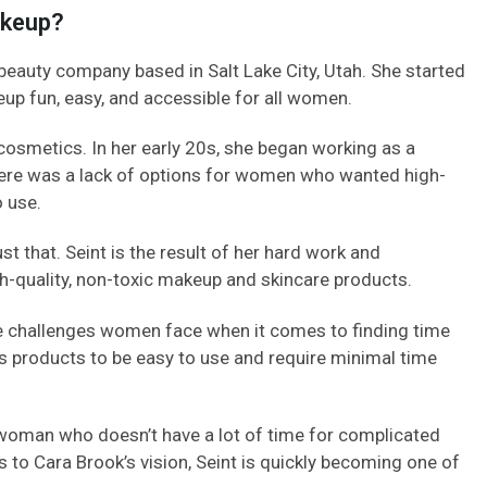
akeup?
 beauty company based in Salt Lake City, Utah. She started
up fun, easy, and accessible for all women.
osmetics. In her early 20s, she began working as a
there was a lack of options for women who wanted high-
 use.
st that. Seint is the result of her hard work and
h-quality, non-toxic makeup and skincare products.
he challenges women face when it comes to finding time
’s products to be easy to use and require minimal time
woman who doesn’t have a lot of time for complicated
 to Cara Brook’s vision, Seint is quickly becoming one of