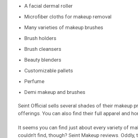
A facial dermal roller
Microfiber cloths for makeup removal
Many varieties of makeup brushes
Brush holders
Brush cleansers
Beauty blenders
Customizable pallets
Perfume
Demi makeup and brushes
Seint Official sells several shades of their makeup 
offerings. You can also find their full apparel and h
It seems you can find just about every variety of ma
couldn’t find, though? Seint Makeup reviews. Oddly, t