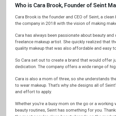
Who is Cara Brook, Founder of Seint M
Cara Brook is the founder and CEO of Seint, a clean
the company in 2018 with the vision of making make
Cara has always been passionate about beauty and c
freelance makeup artist. She quickly realized that 
quality makeup that was also affordable and easy to
So Cara set out to create a brand that would offer ju
dedication. The company offers a wide range of hig
Cara is also a mom of three, so she understands t
to wear makeup. That’s why she designs all of Seint
and effort to apply.
Whether you’re a busy mom on the go or a working 
beauty routines, Seint has something for you. Thanks