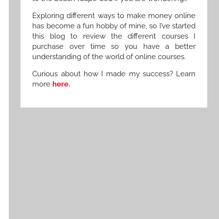
Exploring different ways to make money online
has become a fun hobby of mine, so I’ve started
this blog to review the different courses I
purchase over time so you have a better
understanding of the world of online courses.
Curious about how I made my success? Learn
more
here.