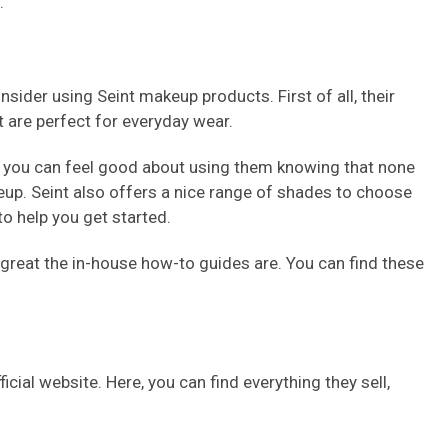
.
ider using Seint makeup products. First of all, their
t are perfect for everyday wear.
, so you can feel good about using them knowing that none
up. Seint also offers a nice range of shades to choose
to help you get started.
 great the in-house how-to guides are. You can find these
cial website. Here, you can find everything they sell,