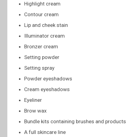
Highlight cream
Contour cream
Lip and cheek stain
Illuminator cream
Bronzer cream
Setting powder
Setting spray
Powder eyeshadows
Cream eyeshadows
Eyeliner
Brow wax
Bundle kits containing brushes and products
A full skincare line