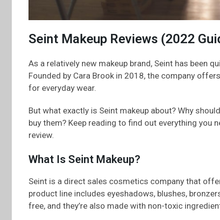
Seint Makeup Reviews (2022 Gui
As a relatively new makeup brand, Seint has been qui
Founded by Cara Brook in 2018, the company offers 
for everyday wear.
But what exactly is Seint makeup about? Why should
buy them? Keep reading to find out everything you
review.
What Is Seint Makeup?
Seint is a direct sales cosmetics company that offe
product line includes eyeshadows, blushes, bronzers, 
free, and they’re also made with non-toxic ingredien