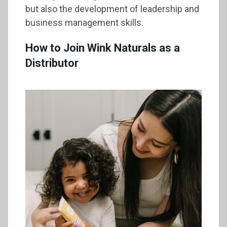
but also the development of leadership and
business management skills.
How to Join Wink Naturals as a
Distributor