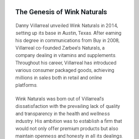
The Genesis of Wink Naturals
Danny Villarreal unveiled Wink Naturals in 2014,
setting up its base in Austin, Texas. After earning
his degree in communications from Buy in 2008,
Villarreal co-founded Zarbee’s Naturals, a
company dealing in vitamins and supplements.
Throughout his career, Villarreal has introduced
various consumer packaged goods, achieving
millions in sales both in retail and online
platforms.
Wink Naturals was born out of Villarreal’s
dissatisfaction with the prevailing lack of quality
and transparency in the health and wellness
industry. His ambition was to establish a firm that
would not only offer premium products but also
maintain openness and honesty in all its dealings.