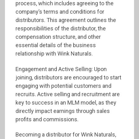
process, which includes agreeing to the
company’s terms and conditions for
distributors. This agreement outlines the
responsibilities of the distributor, the
compensation structure, and other
essential details of the business
relationship with Wink Naturals.
Engagement and Active Selling: Upon
joining, distributors are encouraged to start
engaging with potential customers and
recruits. Active selling and recruitment are
key to success in an MLM model, as they
directly impact earnings through sales
profits and commissions.
Becoming a distributor for Wink Naturals,