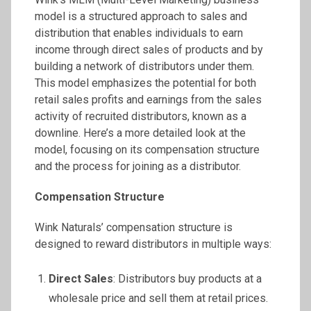
model is a structured approach to sales and
distribution that enables individuals to earn
income through direct sales of products and by
building a network of distributors under them.
This model emphasizes the potential for both
retail sales profits and earnings from the sales
activity of recruited distributors, known as a
downline. Here’s a more detailed look at the
model, focusing on its compensation structure
and the process for joining as a distributor.
Compensation Structure
Wink Naturals’ compensation structure is
designed to reward distributors in multiple ways:
Direct Sales
: Distributors buy products at a
wholesale price and sell them at retail prices.