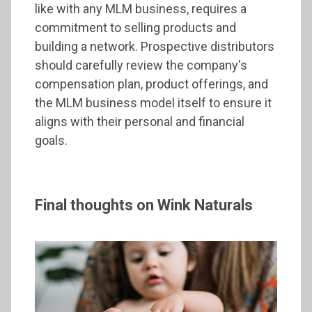
like with any MLM business, requires a
commitment to selling products and
building a network. Prospective distributors
should carefully review the company's
compensation plan, product offerings, and
the MLM business model itself to ensure it
aligns with their personal and financial
goals.
Final thoughts on Wink Naturals