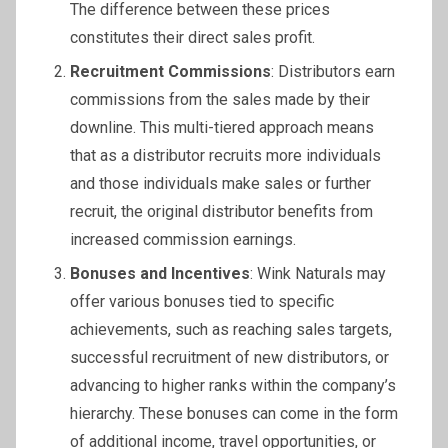
The difference between these prices
constitutes their direct sales profit.
Recruitment Commissions
: Distributors earn
commissions from the sales made by their
downline. This multi-tiered approach means
that as a distributor recruits more individuals
and those individuals make sales or further
recruit, the original distributor benefits from
increased commission earnings.
Bonuses and Incentives
: Wink Naturals may
offer various bonuses tied to specific
achievements, such as reaching sales targets,
successful recruitment of new distributors, or
advancing to higher ranks within the company’s
hierarchy. These bonuses can come in the form
of additional income, travel opportunities, or