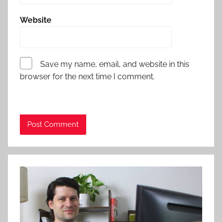
Website
Save my name, email, and website in this
browser for the next time I comment.