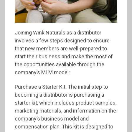
Joining Wink Naturals as a distributor
involves a few steps designed to ensure
that new members are well-prepared to
start their business and make the most of
the opportunities available through the
company’s MLM model:
Purchase a Starter Kit: The initial step to
becoming a distributor is purchasing a
starter kit, which includes product samples,
marketing materials, and information on the
company’s business model and
compensation plan. This kit is designed to