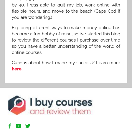
by 40. I was able to quit my job, work online with
flexible hours, and move to the beach (Cape Cod if
you are wondering.)
Exploring different ways to make money online has
become a fun hobby of mine, so I’ve started this blog
to review the different courses I purchase over time
so you have a better understanding of the world of
online courses.
Curious about how I made my success? Learn more
here.
R
e