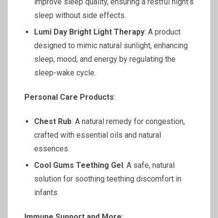
improve sleep quality, ensuring a restful night’s
sleep without side effects.
Lumi Day Bright Light Therapy
: A product
designed to mimic natural sunlight, enhancing
sleep, mood, and energy by regulating the
sleep-wake cycle.
Personal Care Products
:
Chest Rub
: A natural remedy for congestion,
crafted with essential oils and natural
essences.
Cool Gums Teething Gel
: A safe, natural
solution for soothing teething discomfort in
infants.
Immune Support and More
: