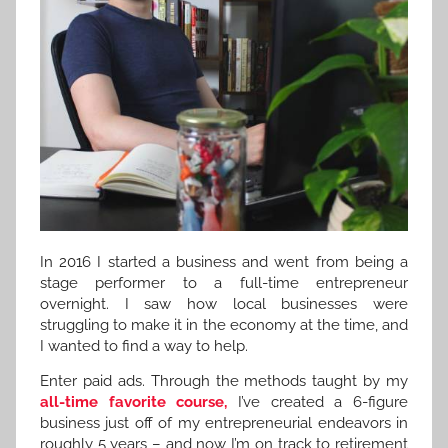
In 2016 I started a business and went from being a
stage performer to a full-time entrepreneur
overnight. I saw how local businesses were
struggling to make it in the economy at the time, and
I wanted to find a way to help.
Enter paid ads. Through the methods taught by my
all-time favorite course,
I’ve created a 6-figure
business just off of my entrepreneurial endeavors in
roughly 5 years – and now I’m on track to retirement