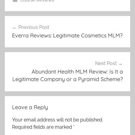
Previous Post
Everra Reviews: Legitimate Cosmetics MLM?
Next Post
Abundant Health MLM Review: Is It a
Legitimate Company or a Pyramid Scheme?
Leave a Reply
Your email address will not be published.
Required fields are marked
*