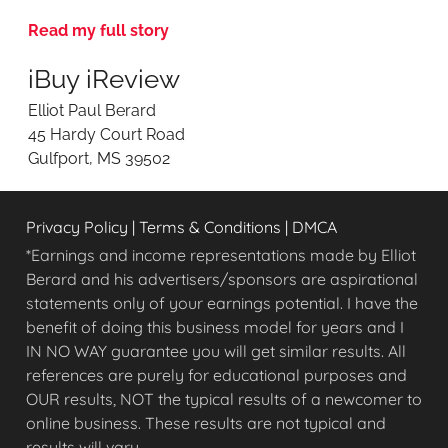
v
Read my full story
i
e
iBuy iReview
w
i
Elliot Paul Berard
n
45 Hardy Court Road
g
Gulfport, MS 39502
O
n
l
Privacy Policy
|
Terms & Conditions
|
DMCA
i
n
*Earnings and income representations made by Elliot
e
Berard and his advertisers/sponsors are aspirational
O
statements only of your earnings potential. I have the
p
benefit of doing this business model for years and I
p
IN NO WAY guarantee you will get similar results. All
o
references are purely for educational purposes and
r
OUR results, NOT the typical results of a newcomer to
t
u
online business. These results are not typical and
n
results will vary