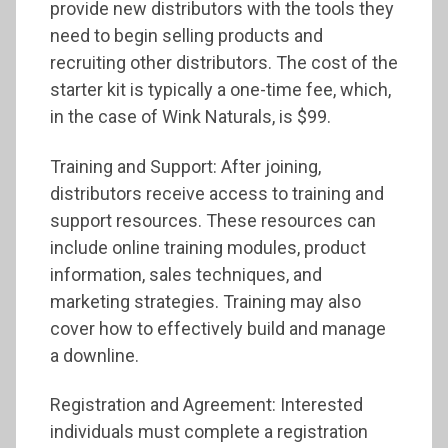
provide new distributors with the tools they
need to begin selling products and
recruiting other distributors. The cost of the
starter kit is typically a one-time fee, which,
in the case of Wink Naturals, is $99.
Training and Support: After joining,
distributors receive access to training and
support resources. These resources can
include online training modules, product
information, sales techniques, and
marketing strategies. Training may also
cover how to effectively build and manage
a downline.
Registration and Agreement: Interested
individuals must complete a registration