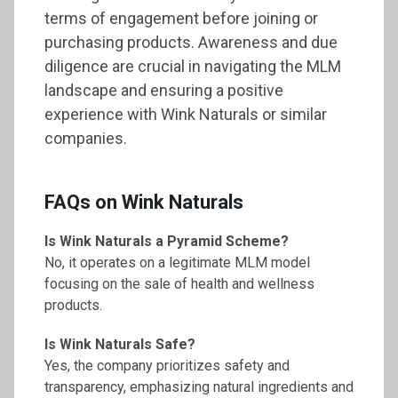
terms of engagement before joining or
purchasing products. Awareness and due
diligence are crucial in navigating the MLM
landscape and ensuring a positive
experience with Wink Naturals or similar
companies.
FAQs on Wink Naturals
Is Wink Naturals a Pyramid Scheme?
No, it operates on a legitimate MLM model
focusing on the sale of health and wellness
products.
Is Wink Naturals Safe?
Yes, the company prioritizes safety and
transparency, emphasizing natural ingredients and