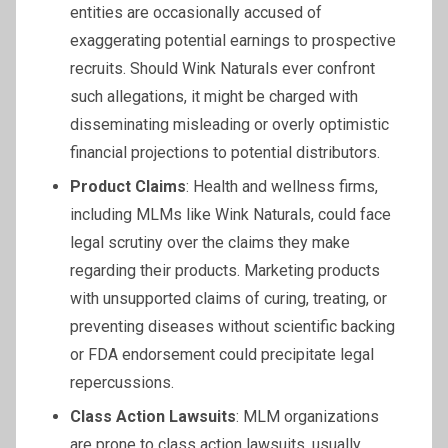
entities are occasionally accused of
exaggerating potential earnings to prospective
recruits. Should Wink Naturals ever confront
such allegations, it might be charged with
disseminating misleading or overly optimistic
financial projections to potential distributors.
Product Claims
: Health and wellness firms,
including MLMs like Wink Naturals, could face
legal scrutiny over the claims they make
regarding their products. Marketing products
with unsupported claims of curing, treating, or
preventing diseases without scientific backing
or FDA endorsement could precipitate legal
repercussions.
Class Action Lawsuits
: MLM organizations
are prone to class action lawsuits, usually