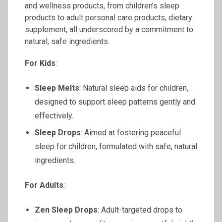
and wellness products, from children’s sleep
products to adult personal care products, dietary
supplement, all underscored by a commitment to
natural, safe ingredients.
For Kids
:
Sleep Melts
: Natural sleep aids for children,
designed to support sleep patterns gently and
effectively.
Sleep Drops
: Aimed at fostering peaceful
sleep for children, formulated with safe, natural
ingredients.
For Adults
:
Zen Sleep Drops
: Adult-targeted drops to