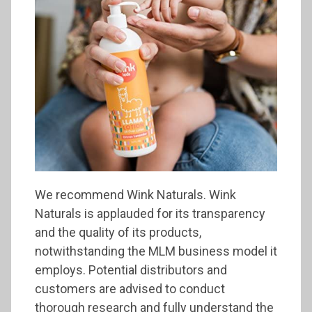
We recommend Wink Naturals. Wink
Naturals is applauded for its transparency
and the quality of its products,
notwithstanding the MLM business model it
employs. Potential distributors and
customers are advised to conduct
thorough research and fully understand the