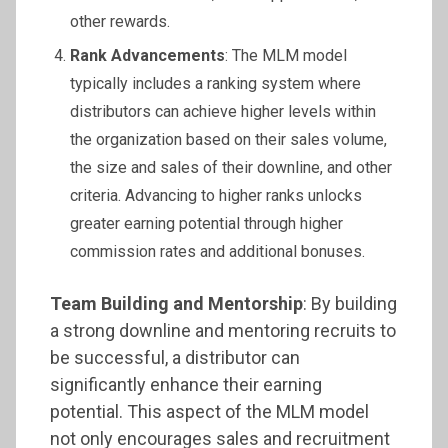
other rewards.
Rank Advancements
: The MLM model
typically includes a ranking system where
distributors can achieve higher levels within
the organization based on their sales volume,
the size and sales of their downline, and other
criteria. Advancing to higher ranks unlocks
greater earning potential through higher
commission rates and additional bonuses.
Team Building and Mentorship
: By building
a strong downline and mentoring recruits to
be successful, a distributor can
significantly enhance their earning
potential. This aspect of the MLM model
not only encourages sales and recruitment