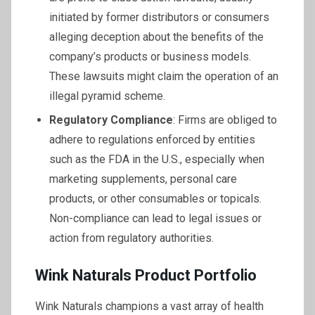
initiated by former distributors or consumers
alleging deception about the benefits of the
company’s products or business models.
These lawsuits might claim the operation of an
illegal pyramid scheme.
Regulatory Compliance
: Firms are obliged to
adhere to regulations enforced by entities
such as the FDA in the U.S., especially when
marketing supplements, personal care
products, or other consumables or topicals.
Non-compliance can lead to legal issues or
action from regulatory authorities.
Wink Naturals Product Portfolio
Wink Naturals champions a vast array of health