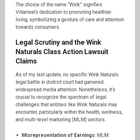
The choice of the name “Wink” signifies
Villarreal’s dedication to promoting healthier
living, symbolizing a gesture of care and attention
towards consumers.
Legal Scrutiny and the Wink
Naturals Class Action Lawsuit
Claims
As of my last update, no specific Wink Naturals
legal battle in district court had garnered
widespread media attention. Nonetheless, it’s
crucial to recognize the spectrum of legal
challenges that entities like Wink Naturals may
encounter, particularly within the health, wellness,
and multi-level marketing (MLM) sectors.
Misrepresentation of Earnings
: MLM