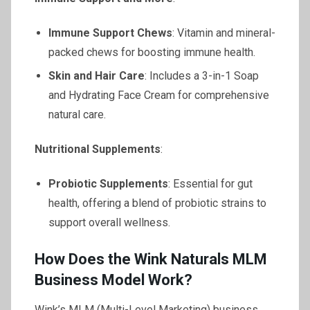
Immune Support Chews
: Vitamin and mineral-
packed chews for boosting immune health.
Skin and Hair Care
: Includes a 3-in-1 Soap
and Hydrating Face Cream for comprehensive
natural care.
Nutritional Supplements
:
Probiotic Supplements
: Essential for gut
health, offering a blend of probiotic strains to
support overall wellness.
How Does the Wink Naturals MLM
Business Model Work?
Wink’s MLM (Multi-Level Marketing) business