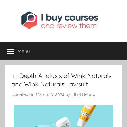
I
Reviewing
Online
Opportunities
Menu
Buy
I
In-Depth Analysis of Wink Naturals
Review
and Wink Naturals Lawsuit
Updated on
March 13, 2024
by
Elliot Berard