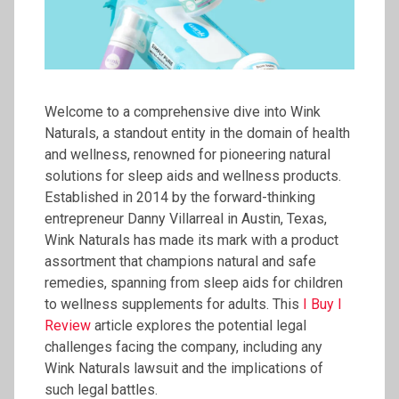
Welcome to a comprehensive dive into Wink
Naturals, a standout entity in the domain of health
and wellness, renowned for pioneering natural
solutions for sleep aids and wellness products.
Established in 2014 by the forward-thinking
entrepreneur Danny Villarreal in Austin, Texas,
Wink Naturals has made its mark with a product
assortment that champions natural and safe
remedies, spanning from sleep aids for children
to wellness supplements for adults. This
I Buy I
Review
article explores the potential legal
challenges facing the company, including any
Wink Naturals lawsuit and the implications of
such legal battles.