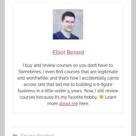
Elliot Berard
I buy and review courses so you don’t have to.
Sometimes, I even find courses that are legitimate
and worthwhile; and that’s how I accidentally came
across one that led me to building a 6-figure
business in a little under 5 years. Now, I still review
courses because it’s my favorite hobby.
Learn
more
about me
here.
Course Reviews