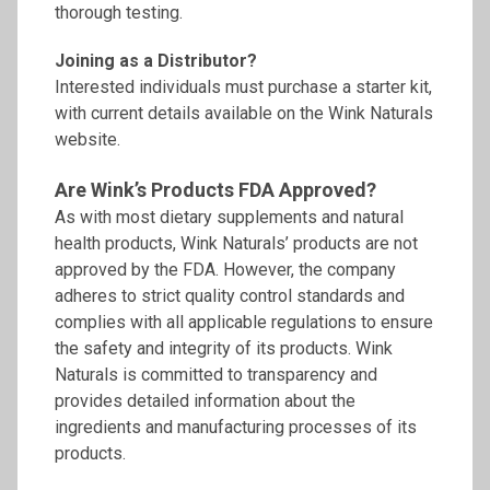
thorough testing.
Joining as a Distributor?
Interested individuals must purchase a starter kit,
with current details available on the Wink Naturals
website.
Are Wink’s Products FDA Approved?
As with most dietary supplements and natural
health products, Wink Naturals’ products are not
approved by the FDA. However, the company
adheres to strict quality control standards and
complies with all applicable regulations to ensure
the safety and integrity of its products. Wink
Naturals is committed to transparency and
provides detailed information about the
ingredients and manufacturing processes of its
products.