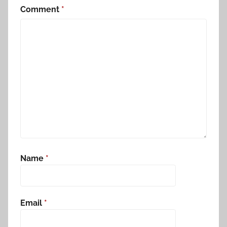
Comment
*
Name
*
Email
*