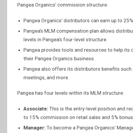
Pangea Organics’ commission structure:
Pangea Organics’ distributors can earn up to 25%
Pangea’s MLM compensation plan allows distribut
levels in Pangea’s four-level structure.
Pangea provides tools and resources to help its
their Pangea Organics business.
Pangea also offers its distributors benefits such
meetings, and more.
Pangea has four levels within its MLM structure:
Associate:
This is the entry-level position and re
to 15% commission on retail sales and 5% bonus 
Manager:
To become a Pangea Organics’ Manager,