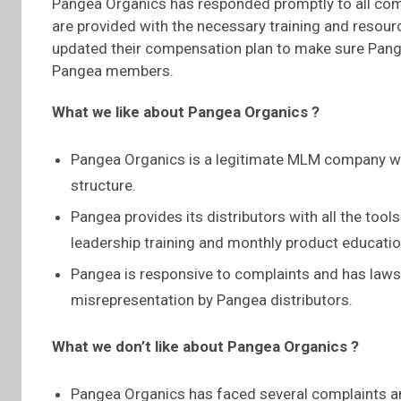
Pangea Organics has responded promptly to all compl
are provided with the necessary training and resour
updated their compensation plan to make sure Pangea
Pangea members.
What we like about Pangea Organics ?
Pangea Organics is a legitimate MLM company wi
structure.
Pangea provides its distributors with all the too
leadership training and monthly product educati
Pangea is responsive to complaints and has laws 
misrepresentation by Pangea distributors.
What we don’t like about Pangea Organics ?
Pangea Organics has faced several complaints a