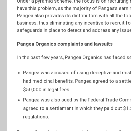
Under a pyramid scheme, the focus is on recruiting 
have this problem, as the majority of Pangea’s earn
Pangea also provides its distributors with all the t
business, thus eliminating any incentive to recruit
safeguards in place to detect and address any issu
Pangea Organics complaints and lawsuits
In the past few years, Pangea Organics has faced s
Pangea was accused of using deceptive and misl
had medicinal benefits. Pangea agreed to a settl
$50,000 in legal fees.
Pangea was also sued by the Federal Trade Commi
agreed to a settlement in which they paid out $1
regulations.