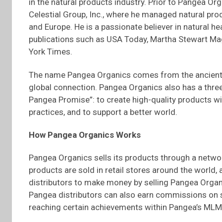
in the natural products industry. Prior to Pangea Or
Celestial Group, Inc., where he managed natural prod
and Europe. He is a passionate believer in natural 
publications such as USA Today, Martha Stewart M
York Times.
The name Pangea Organics comes from the ancient 
global connection. Pangea Organics also has a thre
Pangea Promise”: to create high-quality products w
practices, and to support a better world.
How Pangea Organics Works
Pangea Organics sells its products through a netwo
products are sold in retail stores around the world
distributors to make money by selling Pangea Organi
Pangea distributors can also earn commissions on sa
reaching certain achievements within Pangea’s MLM 