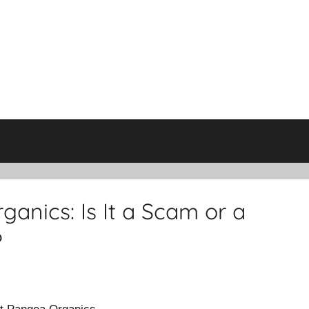
anics: Is It a Scam or a
?