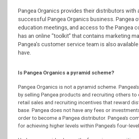
Pangea Organics provides their distributors with a
successful Pangea Organics business. Pangea off
education meetings, and access to the Pangea co
has an online “toolkit” that contains marketing m
Pangea's customer service team is also availabl
have.
Is Pangea Organics a pyramid scheme?
Pangea Organics is not a pyramid scheme. Pangea’s
by selling Pangea products and recruiting others t
retail sales and recruiting incentives that reward di
base. Pangea does not have any fees or investments
order to become a Pangea distributor. Pangea’s com
for achieving higher levels within Pangea’s four-level