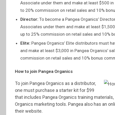
Associate under them and make at least $500 in
to 20% commission on retail sales and 10% bonus
Director:
To become a Pangea Organics’ Director, 
Associates under them and make at least $1,500 
up to 25% commission on retail sales and 10% bo
Elite:
Pangea Organics’ Elite distributors must h
and make at least $3,000 in Pangea Organics’ sal
commission on retail sales and 10% bonus commis
How to join Pangea Organics
To join Pangea Organics as a distributor,
one must purchase a starter kit for $99
that includes Pangea Organics training material
Organics marketing tools. Pangea also has an onl
their website.