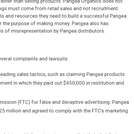
rather than selling products. Pangea Organics does not
ings must come from retail sales and not recruitment.
ools and resources they need to build a successful Pangea
 for the purpose of making money. Pangea also has
es of misrepresentation by Pangea distributors.
everal complaints and lawsuits.
eading sales tactics, such as claiming Pangea products
ement in which they paid out $450,000 in restitution and
ssion (FTC) for false and deceptive advertising. Pangea
.25 million and agreed to comply with the FTC’s marketing