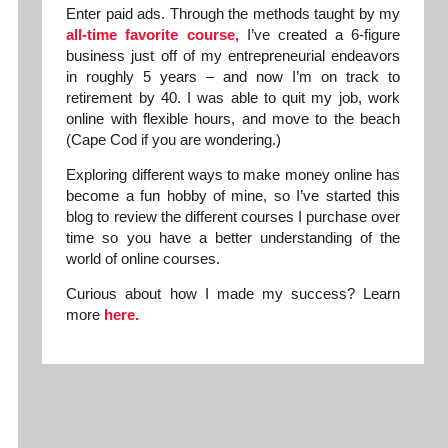
Enter paid ads. Through the methods taught by my
all-time favorite course,
I’ve created a 6-figure
business just off of my entrepreneurial endeavors
in roughly 5 years – and now I’m on track to
retirement by 40. I was able to quit my job, work
online with flexible hours, and move to the beach
(Cape Cod if you are wondering.)
Exploring different ways to make money online has
become a fun hobby of mine, so I’ve started this
blog to review the different courses I purchase over
time so you have a better understanding of the
world of online courses.
Curious about how I made my success? Learn
more
here.