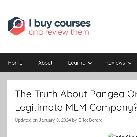
Reviewing
I
Online
Opportunities
Home
About
Learn…
Reviews
Buy
I
The Truth About Pangea Org
Review
Legitimate MLM Company
Updated on
January 9, 2024
by
Elliot Berard