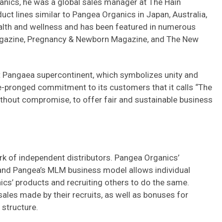
ganics, he was a global sales manager at The Hain
uct lines similar to Pangea Organics in Japan, Australia,
health and wellness and has been featured in numerous
agazine, Pregnancy & Newborn Magazine, and The New
Pangaea supercontinent, which symbolizes unity and
e-pronged commitment to its customers that it calls “The
ithout compromise, to offer fair and sustainable business
rk of independent distributors. Pangea Organics’
, and Pangea’s MLM business model allows individual
cs’ products and recruiting others to do the same.
les made by their recruits, as well as bonuses for
structure.