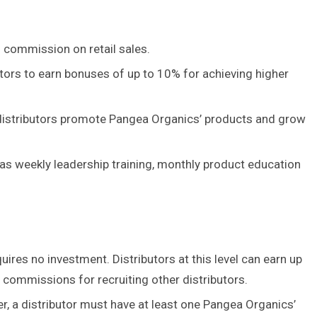
 commission on retail sales.
ors to earn bonuses of up to 10% for achieving higher
 distributors promote Pangea Organics’ products and grow
 as weekly leadership training, monthly product education
quires no investment. Distributors at this level can earn up
commissions for recruiting other distributors.
 a distributor must have at least one Pangea Organics’