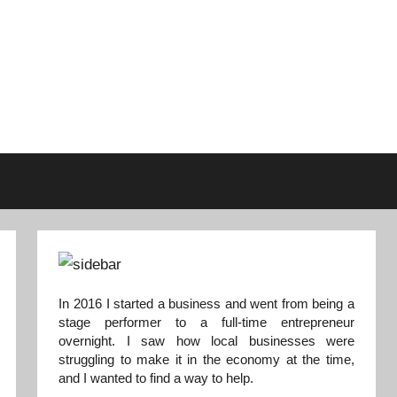
In 2016 I started a business and went from being a
stage performer to a full-time entrepreneur
overnight. I saw how local businesses were
struggling to make it in the economy at the time,
and I wanted to find a way to help.