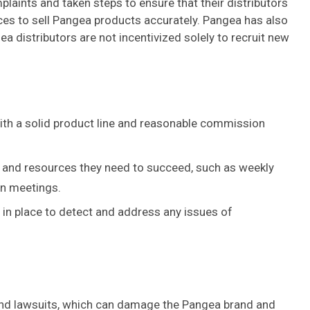
aints and taken steps to ensure that their distributors
ces to sell Pangea products accurately. Pangea has also
 distributors are not incentivized solely to recruit new
th a solid product line and reasonable commission
ls and resources they need to succeed, such as weekly
on meetings.
in place to detect and address any issues of
nd lawsuits, which can damage the Pangea brand and