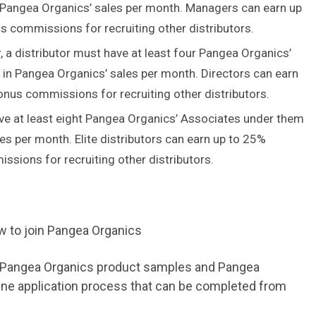
 Pangea Organics’ sales per month. Managers can earn up
 commissions for recruiting other distributors.
a distributor must have at least four Pangea Organics’
in Pangea Organics’ sales per month. Directors can earn
nus commissions for recruiting other distributors.
ave at least eight Pangea Organics’ Associates under them
es per month. Elite distributors can earn up to 25%
sions for recruiting other distributors.
s, Pangea Organics product samples and Pangea
ine application process that can be completed from