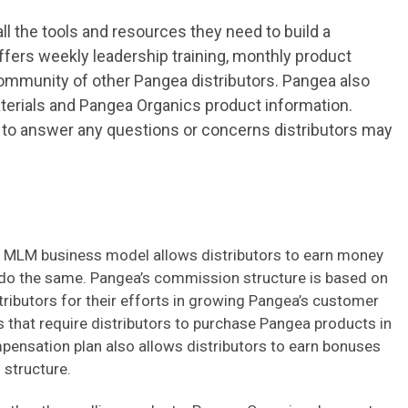
ll the tools and resources they need to build a
ers weekly leadership training, monthly product
mmunity of other Pangea distributors. Pangea also
aterials and Pangea Organics product information.
e to answer any questions or concerns distributors may
 MLM business model allows distributors to earn money
o do the same. Pangea’s commission structure is based on
stributors for their efforts in growing Pangea’s customer
 that require distributors to purchase Pangea products in
pensation plan also allows distributors to earn bonuses
 structure.