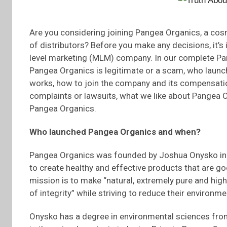
Are you considering joining Pangea Organics, a cos
of distributors? Before you make any decisions, it’s 
level marketing (MLM) company. In our complete Pan
Pangea Organics is legitimate or a scam, who lau
works, how to join the company and its compensati
complaints or lawsuits, what we like about Pangea Or
Pangea Organics.
Who launched Pangea Organics and when?
Pangea Organics was founded by Joshua Onysko in B
to create healthy and effective products that are g
mission is to make “natural, extremely pure and high
of integrity” while striving to reduce their environ
Onysko has a degree in environmental sciences from