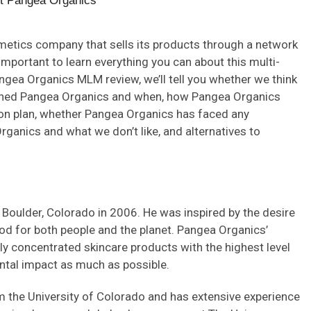
metics company that sells its products through a network
important to learn everything you can about this multi-
gea Organics MLM review, we’ll tell you whether we think
nched Pangea Organics and when, how Pangea Organics
on plan, whether Pangea Organics has faced any
ganics and what we don’t like, and alternatives to
oulder, Colorado in 2006. He was inspired by the desire
ood for both people and the planet. Pangea Organics’
ly concentrated skincare products with the highest level
mental impact as much as possible.
 the University of Colorado and has extensive experience