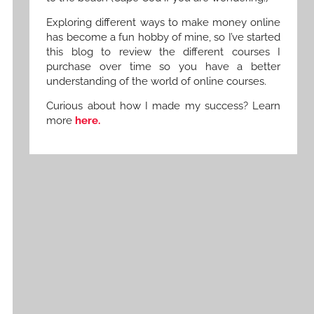
Exploring different ways to make money online
has become a fun hobby of mine, so I’ve started
this blog to review the different courses I
purchase over time so you have a better
understanding of the world of online courses.
Curious about how I made my success? Learn
more
here.