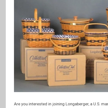
Are you interested in joining Longaberger, a U.S. m