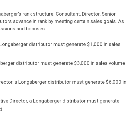
aberger’s rank structure: Consultant, Director, Senior
butors advance in rank by meeting certain sales goals. As
missions and bonuses.
 Longaberger distributor must generate $1,000 in sales
aberger distributor must generate $3,000 in sales volume
rector, a Longaberger distributor must generate $6,000 in
tive Director, a Longaberger distributor must generate
d.