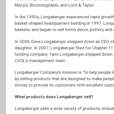
Macy’s, Bloomingdale’s, and Lord & Taylor.
In the 1990s, Longaberger experienced rapid growth.
basket-shaped headquarters building in 1997. Longa
baskets, and began to sell home decor, pottery, and
In 2000, Dave Longaberger stepped down as CEO of
daughter. In 2007, Longaberger filed for Chapter 11
holding company. Tami Longaberger stepped down a
CVSL’s management team.
Longaberger Company’s mission is “to help people l
by selling products that are designed to make peopl
strives to provide its customers with excellent cust
What products does Longaberger sell?
Longaberger sells a wide variety of products, inclu