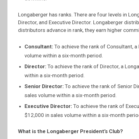
Longaberger has ranks. There are four levels in Long
Director, and Executive Director. Longaberger distri
distributors advance in rank, they earn higher com
Consultant:
To achieve the rank of Consultant, a
volume within a six-month period.
Director:
To achieve the rank of Director, a Long
within a six-month period.
Senior Director:
To achieve the rank of Senior Di
sales volume within a six-month period.
Executive Director:
To achieve the rank of Execu
$12,000 in sales volume within a six-month perio
What is the Longaberger President’s Club?