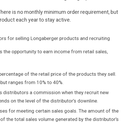
. There is no monthly minimum order requirement, but
oduct each year to stay active.
rs for selling Longaberger products and recruiting
 the opportunity to earn income from retail sales,
ercentage of the retail price of the products they sell.
, but ranges from 10% to 40%.
s distributors a commission when they recruit new
ds on the level of the distributor’s downline.
ses for meeting certain sales goals. The amount of the
f the total sales volume generated by the distributor’s