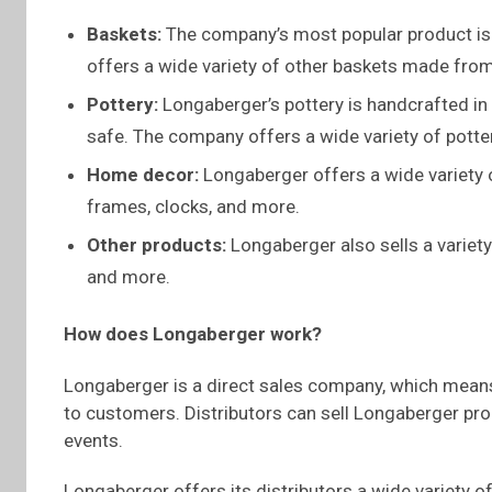
Baskets:
The company’s most popular product is
offers a wide variety of other baskets made from 
Pottery:
Longaberger’s pottery is handcrafted in
safe. The company offers a wide variety of potte
Home decor:
Longaberger offers a wide variety 
frames, clocks, and more.
Other products:
Longaberger also sells a variety
and more.
How does Longaberger work?
Longaberger is a direct sales company, which means 
to customers. Distributors can sell Longaberger pro
events.
Longaberger offers its distributors a wide variety o