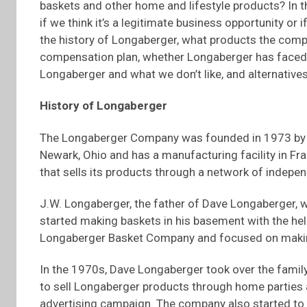
baskets and other home and lifestyle products? In 
if we think it’s a legitimate business opportunity or
the history of Longaberger, what products the comp
compensation plan, whether Longaberger has faced a
Longaberger and what we don’t like, and alternative
History of Longaberger
The Longaberger Company was founded in 1973 by 
Newark, Ohio and has a manufacturing facility in Fr
that sells its products through a network of indepe
J.W. Longaberger, the father of Dave Longaberger, 
started making baskets in his basement with the hel
Longaberger Basket Company and focused on maki
In the 1970s, Dave Longaberger took over the famil
to sell Longaberger products through home parties a
advertising campaign. The company also started to 