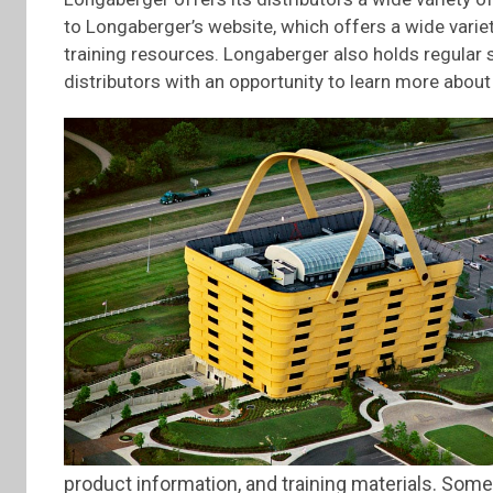
to Longaberger’s website, which offers a wide varie
training resources. Longaberger also holds regular
distributors with an opportunity to learn more abou
product information, and training materials. Some