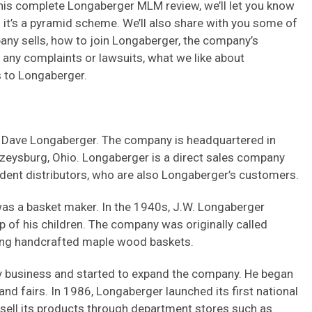
this complete Longaberger MLM review, we’ll let you know
 if it’s a pyramid scheme. We’ll also share with you some of
any sells, how to join Longaberger, the company’s
ny complaints or lawsuits, what we like about
s to Longaberger.
Dave Longaberger. The company is headquartered in
azeysburg, Ohio. Longaberger is a direct sales company
ndent distributors, who are also Longaberger’s customers.
was a basket maker. In the 1940s, J.W. Longaberger
p of his children. The company was originally called
ng handcrafted maple wood baskets.
y business and started to expand the company. He began
nd fairs. In 1986, Longaberger launched its first national
sell its products through department stores such as