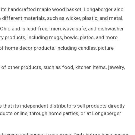
 its handcrafted maple wood basket. Longaberger also
different materials, such as wicker, plastic, and metal.
 Ohio and is lead-free, microwave safe, and dishwasher
ry products, including mugs, bowls, plates, and more.
of home decor products, including candles, picture
 of other products, such as food, kitchen items, jewelry,
that its independent distributors sell products directly
ducts online, through home parties, or at Longaberger
f training and support resources. Distributors have access