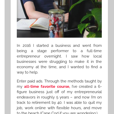
In 2016 I started a business and went from
being a stage performer to a full-time
entrepreneur overnight. I saw how local
businesses were struggling to make it in the
economy at the time, and I wanted to find a
way to help.
Enter paid ads. Through the methods taught by
my
all-time favorite course,
I’ve created a 6-
figure business just off of my entrepreneurial
endeavors in roughly 5 years – and now I’m on
track to retirement by 40. I was able to quit my
job, work online with flexible hours, and move
to the beach (Cape Cod if you are wondering.)