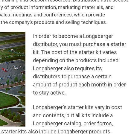
ty of product information, marketing materials, and
 sales meetings and conferences, which provide
t the company’s products and selling techniques.
In order to become a Longaberger
distributor, you must purchase a starter
kit. The cost of the starter kit varies
depending on the products included.
Longaberger also requires its
distributors to purchase a certain
amount of product each month in order
to stay active.
Longaberger's starter kits vary in cost
and contents, but all kits include a
Longaberger catalog, order forms,
 starter kits also include Longaberger products.