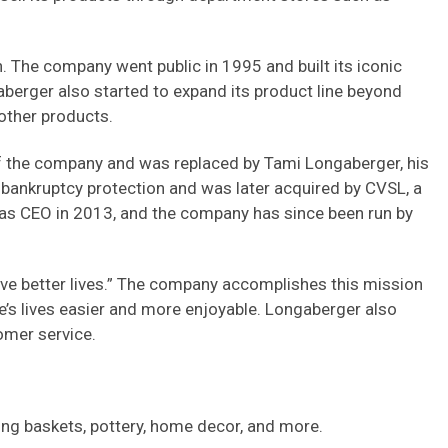
 The company went public in 1995 and built its iconic
berger also started to expand its product line beyond
 other products.
 the company and was replaced by Tami Longaberger, his
 bankruptcy protection and was later acquired by CVSL, a
s CEO in 2013, and the company has since been run by
ive better lives.” The company accomplishes this mission
e’s lives easier and more enjoyable. Longaberger also
omer service.
ding baskets, pottery, home decor, and more.