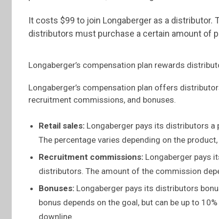
It costs $99 to join Longaberger as a distributor
distributors must purchase a certain amount of pr
Longaberger’s compensation plan rewards distributo
Longaberger’s compensation plan offers distributors
recruitment commissions, and bonuses.
Retail sales:
Longaberger pays its distributors a p
The percentage varies depending on the product
Recruitment commissions:
Longaberger pays it
distributors. The amount of the commission depen
Bonuses:
Longaberger pays its distributors bonu
bonus depends on the goal, but can be up to 10% o
downline.