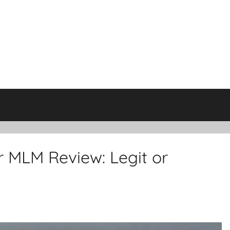
 MLM Review: Legit or