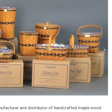
anufacturer and distributor of handcrafted maple wood