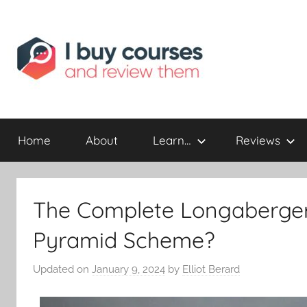
Reviewing
I
Online
Opportunities
Home
About
Learn…
Reviews
Buy
I
The Complete Longaberger
Review
Pyramid Scheme?
Updated on
January 9, 2024
by
Elliot Berard