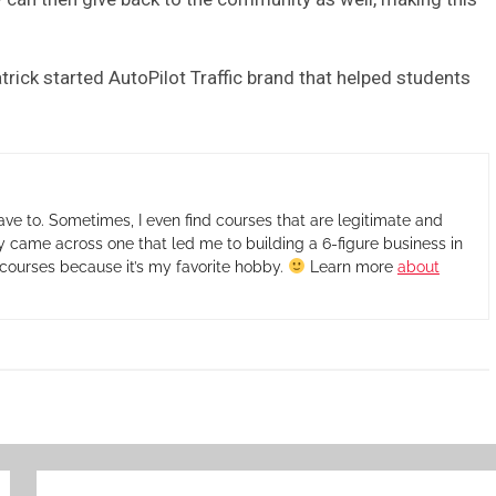
trick started AutoPilot Traffic brand that helped students
ave to. Sometimes, I even find courses that are legitimate and
ly came across one that led me to building a 6-figure business in
ew courses because it’s my favorite hobby.
Learn more
about