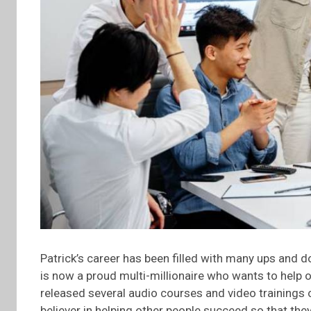
Patrick’s career has been filled with many ups and
is now a proud multi-millionaire who wants to help o
released several audio courses and video trainings o
believer in helping other people succeed so that the