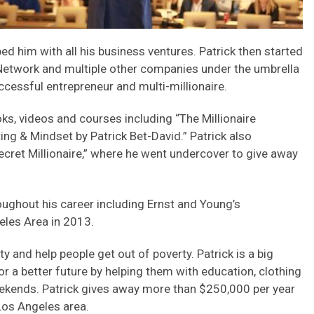
ed him with all his business ventures. Patrick then started
 Network and multiple other companies under the umbrella
cessful entrepreneur and multi-millionaire.
ks, videos and courses including “The Millionaire
g & Mindset by Patrick Bet-David.” Patrick also
ecret Millionaire,” where he went undercover to give away
oughout his career including Ernst and Young’s
eles Area in 2013.
 and help people get out of poverty. Patrick is a big
or a better future by helping them with education, clothing
eekends. Patrick gives away more than $250,000 per year
 Los Angeles area.