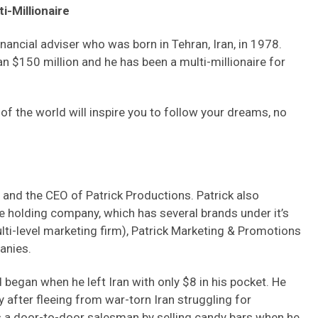
i-Millionaire
nancial adviser who was born in Tehran, Iran, in 1978.
n $150 million and he has been a multi-millionaire for
 of the world will inspire you to follow your dreams, no
ru and the CEO of Patrick Productions. Patrick also
e holding company, which has several brands under it’s
ti-level marketing firm), Patrick Marketing & Promotions
anies.
 began when he left Iran with only $8 in his pocket. He
 after fleeing from war-torn Iran struggling for
 a door-to-door salesman by selling candy bars when he