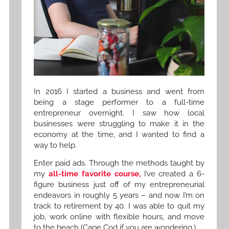
In 2016 I started a business and went from
being a stage performer to a full-time
entrepreneur overnight. I saw how local
businesses were struggling to make it in the
economy at the time, and I wanted to find a
way to help.
Enter paid ads. Through the methods taught by
my
all-time favorite course,
I’ve created a 6-
figure business just off of my entrepreneurial
endeavors in roughly 5 years – and now I’m on
track to retirement by 40. I was able to quit my
job, work online with flexible hours, and move
to the beach (Cape Cod if you are wondering.)