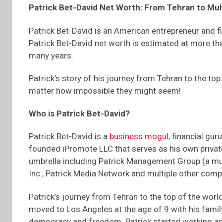
Patrick Bet-David Net Worth: From Tehran to Mult
Patrick Bet-David is an American entrepreneur and fi
Patrick Bet-David net worth is estimated at more tha
many years.
Patrick’s story of his journey from Tehran to the top
matter how impossible they might seem!
Who is Patrick Bet-David?
Patrick Bet-David is a
business mogul
, financial gu
founded iPromote LLC that serves as his own privat
umbrella including Patrick Management Group (a mul
Inc., Patrick Media Network and multiple other comp
Patrick’s journey from Tehran to the top of the world
moved to Los Angeles at the age of 9 with his family
democracy and freedom. Patrick started working as