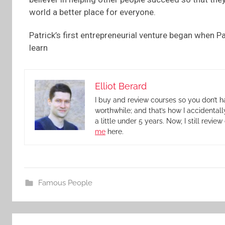
world a better place for everyone.
Patrick’s first entrepreneurial venture began when Pa
learn
Elliot Berard
I buy and review courses so you don’t h
worthwhile; and that’s how I accidental
a little under 5 years. Now, I still revi
me
here.
Famous People