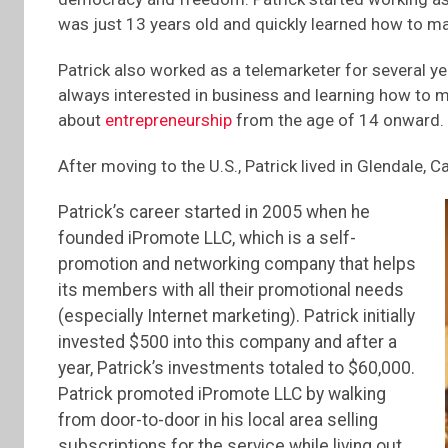
was just 13 years old and quickly learned how to m
Patrick also worked as a telemarketer for several y
always interested in business and learning how to m
about
entrepreneurship
from the age of 14 onward.
After moving to the U.S., Patrick lived in Glendale, Ca
Patrick’s career started in 2005 when he
founded iPromote LLC, which is a self-
promotion and networking company that helps
its members with all their promotional needs
(especially Internet marketing). Patrick initially
invested $500 into this company and after a
year, Patrick’s investments totaled to $60,000.
Patrick promoted iPromote LLC by walking
from door-to-door in his local area selling
subscriptions for the service while living out