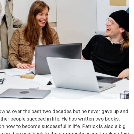
 downs over the past two decades but he never gave up and
ther people succeed in life. He has written two books,
n how to become successful in life. Patrick is also a big
y can then give back to the community as well, making this