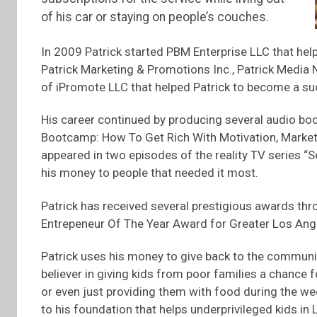
of his car or staying on people’s couches.
In 2009 Patrick started PBM Enterprise LLC that help
Patrick Marketing & Promotions Inc., Patrick Media
of iPromote LLC that helped Patrick to become a suc
His career continued by producing several audio boo
Bootcamp: How To Get Rich With Motivation, Marketin
appeared in two episodes of the reality TV series “S
his money to people that needed it most.
Patrick has received several prestigious awards thr
Entrepeneur Of The Year Award for Greater Los Ang
Patrick uses his money to give back to the community
believer in giving kids from poor families a chance f
or even just providing them with food during the w
to his foundation that helps underprivileged kids in