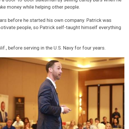
ake money while helping other people.
ears before he started his own company. Patrick was
otivate people, so Patrick self-taught himself everything
lif., before serving in the U.S. Navy for four years.