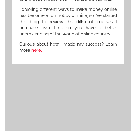
Exploring different ways to make money online
has become a fun hobby of mine, so I’ve started
this blog to review the different courses I
purchase over time so you have a better
understanding of the world of online courses.
Curious about how I made my success? Learn
more
here.