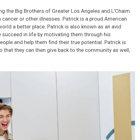
uding the Big Brothers of Greater Los Angeles and L’Chaim
 cancer or other illnesses. Patrick is a proud American
orld a better place. Patrick is also known as an avid
 succeed in life by motivating them through his
ople and help them find their true potential. Patrick is
so that they can then give back to the community as well,