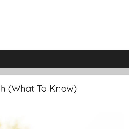
th (What To Know)