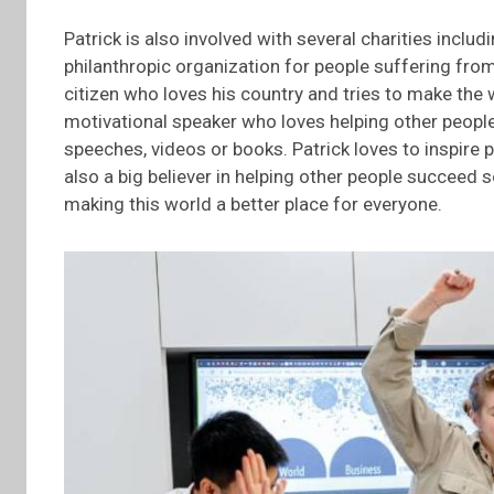
Patrick is also involved with several charities incl
philanthropic organization for people suffering from
citizen who loves his country and tries to make the w
motivational speaker who loves helping other people
speeches, videos or books. Patrick loves to inspire pe
also a big believer in helping other people succeed 
making this world a better place for everyone.