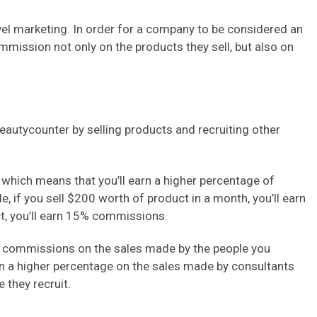
el marketing. In order for a company to be considered an
mmission not only on the products they sell, but also on
utycounter by selling products and recruiting other
which means that you’ll earn a higher percentage of
 if you sell $200 worth of product in a month, you’ll earn
t, you’ll earn 15% commissions.
e commissions on the sales made by the people you
earn a higher percentage on the sales made by consultants
 they recruit.