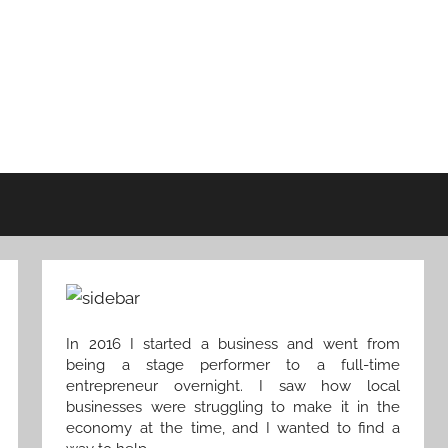
In 2016 I started a business and went from
being a stage performer to a full-time
entrepreneur overnight. I saw how local
businesses were struggling to make it in the
economy at the time, and I wanted to find a