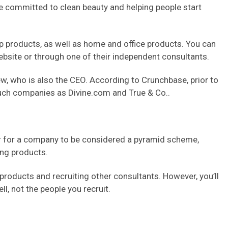
e committed to clean beauty and helping people start
up products, as well as home and office products. You can
site or through one of their independent consultants.
 who is also the CEO. According to Crunchbase, prior to
uch companies as Divine.com and True & Co..
er for a company to be considered a pyramid scheme,
ing products.
roducts and recruiting other consultants. However, you’ll
, not the people you recruit.