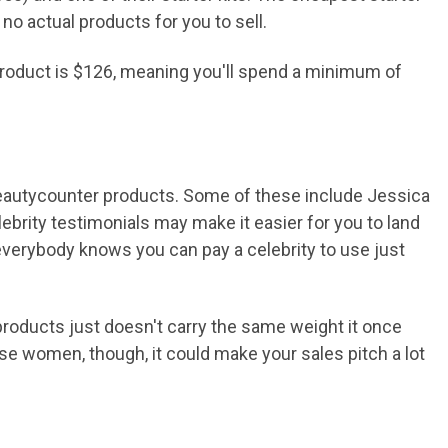
 no actual products for you to sell.
 product is $126, meaning you'll spend a minimum of
Beautycounter products. Some of these include Jessica
ebrity testimonials may make it easier for you to land
, everybody knows you can pay a celebrity to use just
products just doesn't carry the same weight it once
ese women, though, it could make your sales pitch a lot