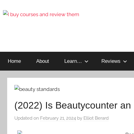
Reviewing
I
Online
Opportunities
Home
About
Learn…
Reviews
Buy
I
Review
(2022) Is Beautycounter a
Updated on
February 21, 2024
by
Elliot Berard