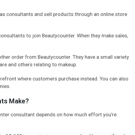
as consultants and sell products through an online store
consultants to join Beautycounter. When they make sales,
other order from Beautycounter. They have a small variety
care and others relating to makeup.
torefront where customers purchase instead. You can also
nies.
nts Make?
ter consultant depends on how much effort you’re