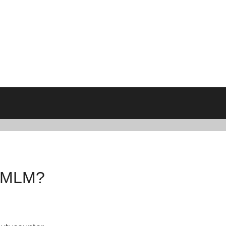
n MLM?