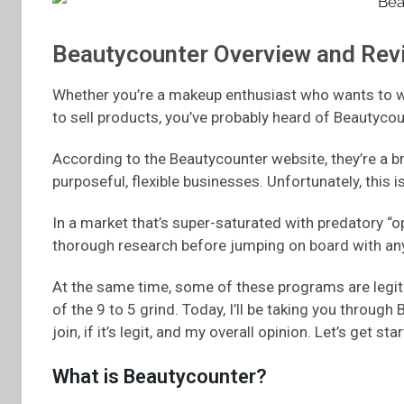
Beautycounter Overview and Rev
Whether you’re a makeup enthusiast who wants to wo
to sell products, you’ve probably heard of Beautycou
According to the Beautycounter website, they’re a b
purposeful, flexible businesses. Unfortunately, this
In a market that’s super-saturated with predatory “
thorough research before jumping on board with any
At the same time, some of these programs are legiti
of the 9 to 5 grind. Today, I’ll be taking you through 
join, if it’s legit, and my overall opinion. Let’s get sta
What is Beautycounter?