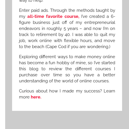
way to help.
Enter paid ads. Through the methods taught by
my
all-time favorite course,
I’ve created a 6-
figure business just off of my entrepreneurial
endeavors in roughly 5 years – and now I’m on
track to retirement by 40. I was able to quit my
job, work online with flexible hours, and move
to the beach (Cape Cod if you are wondering.)
Exploring different ways to make money online
has become a fun hobby of mine, so I’ve started
this blog to review the different courses I
purchase over time so you have a better
understanding of the world of online courses.
Curious about how I made my success? Learn
more
here.