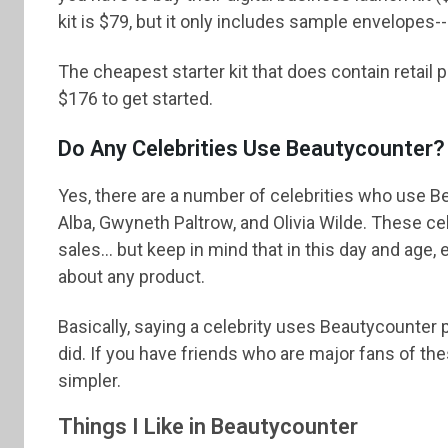
kit is $79, but it only includes sample envelopes--
The cheapest starter kit that does contain retail
$176 to get started.
Do Any Celebrities Use Beautycounter?
Yes, there are a number of celebrities who use 
Alba, Gwyneth Paltrow, and Olivia Wilde. These cel
sales... but keep in mind that in this day and age
about any product.
Basically, saying a celebrity uses Beautycounter 
did. If you have friends who are major fans of th
simpler.
Things I Like in Beautycounter