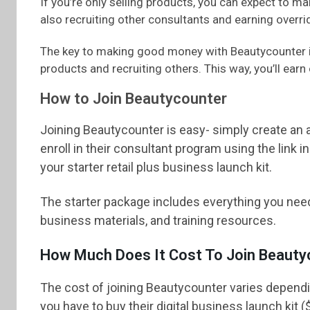
If you’re only selling products, you can expect to 
also recruiting other consultants and earning over
The key to making good money with Beautycounter is
products and recruiting others. This way, you’ll earn 
How to Join Beautycounter
Joining Beautycounter is easy- simply create an 
enroll in their consultant program using the link 
your starter retail plus business launch kit.
The starter package includes everything you nee
business materials, and training resources.
How Much Does It Cost To Join Beauty
The cost of joining Beautycounter varies dependin
you have to buy their digital business launch kit (