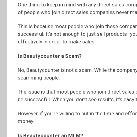
One thing to keep in mind with any direct sales compan
of people who join direct sales companies never ma
This is because most people who join these companie
successful. It’s not enough to just sell products- y
effectively in order to make sales.
Is Beautycounter a Scam?
No, Beautycounter is not a scam. While the company d
scamming people.
The issue is that most people who join direct sales 
be successful. When you don’t see results, it’s easy
However, if you’re willing to put in the time and eff
money.
Is Beautycounter an MLM?