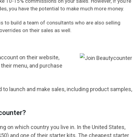
make 10-15% commissions on your sales. However, if you’re
rides, you have the potential to make much more money.
 to build a team of consultants who are also selling
overrides on their sales as well.
account on their website,
in their menu, and purchase
d to launch and make sales, including product samples,
counter?
g on which country you live in. In the United States,
$50) and one of their starter kits. The cheapest starter