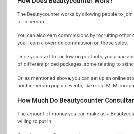
How Does Beautycounter Work?
The Beautycounter works by allowing people to join 
or in person.
You can also earn commissions by recruiting other 
you’ll earn a override commission on those sales.
Once you start to run low on products, you place an
of different priced packages, some relating to skin
Or, as mentioned above, you can set up an online s
host in-person pop up events, like most MLM compa
How Much Do Beautycounter Consulta
The amount of money you can make as a Beautycoun
willing to put in.