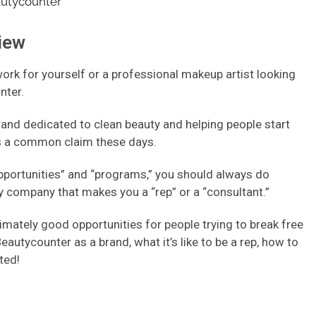
iew
rk for yourself or a professional makeup artist looking
nter.
rand dedicated to clean beauty and helping people start
 is a common claim these days.
opportunities” and “programs,” you should always do
 company that makes you a “rep” or a “consultant.”
mately good opportunities for people trying to break free
Beautycounter as a brand, what it’s like to be a rep, how to
rted!