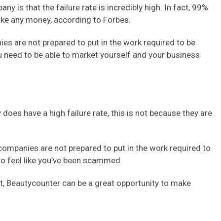
y is that the failure rate is incredibly high. In fact, 99%
ke any money, according to Forbes.
s are not prepared to put in the work required to be
ou need to be able to market yourself and your business
oes have a high failure rate, this is not because they are
companies are not prepared to put in the work required to
 to feel like you’ve been scammed.
ort, Beautycounter can be a great opportunity to make