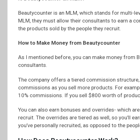
Beautycounter is an MLM, which stands for multi-lev
MLM, they must allow their consultants to earn a co
the products sold by the people they recruit.
How to Make Money from Beautycounter
As I mentioned before, you can make money from Bea
consultants.
The company offers a tiered commission structure, 
commissions as you sell more products. For example,
10% commissions. If you sell $800 worth of produc
You can also earn bonuses and overrides- which ar
recruit. The overrides are tiered as well, so you’ll 
you’ve personally recruited, as opposed to the people