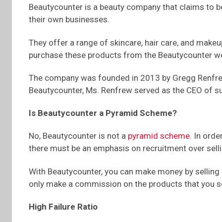
Beautycounter is a beauty company that claims to b
their own businesses.
They offer a range of skincare, hair care, and make
purchase these products from the Beautycounter web
The company was founded in 2013 by Gregg Renfrew,
Beautycounter, Ms. Renfrew served as the CEO of s
Is Beautycounter a Pyramid Scheme?
No, Beautycounter is not a
pyramid scheme
. In ord
there must be an emphasis on recruitment over sell
With Beautycounter, you can make money by selling p
only make a commission on the products that you sell
High Failure Ratio