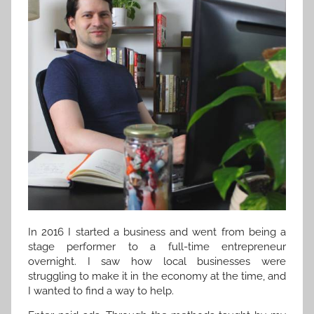
In 2016 I started a business and went from being a
stage performer to a full-time entrepreneur
overnight. I saw how local businesses were
struggling to make it in the economy at the time, and
I wanted to find a way to help.