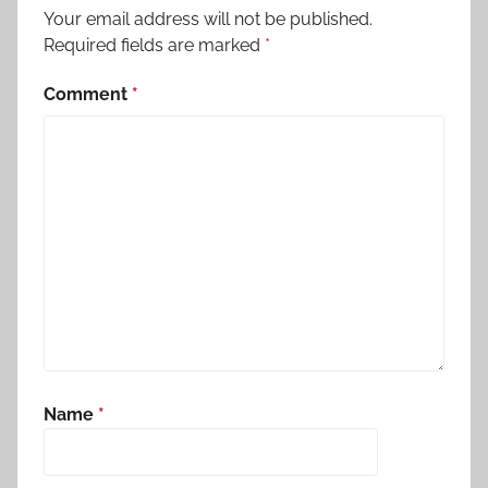
Your email address will not be published.
Required fields are marked
*
Comment
*
Name
*