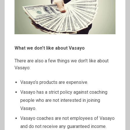
What we don’t like about Vasayo
There are also a few things we don’t like about
Vasayo:
Vasayo’s products are expensive.
Vasayo has a strict policy against coaching
people who are not interested in joining
Vasayo.
Vasayo coaches are not employees of Vasayo
and do not receive any guaranteed income.