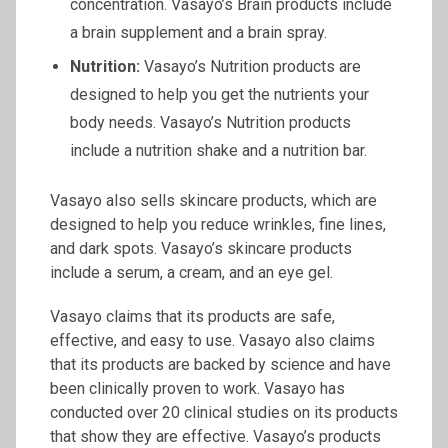
concentration. Vasayo’s Brain products include
a brain supplement and a brain spray.
Nutrition:
Vasayo’s Nutrition products are
designed to help you get the nutrients your
body needs. Vasayo’s Nutrition products
include a nutrition shake and a nutrition bar.
Vasayo also sells skincare products, which are
designed to help you reduce wrinkles, fine lines,
and dark spots. Vasayo’s skincare products
include a serum, a cream, and an eye gel.
Vasayo claims that its products are safe,
effective, and easy to use. Vasayo also claims
that its products are backed by science and have
been clinically proven to work. Vasayo has
conducted over 20 clinical studies on its products
that show they are effective. Vasayo’s products