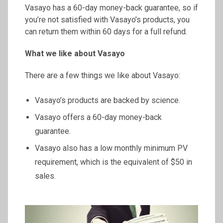
Vasayo has a 60-day money-back guarantee, so if
you’re not satisfied with Vasayo’s products, you
can return them within 60 days for a full refund.
What we like about Vasayo
There are a few things we like about Vasayo:
Vasayo’s products are backed by science.
Vasayo offers a 60-day money-back
guarantee.
Vasayo also has a low monthly minimum PV
requirement, which is the equivalent of $50 in
sales.