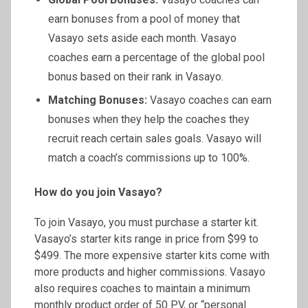
earn bonuses from a pool of money that
Vasayo sets aside each month. Vasayo
coaches earn a percentage of the global pool
bonus based on their rank in Vasayo.
Matching Bonuses:
Vasayo coaches can earn
bonuses when they help the coaches they
recruit reach certain sales goals. Vasayo will
match a coach’s commissions up to 100%.
How do you join Vasayo?
To join Vasayo, you must purchase a starter kit.
Vasayo’s starter kits range in price from $99 to
$499. The more expensive starter kits come with
more products and higher commissions. Vasayo
also requires coaches to maintain a minimum
monthly product order of 50 PV, or “personal