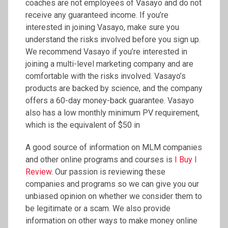
coaches are not employees of Vasayo and do not
receive any guaranteed income. If you’re
interested in joining Vasayo, make sure you
understand the risks involved before you sign up.
We recommend Vasayo if you’re interested in
joining a multi-level marketing company and are
comfortable with the risks involved. Vasayo’s
products are backed by science, and the company
offers a 60-day money-back guarantee. Vasayo
also has a low monthly minimum PV requirement,
which is the equivalent of $50 in
A good source of information on MLM companies
and other online programs and courses is
I Buy I
Review
. Our passion is reviewing these
companies and programs so we can give you our
unbiased opinion on whether we consider them to
be legitimate or a scam. We also provide
information on other ways to make money online