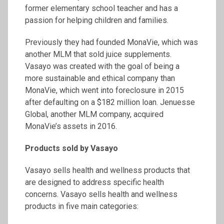
former elementary school teacher and has a
passion for helping children and families.
Previously they had founded MonaVie, which was
another MLM that sold juice supplements.
Vasayo was created with the goal of being a
more sustainable and ethical company than
MonaVie, which went into foreclosure in 2015
after defaulting on a $182 million loan. Jenuesse
Global, another MLM company, acquired
MonaVie’s assets in 2016.
Products sold by Vasayo
Vasayo sells health and wellness products that
are designed to address specific health
concerns. Vasayo sells health and wellness
products in five main categories: