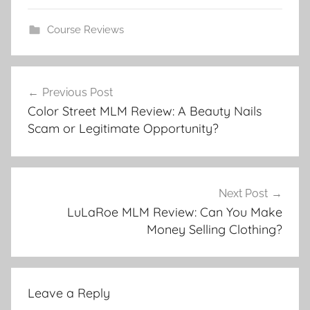
Course Reviews
Previous Post
Color Street MLM Review: A Beauty Nails
Scam or Legitimate Opportunity?
Next Post
LuLaRoe MLM Review: Can You Make
Money Selling Clothing?
Leave a Reply