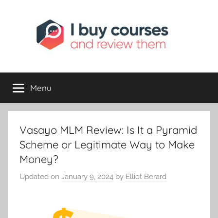
I
Reviewing
Online
Opportunities
Menu
Buy
I
Vasayo MLM Review: Is It a Pyramid
Review
Scheme or Legitimate Way to Make
Money?
Updated on
January 9, 2024
by
Elliot Berard