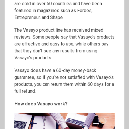
are sold in over 50 countries and have been
featured in magazines such as Forbes,
Entrepreneur, and Shape.
The Vasayo product line has received mixed
reviews. Some people say that Vasayo’s products
are effective and easy to use, while others say
that they don’t see any results from using
Vasayo’s products.
Vasayo does have a 60-day money-back
guarantee, so if you’re not satisfied with Vasayo’s
products, you can return them within 60 days for a
full refund.
How does Vasayo work?