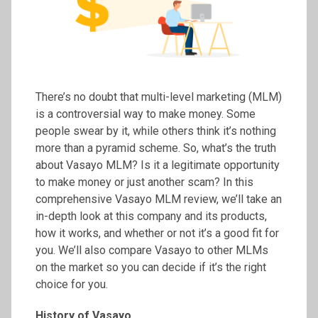
There’s no doubt that multi-level marketing (MLM)
is a controversial way to make money. Some
people swear by it, while others think it’s nothing
more than a pyramid scheme. So, what’s the truth
about Vasayo MLM? Is it a legitimate opportunity
to make money or just another scam? In this
comprehensive Vasayo MLM review, we’ll take an
in-depth look at this company and its products,
how it works, and whether or not it’s a good fit for
you. We’ll also compare Vasayo to other MLMs
on the market so you can decide if it’s the right
choice for you.
History of Vasayo