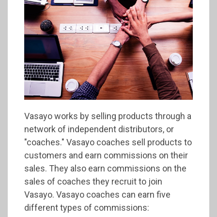
Vasayo works by selling products through a
network of independent distributors, or
"coaches." Vasayo coaches sell products to
customers and earn commissions on their
sales. They also earn commissions on the
sales of coaches they recruit to join
Vasayo. Vasayo coaches can earn five
different types of commissions: