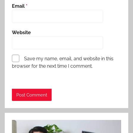
Email
*
Website
Save my name, email, and website in this
browser for the next time I comment.