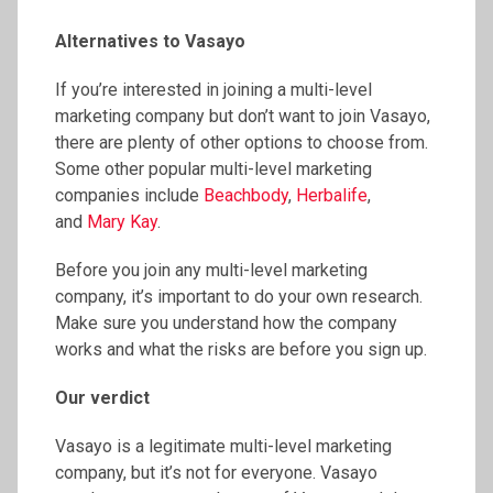
Alternatives to Vasayo
If you’re interested in joining a multi-level
marketing company but don’t want to join Vasayo,
there are plenty of other options to choose from.
Some other popular multi-level marketing
companies include
Beachbody
,
Herbalife
,
and
Mary Kay
.
Before you join any multi-level marketing
company, it’s important to do your own research.
Make sure you understand how the company
works and what the risks are before you sign up.
Our verdict
Vasayo is a legitimate multi-level marketing
company, but it’s not for everyone. Vasayo