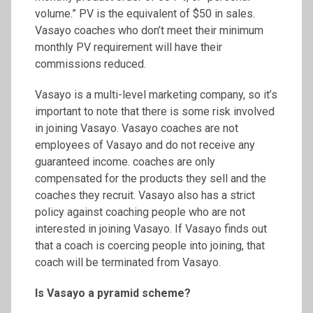
volume.” PV is the equivalent of $50 in sales.
Vasayo coaches who don’t meet their minimum
monthly PV requirement will have their
commissions reduced.
Vasayo is a multi-level marketing company, so it’s
important to note that there is some risk involved
in joining Vasayo. Vasayo coaches are not
employees of Vasayo and do not receive any
guaranteed income. coaches are only
compensated for the products they sell and the
coaches they recruit. Vasayo also has a strict
policy against coaching people who are not
interested in joining Vasayo. If Vasayo finds out
that a coach is coercing people into joining, that
coach will be terminated from Vasayo.
Is Vasayo a pyramid scheme?