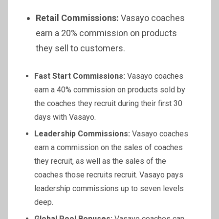
Retail Commissions:
Vasayo coaches
earn a 20% commission on products
they sell to customers.
Fast Start Commissions:
Vasayo coaches
earn a 40% commission on products sold by
the coaches they recruit during their first 30
days with Vasayo.
Leadership Commissions:
Vasayo coaches
earn a commission on the sales of coaches
they recruit, as well as the sales of the
coaches those recruits recruit. Vasayo pays
leadership commissions up to seven levels
deep.
Global Pool Bonuses:
Vasayo coaches can