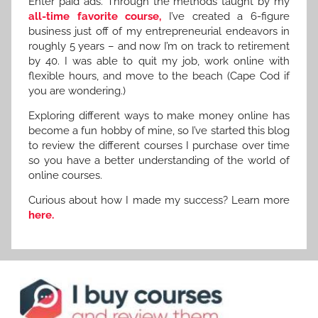
Enter paid ads. Through the methods taught by my
all-time favorite course,
I’ve created a 6-figure
business just off of my entrepreneurial endeavors in
roughly 5 years – and now I’m on track to retirement
by 40. I was able to quit my job, work online with
flexible hours, and move to the beach (Cape Cod if
you are wondering.)
Exploring different ways to make money online has
become a fun hobby of mine, so I’ve started this blog
to review the different courses I purchase over time
so you have a better understanding of the world of
online courses.
Curious about how I made my success? Learn more
here.