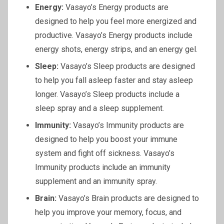
Energy:
Vasayo’s Energy products are
designed to help you feel more energized and
productive. Vasayo’s Energy products include
energy shots, energy strips, and an energy gel.
Sleep:
Vasayo’s Sleep products are designed
to help you fall asleep faster and stay asleep
longer. Vasayo’s Sleep products include a
sleep spray and a sleep supplement.
Immunity:
Vasayo’s Immunity products are
designed to help you boost your immune
system and fight off sickness. Vasayo’s
Immunity products include an immunity
supplement and an immunity spray.
Brain:
Vasayo’s Brain products are designed to
help you improve your memory, focus, and