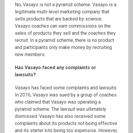
No, Vasayo is not a pyramid scheme. Vasayo is a
legitimate multi-level marketing company that
sells products that are backed by science.
Vasayo coaches can earn commissions on the
sales of products they sell and the coaches they
recruit. In a pyramid scheme, there is no product
and participants only make money by recruiting
new members.
Has Vasayo faced any complaints or
lawsuits?
Vasayo has faced some complaints and lawsuits.
In 2016, Vasayo was sued by a group of coaches
who claimed that Vasayo was operating a
pyramid scheme. The lawsuit was ultimately
dismissed. Vasayo has also received some
complaints about its products not being effective
and its starter kits being too expensive. However,