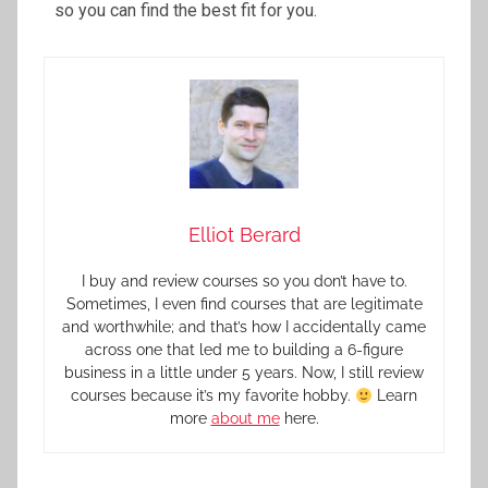
so you can find the best fit for you.
Elliot Berard
I buy and review courses so you don’t have to.
Sometimes, I even find courses that are legitimate
and worthwhile; and that’s how I accidentally came
across one that led me to building a 6-figure
business in a little under 5 years. Now, I still review
courses because it’s my favorite hobby.
Learn
more
about me
here.