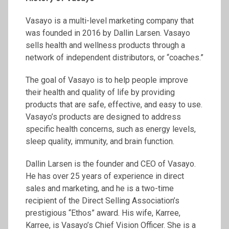
Vasayo is a multi-level marketing company that
was founded in 2016 by Dallin Larsen. Vasayo
sells health and wellness products through a
network of independent distributors, or “coaches.”
The goal of Vasayo is to help people improve
their health and quality of life by providing
products that are safe, effective, and easy to use.
Vasayo’s products are designed to address
specific health concerns, such as energy levels,
sleep quality, immunity, and brain function.
Dallin Larsen is the founder and CEO of Vasayo.
He has over 25 years of experience in direct
sales and marketing, and he is a two-time
recipient of the Direct Selling Association’s
prestigious “Ethos” award. His wife, Karree,
Karree, is Vasayo’s Chief Vision Officer. She is a