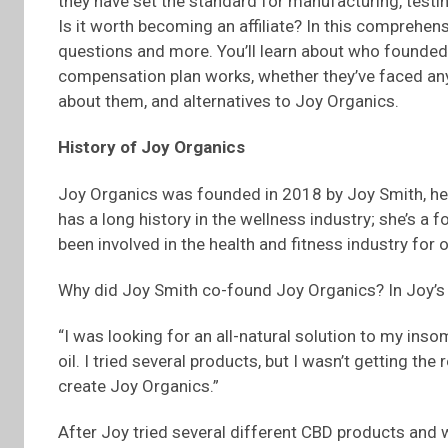
they have set the standard for manufacturing, testin
Is it worth becoming an affiliate? In this comprehens
questions and more. You’ll learn about who founded
compensation plan works, whether they’ve faced any 
about them, and alternatives to Joy Organics.
History of Joy Organics
Joy Organics was founded in 2018 by Joy Smith, her
has a long history in the wellness industry; she’s a
been involved in the health and fitness industry for 
Why did Joy Smith co-found Joy Organics? In Joy’
“I was looking for an all-natural solution to my ins
oil. I tried several products, but I wasn’t getting th
create Joy Organics.”
After Joy tried several different CBD products and 