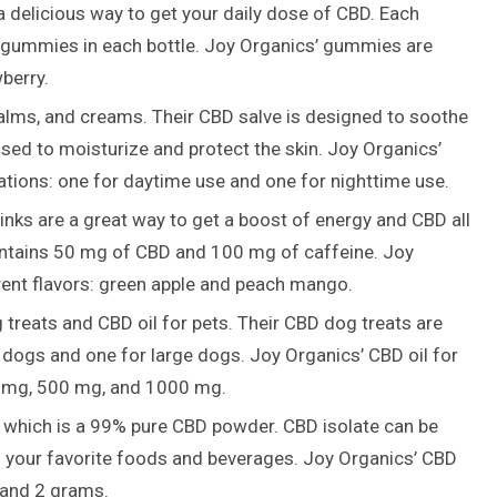
delicious way to get your daily dose of CBD. Each
gummies in each bottle. Joy Organics’ gummies are
wberry.
alms, and creams. Their CBD salve is designed to soothe
sed to moisturize and protect the skin. Joy Organics’
ations: one for daytime use and one for nighttime use.
nks are a great way to get a boost of energy and CBD all
contains 50 mg of CBD and 100 mg of caffeine. Joy
erent flavors: green apple and peach mango.
reats and CBD oil for pets. Their CBD dog treats are
l dogs and one for large dogs. Joy Organics’ CBD oil for
250 mg, 500 mg, and 1000 mg.
, which is a 99% pure CBD powder. CBD isolate can be
 your favorite foods and beverages. Joy Organics’ CBD
m and 2 grams.