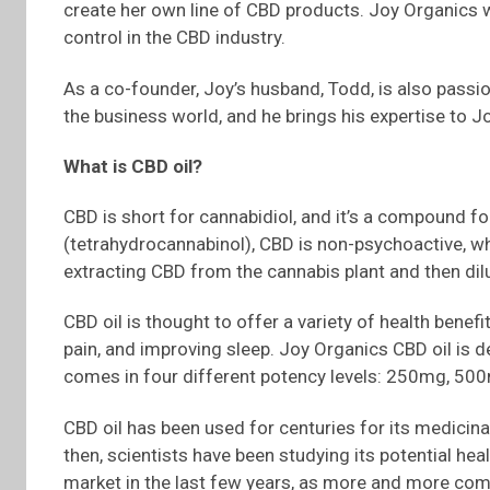
create her own line of CBD products. Joy Organics wa
control in the CBD industry.
As a co-founder, Joy’s husband, Todd, is also passio
the business world, and he brings his expertise to J
What is CBD oil?
CBD is short for cannabidiol, and it’s a compound fo
(tetrahydrocannabinol), CBD is non-psychoactive, wh
extracting CBD from the cannabis plant and then dilut
CBD oil is thought to offer a variety of health benefi
pain, and improving sleep. Joy Organics CBD oil is d
comes in four different potency levels: 250mg, 5
CBD oil has been used for centuries for its medicinal
then, scientists have been studying its potential hea
market in the last few years, as more and more comp