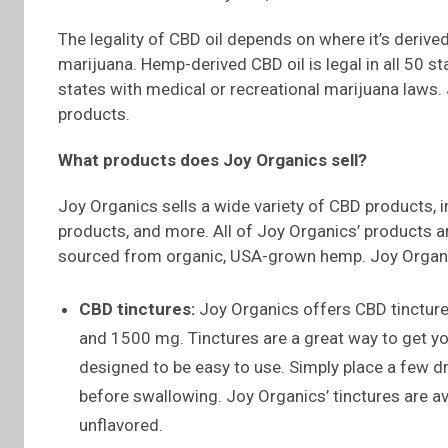
The legality of CBD oil depends on where it’s deriv
marijuana. Hemp-derived CBD oil is legal in all 50 sta
states with medical or recreational marijuana laws.
products.
What products does Joy Organics sell?
Joy Organics sells a wide variety of CBD products, i
products, and more. All of Joy Organics’ products 
sourced from organic, USA-grown hemp. Joy Organi
CBD tinctures:
Joy Organics offers CBD tincture
and 1500 mg. Tinctures are a great way to get yo
designed to be easy to use. Simply place a few 
before swallowing. Joy Organics’ tinctures are ava
unflavored.