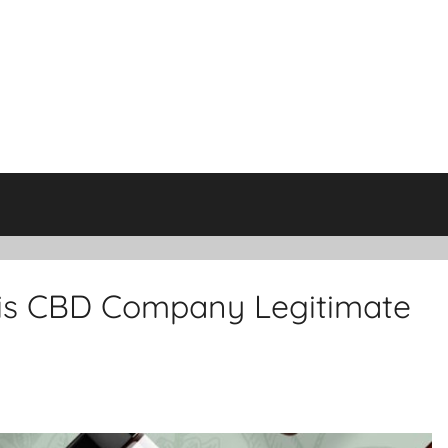
his CBD Company Legitimate