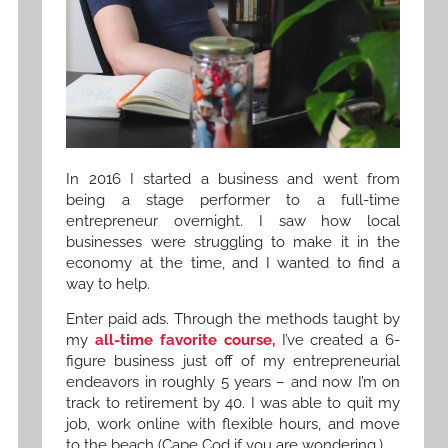
In 2016 I started a business and went from
being a stage performer to a full-time
entrepreneur overnight. I saw how local
businesses were struggling to make it in the
economy at the time, and I wanted to find a
way to help.
Enter paid ads. Through the methods taught by
my
all-time favorite course,
I’ve created a 6-
figure business just off of my entrepreneurial
endeavors in roughly 5 years – and now I’m on
track to retirement by 40. I was able to quit my
job, work online with flexible hours, and move
to the beach (Cape Cod if you are wondering.)