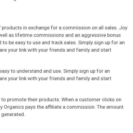
 products in exchange for a commission on all sales. Joy
 well as lifetime commissions and an aggressive bonus
 to be easy to use and track sales. Simply sign up for an
are your link with your friends and family and start
easy to understand and use. Simply sign up for an
are your link with your friends and family and start
es to promote their products. When a customer clicks on
Joy Organics pays the affiliate a commission. The amount
 generated.