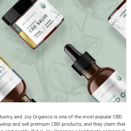
industry, and Joy Organics is one of the most popular CBD
elop and sell premium CBD products, and they claim that