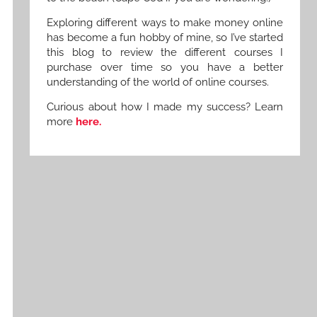
Exploring different ways to make money online
has become a fun hobby of mine, so I’ve started
this blog to review the different courses I
purchase over time so you have a better
understanding of the world of online courses.
Curious about how I made my success? Learn
more
here.