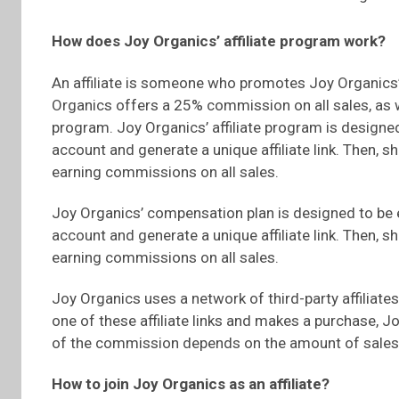
How does Joy Organics’ affiliate program work?
An affiliate is someone who promotes Joy Organics’
Organics offers a 25% commission on all sales, as
program. Joy Organics’ affiliate program is designed
account and generate a unique affiliate link. Then, sh
earning commissions on all sales.
Joy Organics’ compensation plan is designed to be 
account and generate a unique affiliate link. Then, sh
earning commissions on all sales.
Joy Organics uses a network of third-party affiliat
one of these affiliate links and makes a purchase, 
of the commission depends on the amount of sales
How to join Joy Organics as an affiliate?