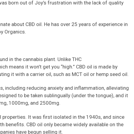
s born out of Joy’s frustration with the lack of quality
nate about CBD oil. He has over 25 years of experience in
oy Organics.
und in the cannabis plant. Unlike THC
ich means it won’t get you “high.” CBD oil is made by
ing it with a carrier oil, such as MCT oil or hemp seed oil.
ts, including reducing anxiety and inflammation, alleviating
esigned to be taken sublingually (under the tongue), and it
00mg, 1000mg, and 2500mg.
 properties. It was first isolated in the 1940s, and since
lth benefits. CBD oil only became widely available on the
anies have begun selling it.