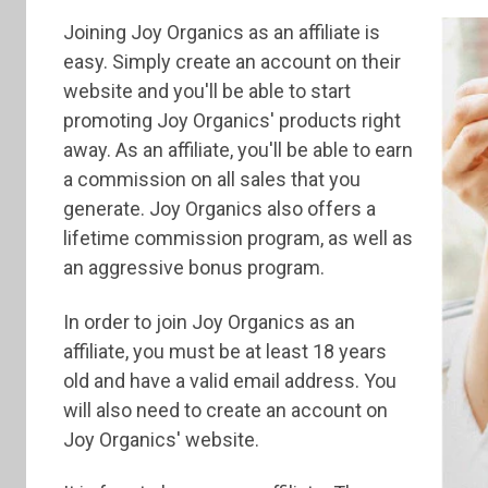
Joining Joy Organics as an affiliate is
easy. Simply create an account on their
website and you'll be able to start
promoting Joy Organics' products right
away. As an affiliate, you'll be able to earn
a commission on all sales that you
generate. Joy Organics also offers a
lifetime commission program, as well as
an aggressive bonus program.
In order to join Joy Organics as an
affiliate, you must be at least 18 years
old and have a valid email address. You
will also need to create an account on
Joy Organics' website.