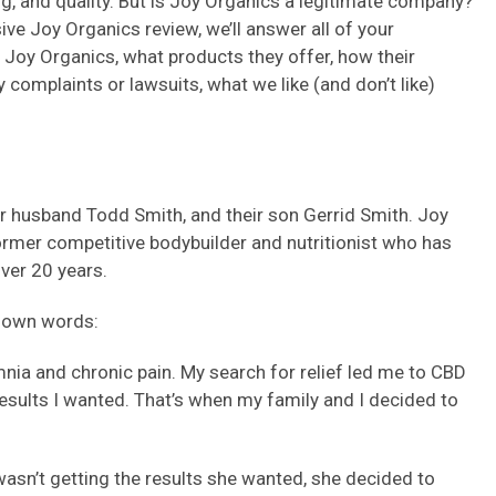
g, and quality. But is Joy Organics a legitimate company?
ive Joy Organics review, we’ll answer all of your
 Joy Organics, what products they offer, how their
complaints or lawsuits, what we like (and don’t like)
 husband Todd Smith, and their son Gerrid Smith. Joy
 former competitive bodybuilder and nutritionist who has
over 20 years.
s own words:
omnia and chronic pain. My search for relief led me to CBD
e results I wanted. That’s when my family and I decided to
wasn’t getting the results she wanted, she decided to