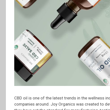
CBD oil is one of the latest trends in the wellness 
companies around. Joy Organics was created to dev