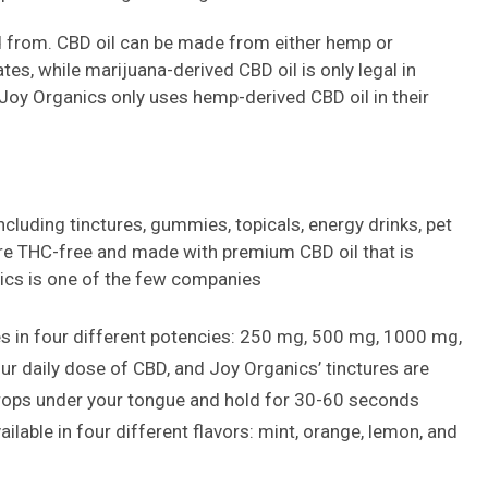
ed from. CBD oil can be made from either hemp or
tes, while marijuana-derived CBD oil is only legal in
 Joy Organics only uses hemp-derived CBD oil in their
ncluding tinctures, gummies, topicals, energy drinks, pet
are THC-free and made with premium CBD oil that is
cs is one of the few companies
s in four different potencies: 250 mg, 500 mg, 1000 mg,
ur daily dose of CBD, and Joy Organics’ tinctures are
drops under your tongue and hold for 30-60 seconds
ilable in four different flavors: mint, orange, lemon, and