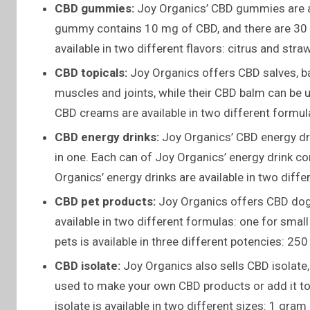
CBD gummies:
Joy Organics’ CBD gummies are a 
gummy contains 10 mg of CBD, and there are 30 
available in two different flavors: citrus and stra
CBD topicals:
Joy Organics offers CBD salves, b
muscles and joints, while their CBD balm can be u
CBD creams are available in two different formul
CBD energy drinks:
Joy Organics’ CBD energy dri
in one. Each can of Joy Organics’ energy drink 
Organics’ energy drinks are available in two diff
CBD pet products:
Joy Organics offers CBD dog t
available in two different formulas: one for smal
pets is available in three different potencies: 
CBD isolate:
Joy Organics also sells CBD isolate
used to make your own CBD products or add it to
isolate is available in two different sizes: 1 gra