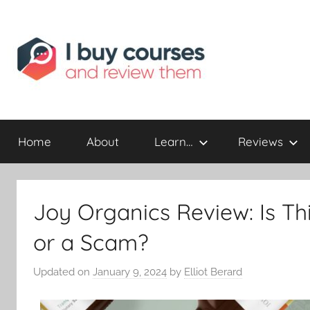
Reviewing
I
Online
Opportunities
Home
About
Learn…
Reviews
Buy
I
Joy Organics Review: Is T
Review
or a Scam?
Updated on
January 9, 2024
by
Elliot Berard