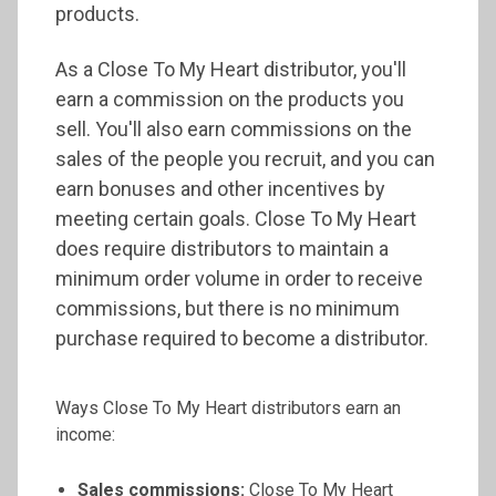
products.
As a Close To My Heart distributor, you'll
earn a commission on the products you
sell. You'll also earn commissions on the
sales of the people you recruit, and you can
earn bonuses and other incentives by
meeting certain goals. Close To My Heart
does require distributors to maintain a
minimum order volume in order to receive
commissions, but there is no minimum
purchase required to become a distributor.
Ways Close To My Heart distributors earn an
income:
Sales commissions:
Close To My Heart