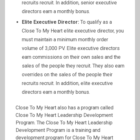
recruits recruit. In addition, senior executive
directors earn a monthly bonus.
Elite Executive Director:
To qualify as a
Close To My Heart elite executive director, you
must maintain a minimum monthly order
volume of 3,000 PV. Elite executive directors
earn commissions on their own sales and the
sales of the people they recruit. They also earn
overrides on the sales of the people their
recruits recruit. In addition, elite executive
directors earn a monthly bonus.
Close To My Heart also has a program called
Close To My Heart Leadership Development
Program. The Close To My Heart Leadership
Development Program is a training and
development program for Close To My Heart