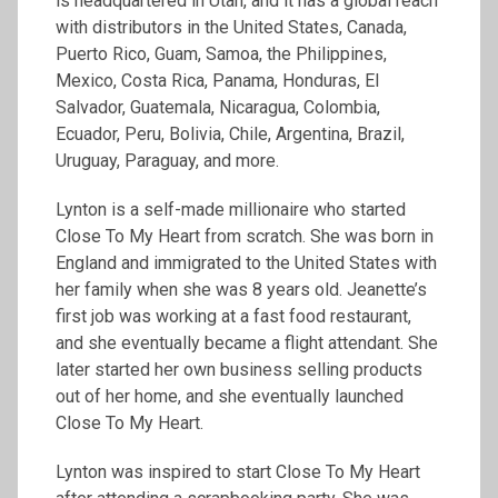
is headquartered in Utah, and it has a global reach
with distributors in the United States, Canada,
Puerto Rico, Guam, Samoa, the Philippines,
Mexico, Costa Rica, Panama, Honduras, El
Salvador, Guatemala, Nicaragua, Colombia,
Ecuador, Peru, Bolivia, Chile, Argentina, Brazil,
Uruguay, Paraguay, and more.
Lynton is a self-made millionaire who started
Close To My Heart from scratch. She was born in
England and immigrated to the United States with
her family when she was 8 years old. Jeanette’s
first job was working at a fast food restaurant,
and she eventually became a flight attendant. She
later started her own business selling products
out of her home, and she eventually launched
Close To My Heart.
Lynton was inspired to start Close To My Heart