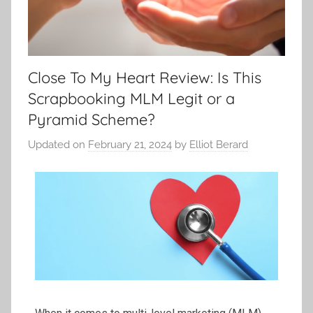
Close To My Heart Review: Is This
Scrapbooking MLM Legit or a
Pyramid Scheme?
Updated on
February 21, 2024
by
Elliot Berard