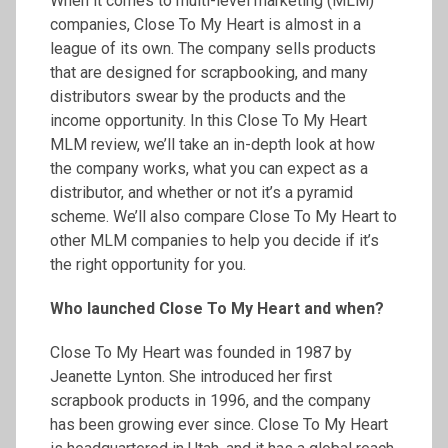
When it comes to multi-level marketing (MLM)
companies, Close To My Heart is almost in a
league of its own. The company sells products
that are designed for scrapbooking, and many
distributors swear by the products and the
income opportunity. In this Close To My Heart
MLM review, we’ll take an in-depth look at how
the company works, what you can expect as a
distributor, and whether or not it’s a pyramid
scheme. We’ll also compare Close To My Heart to
other MLM companies to help you decide if it’s
the right opportunity for you.
Who launched Close
To
My Heart and when?
Close To My Heart was founded in 1987 by
Jeanette Lynton. She introduced her first
scrapbook products in 1996, and the company
has been growing ever since. Close To My Heart