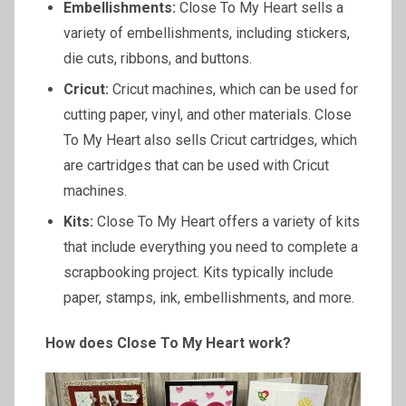
Embellishments:
Close To My Heart sells a
variety of embellishments, including stickers,
die cuts, ribbons, and buttons.
Cricut:
Cricut machines, which can be used for
cutting paper, vinyl, and other materials. Close
To My Heart also sells Cricut cartridges, which
are cartridges that can be used with Cricut
machines.
Kits:
Close To My Heart offers a variety of kits
that include everything you need to complete a
scrapbooking project. Kits typically include
paper, stamps, ink, embellishments, and more.
How does Close
To
My Heart work?