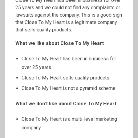
Close To My Heart has been in business for over
25 years and we could not find any complaints or
lawsuits against the company. This is a good sign
that Close To My Heart is a legitimate company
that sells quality products.
What we like about Close
To
My Heart
Close To My Heart has been in business for
over 25 years.
Close To My Heart sells quality products.
Close To My Heart is not a pyramid scheme.
What we don’t like about Close
To
My Heart
Close To My Heart is a multi-level marketing
company.