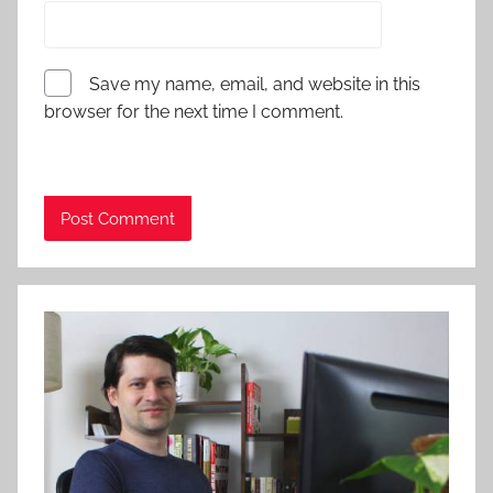
Save my name, email, and website in this
browser for the next time I comment.