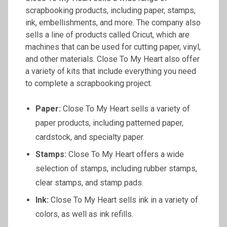
scrapbooking products, including paper, stamps,
ink, embellishments, and more. The company also
sells a line of products called Cricut, which are
machines that can be used for cutting paper, vinyl,
and other materials. Close To My Heart also offer
a variety of kits that include everything you need
to complete a scrapbooking project.
Paper:
Close To My Heart sells a variety of
paper products, including patterned paper,
cardstock, and specialty paper.
Stamps:
Close To My Heart offers a wide
selection of stamps, including rubber stamps,
clear stamps, and stamp pads.
Ink:
Close To My Heart sells ink in a variety of
colors, as well as ink refills.