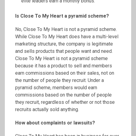
elite leaders earn a monthly bonus.
Is Close
To
My Heart a pyramid scheme?
No, Close To My Heart is not a pyramid scheme.
While Close To My Heart does have a multi-level
marketing structure, the company is legitimate
and sells products that people want and need.
Close To My Heart is not a pyramid scheme
because it has a product to sell and members
earn commissions based on their sales, not on
the number of people they recruit. Under a
pyramid scheme, members would earn
commissions based on the number of people
they recruit, regardless of whether or not those
recruits actually sold anything.
How about complaints or lawsuits?