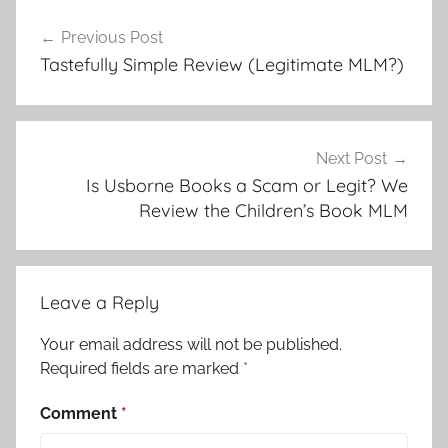
Previous Post
Tastefully Simple Review (Legitimate MLM?)
Next Post
Is Usborne Books a Scam or Legit? We
Review the Children’s Book MLM
Leave a Reply
Your email address will not be published.
Required fields are marked
*
Comment
*