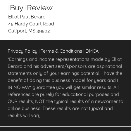
e
iBuy iReview
w
i
Elliot Paul Berard
n
45 Hardy Court Road
g
Gulfport, MS 39502
O
n
l
Privacy Policy
|
Terms & Conditions
|
DMCA
i
n
*Earnings and income representations made by Elliot
e
Berard and his advertisers/sponsors are aspirational
O
statements only of your earnings potential. I have the
p
benefit of doing this business model for years and I
p
IN NO WAY guarantee you will get similar results. All
o
references are purely for educational purposes and
r
OUR results, NOT the typical results of a newcomer to
t
u
online business. These results are not typical and
n
results will vary
i
t