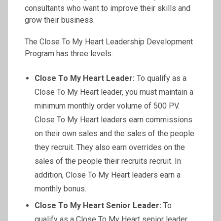
consultants who want to improve their skills and
grow their business.
The Close To My Heart Leadership Development
Program has three levels:
Close To My Heart Leader:
To qualify as a
Close To My Heart leader, you must maintain a
minimum monthly order volume of 500 PV.
Close To My Heart leaders earn commissions
on their own sales and the sales of the people
they recruit. They also earn overrides on the
sales of the people their recruits recruit. In
addition, Close To My Heart leaders earn a
monthly bonus.
Close To My Heart Senior Leader:
To
qualify as a Close To My Heart senior leader,