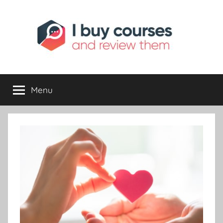
I
Reviewing
Online
Opportunities
Menu
Buy
I
Review