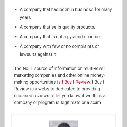
A company that has been in business for many
years.
A company that sells quality products.
A company that is not a pyramid scheme.
A company with few or no complaints or
lawsuits against it
The No. 1 source of information on multi-level
marketing companies and other online money-
making opportunities is
I Buy I Review
. I Buy I
Review is a website dedicated to providing
unbiased reviews to let you know if we think a
company or program is legitimate or a scam.