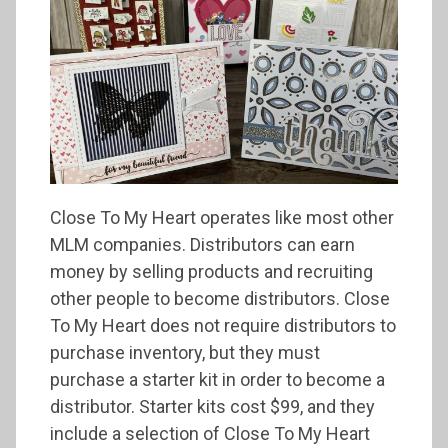
Close To My Heart operates like most other
MLM companies. Distributors can earn
money by selling products and recruiting
other people to become distributors. Close
To My Heart does not require distributors to
purchase inventory, but they must
purchase a starter kit in order to become a
distributor. Starter kits cost $99, and they
include a selection of Close To My Heart