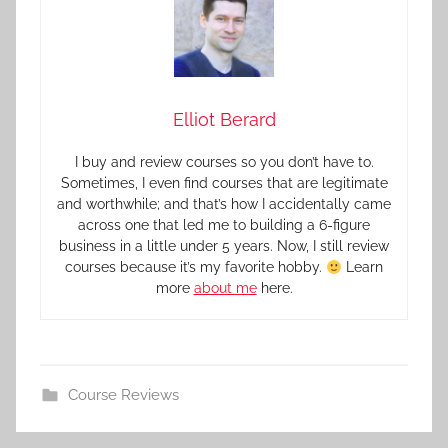
Elliot Berard
I buy and review courses so you don’t have to.
Sometimes, I even find courses that are legitimate
and worthwhile; and that’s how I accidentally came
across one that led me to building a 6-figure
business in a little under 5 years. Now, I still review
courses because it’s my favorite hobby.
Learn
more
about me
here.
Course Reviews