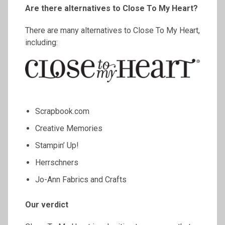
Are there alternatives to Close
To
My Heart?
There are many alternatives to Close To My Heart,
including:
Scrapbook.com
Creative Memories
Stampin’ Up!
Herrschners
Jo-Ann Fabrics and Crafts
Our verdict