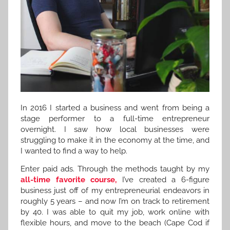
In 2016 I started a business and went from being a
stage performer to a full-time entrepreneur
overnight. I saw how local businesses were
struggling to make it in the economy at the time, and
I wanted to find a way to help.
Enter paid ads. Through the methods taught by my
all-time favorite course,
I’ve created a 6-figure
business just off of my entrepreneurial endeavors in
roughly 5 years – and now I’m on track to retirement
by 40. I was able to quit my job, work online with
flexible hours, and move to the beach (Cape Cod if