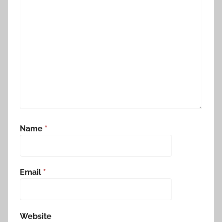
Name
*
Email
*
Website