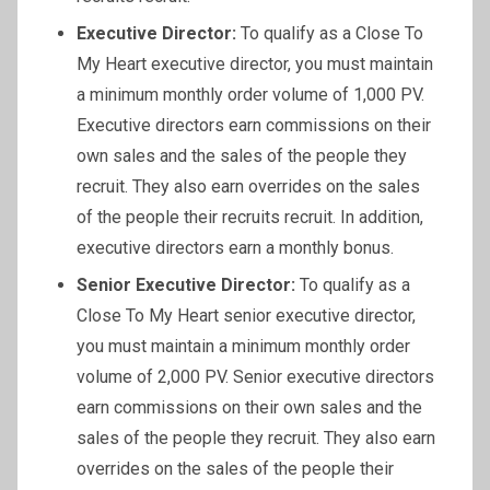
Executive Director:
To qualify as a Close To
My Heart executive director, you must maintain
a minimum monthly order volume of 1,000 PV.
Executive directors earn commissions on their
own sales and the sales of the people they
recruit. They also earn overrides on the sales
of the people their recruits recruit. In addition,
executive directors earn a monthly bonus.
Senior Executive Director:
To qualify as a
Close To My Heart senior executive director,
you must maintain a minimum monthly order
volume of 2,000 PV. Senior executive directors
earn commissions on their own sales and the
sales of the people they recruit. They also earn
overrides on the sales of the people their