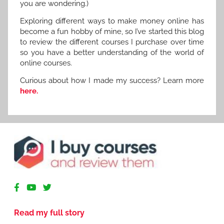
you are wondering.)
Exploring different ways to make money online has
become a fun hobby of mine, so I’ve started this blog
to review the different courses I purchase over time
so you have a better understanding of the world of
online courses.
Curious about how I made my success? Learn more
here.
R
e
v
Read my full story
i