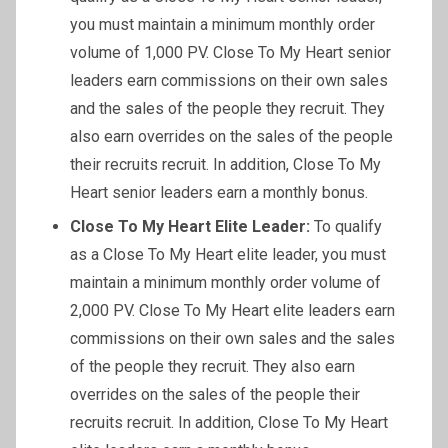
you must maintain a minimum monthly order
volume of 1,000 PV. Close To My Heart senior
leaders earn commissions on their own sales
and the sales of the people they recruit. They
also earn overrides on the sales of the people
their recruits recruit. In addition, Close To My
Heart senior leaders earn a monthly bonus.
Close To My Heart Elite Leader:
To qualify
as a Close To My Heart elite leader, you must
maintain a minimum monthly order volume of
2,000 PV. Close To My Heart elite leaders earn
commissions on their own sales and the sales
of the people they recruit. They also earn
overrides on the sales of the people their
recruits recruit. In addition, Close To My Heart