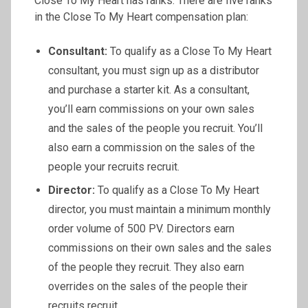
Close To My Heart has ranks. There are five ranks
in the Close To My Heart compensation plan:
Consultant:
To qualify as a Close To My Heart
consultant, you must sign up as a distributor
and purchase a starter kit. As a consultant,
you’ll earn commissions on your own sales
and the sales of the people you recruit. You’ll
also earn a commission on the sales of the
people your recruits recruit.
Director:
To qualify as a Close To My Heart
director, you must maintain a minimum monthly
order volume of 500 PV. Directors earn
commissions on their own sales and the sales
of the people they recruit. They also earn
overrides on the sales of the people their
recruits recruit.