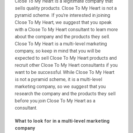
Close To My Heart is a legitimate company that
sells quality products. Close To My Heart is not a
pyramid scheme. If you’re interested in joining
Close To My Heart, we suggest that you speak
with a Close To My Heart consultant to learn more
about the company and the products they sell.
Close To My Heart is a multi-level marketing
company, so keep in mind that you will be
expected to sell Close To My Heart products and
recruit other Close To My Heart consultants if you
want to be successful. While Close To My Heart
is not a pyramid scheme, it is a multi-level
marketing company, so we suggest that you
research the company and the products they sell
before you join Close To My Heart as a
consultant.
What to look for in a multi-level marketing
company