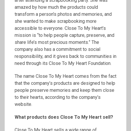
after attending a scrapbooking party. She was
amazed by how much the products could
transform a person’s photos and memories, and
she wanted to make scrapbooking more
accessible to everyone. Close To My Heart’s
mission is “to help people capture, preserve, and
share life’s most precious moments.” The
company also has a commitment to social
responsibility, and it gives back to communities in
need through its Close To My Heart Foundation.
The name Close To My Heart comes from the fact
that the company’s products are designed to help
people preserve memories and keep them close
to their hearts, according to the company’s
website.
What products does Close
To
My Heart sell?
Close To My Heart sells a wide range of