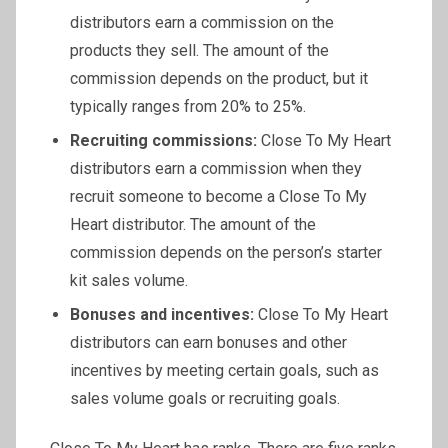
distributors earn a commission on the
products they sell. The amount of the
commission depends on the product, but it
typically ranges from 20% to 25%.
Recruiting commissions:
Close To My Heart
distributors earn a commission when they
recruit someone to become a Close To My
Heart distributor. The amount of the
commission depends on the person’s starter
kit sales volume.
Bonuses and incentives:
Close To My Heart
distributors can earn bonuses and other
incentives by meeting certain goals, such as
sales volume goals or recruiting goals.