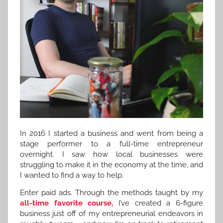
In 2016 I started a business and went from being a
stage performer to a full-time entrepreneur
overnight. I saw how local businesses were
struggling to make it in the economy at the time, and
I wanted to find a way to help.
Enter paid ads. Through the methods taught by my
all-time favorite course,
I’ve created a 6-figure
business just off of my entrepreneurial endeavors in