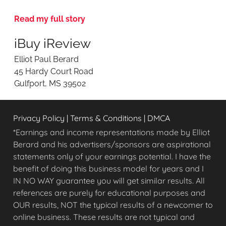
e
v
Read my full story
i
e
iBuy iReview
w
i
Elliot Paul Berard
n
45 Hardy Court Road
g
Gulfport, MS 39502
O
n
l
Privacy Policy
|
Terms & Conditions
|
DMCA
i
n
*Earnings and income representations made by Elliot
e
Berard and his advertisers/sponsors are aspirational
O
statements only of your earnings potential. I have the
p
benefit of doing this business model for years and I
p
IN NO WAY guarantee you will get similar results. All
o
references are purely for educational purposes and
r
OUR results, NOT the typical results of a newcomer to
t
u
online business. These results are not typical and
n