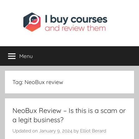
Skip
to
content
I
Reviewing
Online
Opportunities
Menu
Buy
I
Tag:
NeoBux review
Review
NeoBux Review – Is this is a scam or
a legit business?
Updated on
January 9, 2024
by
Elliot Berard