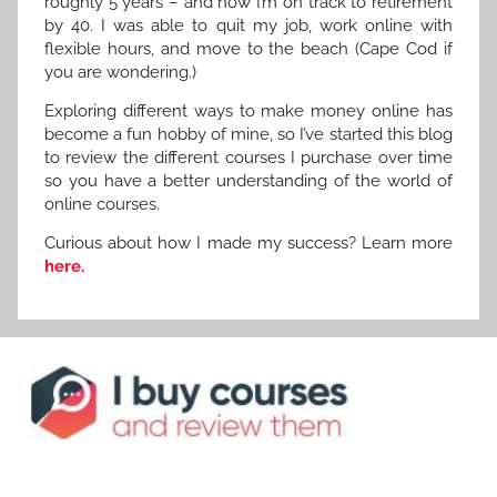
roughly 5 years – and now I’m on track to retirement
by 40. I was able to quit my job, work online with
flexible hours, and move to the beach (Cape Cod if
you are wondering.)
Exploring different ways to make money online has
become a fun hobby of mine, so I’ve started this blog
to review the different courses I purchase over time
so you have a better understanding of the world of
online courses.
Curious about how I made my success? Learn more
here.
R