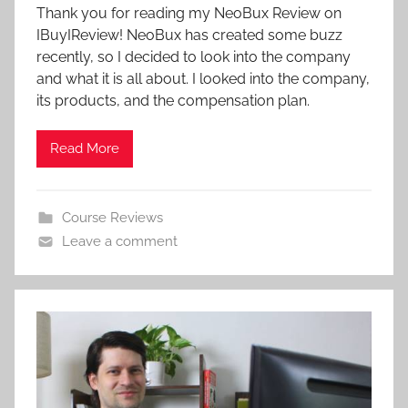
Thank you for reading my NeoBux Review on
IBuyIReview! NeoBux has created some buzz
recently, so I decided to look into the company
and what it is all about. I looked into the company,
its products, and the compensation plan.
Read More
Course Reviews
Leave a comment