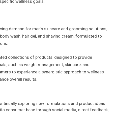
specific wellness goals.
wing demand for men’s skincare and grooming solutions,
body wash, hair gel, and shaving cream, formulated to
ions.
ated collections of products, designed to provide
oals, such as weight management, skincare, and
sumers to experience a synergistic approach to wellness
nce overall results.
ontinually exploring new formulations and product ideas
its consumer base through social media, direct feedback,