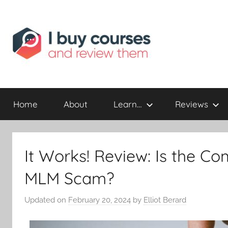
Reviewing
I
Online
Opportunities
Home
About
Learn…
Reviews
Buy
I
It Works! Review: Is the 
Review
MLM Scam?
Updated on
February 20, 2024
by
Elliot Berard