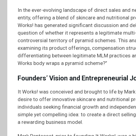
In the ever-evolving landscape of direct sales and 
entity, offering a blend of skincare and nutritional 
Works! has generated significant discussion and deb
question of whether it represents a legitimate multi
controversial territory of pyramid schemes. This an
examining its product offerings, compensation struc
differentiating between legitimate MLM practices an
Works body wraps a pyramid scheme?”
Founders’ Vision and Entrepreneurial J
It Works! was conceived and brought to life by Mark 
desire to offer innovative skincare and nutritional p
individuals seeking financial growth and independe
simple yet compelling idea: to create a direct sell
a rewarding business model.