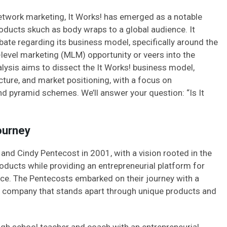
network marketing, It Works! has emerged as a notable
products skuch as body wraps to a global audience. It
ate regarding its business model, specifically around the
-level marketing (MLM) opportunity or veers into the
alysis aims to dissect the It Works! business model,
ture, and market positioning, with a focus on
d pyramid schemes. We’ll answer your question: “Is It
ourney
and Cindy Pentecost in 2001, with a vision rooted in the
roducts while providing an entrepreneurial platform for
nce. The Pentecosts embarked on their journey with a
ing company that stands apart through unique products and