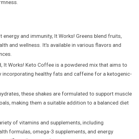
irmness.
 energy and immunity, It Works! Greens blend fruits,
th and wellness. It’s available in various flavors and
ences.
d, It Works! Keto Coffee is a powdered mix that aims to
ncorporating healthy fats and caffeine for a ketogenic-
ohydrates, these shakes are formulated to support muscle
als, making them a suitable addition to a balanced diet
ariety of vitamins and supplements, including
health formulas, omega-3 supplements, and energy