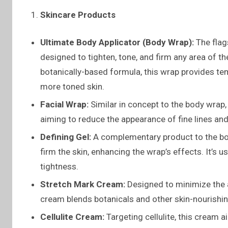
Skincare Products
Ultimate Body Applicator (Body Wrap):
The flags
designed to tighten, tone, and firm any area of th
botanically-based formula, this wrap provides te
more toned skin.
Facial Wrap:
Similar in concept to the body wrap, 
aiming to reduce the appearance of fine lines and
Defining Gel:
A complementary product to the bod
firm the skin, enhancing the wrap’s effects. It’s
tightness.
Stretch Mark Cream:
Designed to minimize the a
cream blends botanicals and other skin-nourishing 
Cellulite Cream:
Targeting cellulite, this cream 