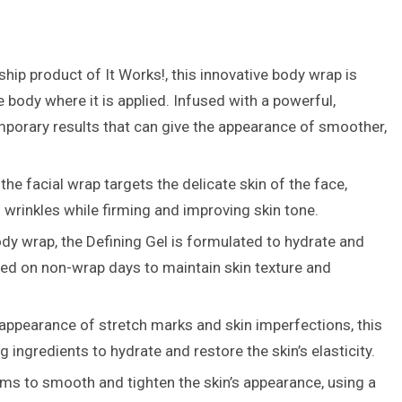
hip product of It Works!, this innovative body wrap is
e body where it is applied. Infused with a powerful,
mporary results that can give the appearance of smoother,
the facial wrap targets the delicate skin of the face,
 wrinkles while firming and improving skin tone.
y wrap, the Defining Gel is formulated to hydrate and
 used on non-wrap days to maintain skin texture and
ppearance of stretch marks and skin imperfections, this
ingredients to hydrate and restore the skin’s elasticity.
aims to smooth and tighten the skin’s appearance, using a