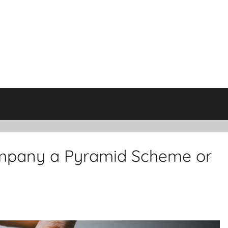
Company a Pyramid Scheme or