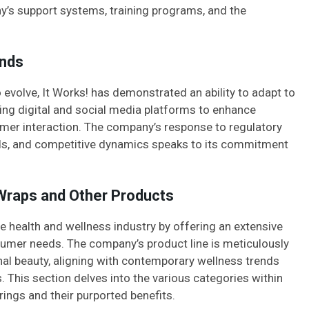
ny’s support systems, training programs, and the
ends
evolve, It Works! has demonstrated an ability to adapt to
ing digital and social media platforms to enhance
tomer interaction. The company’s response to regulatory
ds, and competitive dynamics speaks to its commitment
 Wraps and Other Products
the health and wellness industry by offering an extensive
sumer needs. The company’s product line is meticulously
al beauty, aligning with contemporary wellness trends
 This section delves into the various categories within
erings and their purported benefits.