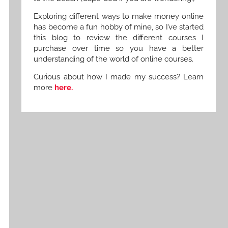
Exploring different ways to make money online
has become a fun hobby of mine, so I’ve started
this blog to review the different courses I
purchase over time so you have a better
understanding of the world of online courses.
Curious about how I made my success? Learn
more
here.