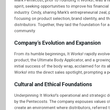
Mark Pentecost, prior to founding It Works!, was a 
spirit, seeking opportunities to improve his financial
industry. Cindy, sharing Mark’s entrepreneurial zeal,
focusing on product selection, brand identity, and 
distributors. Together, they laid the foundation for 
community.
Company’s Evolution and Expansion
From its humble beginnings, It Works! rapidly evolve
product, the Ultimate Body Applicator, and a growing
initial success of the body wrap, acclaimed for its abi
Works! into the direct sales spotlight, prompting a p
Cultural and Ethical Foundations
Underpinning It Works!’s operational and strategic de
by the Pentecosts. The company espouses values o
create an environment where distributors, referred to