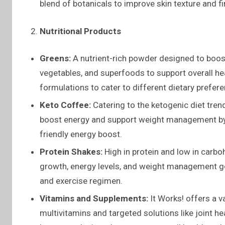
blend of botanicals to improve skin texture and f
Nutritional Products
Greens:
A nutrient-rich powder designed to boost
vegetables, and superfoods to support overall heal
formulations to cater to different dietary prefer
Keto Coffee:
Catering to the ketogenic diet tren
boost energy and support weight management by i
friendly energy boost.
Protein Shakes:
High in protein and low in carb
growth, energy levels, and weight management go
and exercise regimen.
Vitamins and Supplements:
It Works! offers a v
multivitamins and targeted solutions like joint 