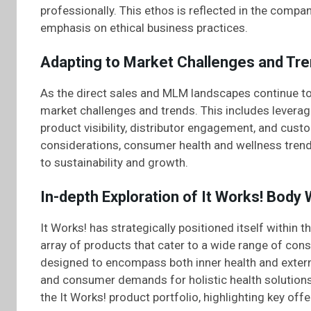
professionally. This ethos is reflected in the compa
emphasis on ethical business practices.
Adapting to Market Challenges and Tr
As the direct sales and MLM landscapes continue to 
market challenges and trends. This includes leverag
product visibility, distributor engagement, and cus
considerations, consumer health and wellness tren
to sustainability and growth.
In-depth Exploration of It Works! Body
It Works! has strategically positioned itself within 
array of products that cater to a wide range of con
designed to encompass both inner health and extern
and consumer demands for holistic health solutions.
the It Works! product portfolio, highlighting key off