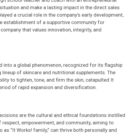
high school teacher and coach with an entrepreneurial
 situation and make a lasting impact in the direct sales
 played a crucial role in the company’s early development,
the establishment of a supportive community for
a company that values innovation, integrity, and
d into a global phenomenon, recognized for its flagship
 lineup of skincare and nutritional supplements. The
lity to tighten, tone, and firm the skin, catapulted It
eriod of rapid expansion and diversification.
cisions are the cultural and ethical foundations instilled
f respect, empowerment, and community, aiming to
 as “It Works! family,” can thrive both personally and