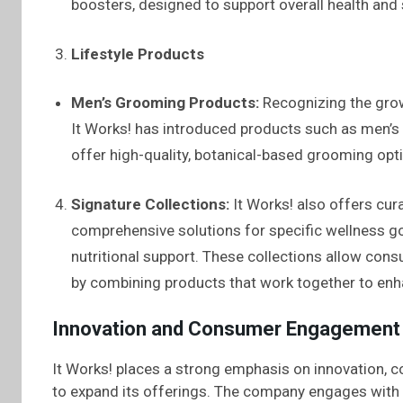
boosters, designed to support overall health and 
Lifestyle Products
Men’s Grooming Products:
Recognizing the gro
It Works! has introduced products such as men’s 
offer high-quality, botanical-based grooming opt
Signature Collections:
It Works! also offers cur
comprehensive solutions for specific wellness g
nutritional support. These collections allow con
by combining products that work together to enha
Innovation and Consumer Engagement
It Works! places a strong emphasis on innovation, c
to expand its offerings. The company engages with 