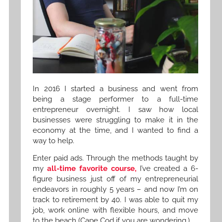
In 2016 I started a business and went from
being a stage performer to a full-time
entrepreneur overnight. I saw how local
businesses were struggling to make it in the
economy at the time, and I wanted to find a
way to help.
Enter paid ads. Through the methods taught by
my
all-time favorite course,
I’ve created a 6-
figure business just off of my entrepreneurial
endeavors in roughly 5 years – and now I’m on
track to retirement by 40. I was able to quit my
job, work online with flexible hours, and move
to the beach (Cape Cod if you are wondering.)